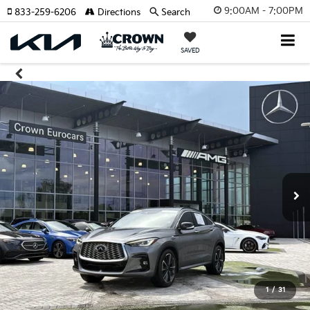
9:00AM - 7:00PM
833-259-6206
Directions
Search
SAVED
1
/
31