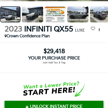
2023
INFINITI QX55
LUXE
Crown Confidence Plan
$29,418
YOUR PURCHASE PRICE
UNLOCK INSTANT PRICE