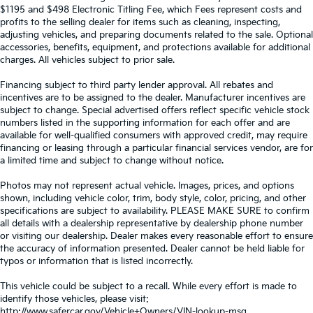
$1195 and $498 Electronic Titling Fee, which Fees represent costs and
profits to the selling dealer for items such as cleaning, inspecting,
adjusting vehicles, and preparing documents related to the sale. Optional
accessories, benefits, equipment, and protections available for additional
charges. All vehicles subject to prior sale.
Financing subject to third party lender approval. All rebates and
incentives are to be assigned to the dealer. Manufacturer incentives are
subject to change. Special advertised offers reflect specific vehicle stock
numbers listed in the supporting information for each offer and are
available for well-qualified consumers with approved credit, may require
financing or leasing through a particular financial services vendor, are for
a limited time and subject to change without notice.
Photos may not represent actual vehicle. Images, prices, and options
shown, including vehicle color, trim, body style, color, pricing, and other
specifications are subject to availability. PLEASE MAKE SURE to confirm
all details with a dealership representative by dealership phone number
or visiting our dealership. Dealer makes every reasonable effort to ensure
the accuracy of information presented. Dealer cannot be held liable for
typos or information that is listed incorrectly.
This vehicle could be subject to a recall. While every effort is made to
identify those vehicles, please visit:
http://www.safercar.gov/Vehicle+Owners/VIN-lookup-msg.