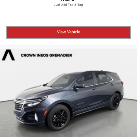
View Vehicle