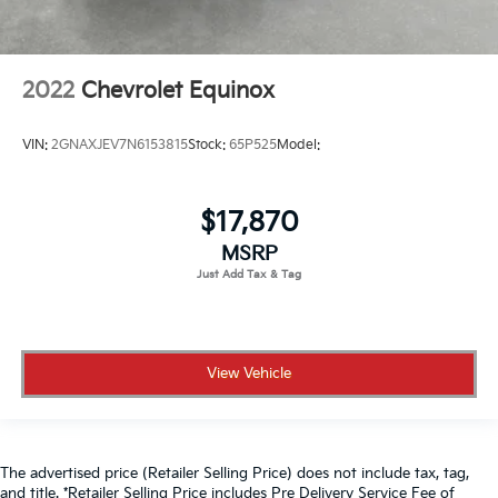
2022
Chevrolet Equinox
VIN:
2GNAXJEV7N6153815
Stock:
65P525
Model:
$17,870
MSRP
View Vehicle
The advertised price (Retailer Selling Price) does not include tax, tag,
and title. *Retailer Selling Price includes Pre Delivery Service Fee of