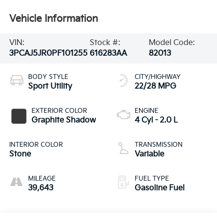
Vehicle Information
VIN:
Stock #:
Model Code:
3PCAJ5JR0PF101255
616283AA
82013
BODY STYLE
CITY/HIGHWAY
Sport Utility
22/28 MPG
EXTERIOR COLOR
ENGINE
Graphite Shadow
4 Cyl - 2.0 L
INTERIOR COLOR
TRANSMISSION
Stone
Variable
MILEAGE
FUEL TYPE
39,643
Gasoline Fuel