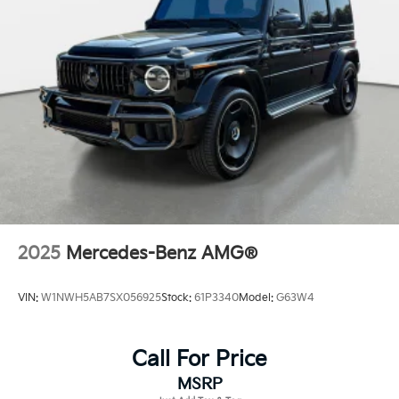
Front Windshield -inc: Sun Visor Strip
Galvanized Steel/Aluminum Panels
Headlights-Automatic Highbeams
Laminated Glass
LED Brakelights
Lip Spoiler
Metal-Look Grille w/Chrome Surround
Perimeter/Approach Lights
Power Liftgate Rear Cargo Access
Rocker Panel Extensions and Black Wheel Well Trim
2025
Mercedes-Benz AMG®
Speed Sensitive Variable Intermittent Wipers
Tailgate/Rear Door Lock Included w/Power Door
VIN:
W1NWH5AB7SX056925
Stock:
61P3340
Model:
G63W4
Locks
Call For Price
MSRP