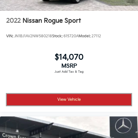
2022
Nissan Rogue Sport
VIN:
JN1BJ1AV2NW580218
Stock:
615720A
Model:
27112
$14,070
MSRP
View Vehicle