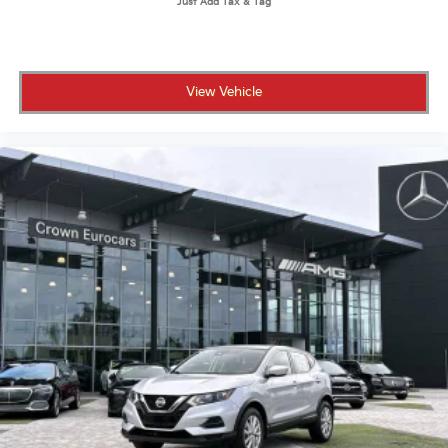
View Vehicle