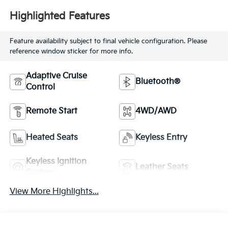
Highlighted Features
Feature availability subject to final vehicle configuration. Please
reference window sticker for more info.
Adaptive Cruise
Bluetooth®
Control
Remote Start
4WD/AWD
Heated Seats
Keyless Entry
Keyless Ignition
Leather Seats
System
View More Highlights...