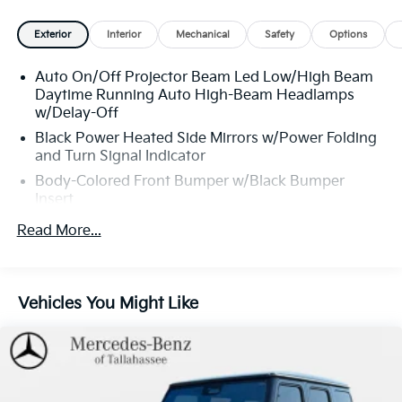
$498.00, and dealer service fee of $1,195.00, which
represents cost and profits to the selling dealer for
Exterior
Interior
Mechanical
Safety
Options
items such as cleaning, inspecting, adjusting new
vehicles, and preparing documents related to the sale.
Auto On/Off Projector Beam Led Low/High Beam
Daytime Running Auto High-Beam Headlamps
w/Delay-Off
Black Power Heated Side Mirrors w/Power Folding
and Turn Signal Indicator
Body-Colored Front Bumper w/Black Bumper
Insert
Chrome Door Handles
Read More...
Chrome Side Windows Trim and Black Front
Windshield Trim
Deep Tinted Glass
Vehicles You Might Like
Express Open/Close Sliding And Tilting Glass 1st
Row Sunroof w/Sunshade
Fixed Rear Window w/Wiper and Defroster
Front Fog Lamps