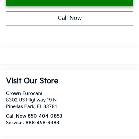
Call Now
Visit Our Store
Crown Eurocars
8302 US Highway 19 N
Pinellas Park
,
FL
33781
Call Now 850-404-0853
Service:
888-458-9383