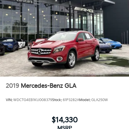
2019
Mercedes-Benz GLA
VIN:
WDCTG4EB1KU008379
Stock:
61P3282A
Model:
GLA250W
$14,330
MSRP