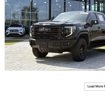
Load More 