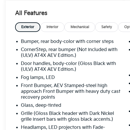
All Features
Exterior
Interior
Mechanical
Safety
Opt
Bumper, rear body-color with corner steps
CornerStep, rear bumper (Not included with
(ULV) AT4X AEV Edition.)
Door handles, body-color (Gloss Black with
(ULV) AT4X AEV Edition.)
Fog lamps, LED
Front Bumper, AEV Stamped-steel high
approach Front Bumper with heavy duty cast
recovery points
Glass, deep-tinted
Grille (Gloss Black header with Dark Nickel
grille insert bars with gloss black accents.)
Headlamps, LED projectors with Fade-