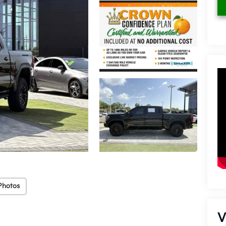
Photos
V