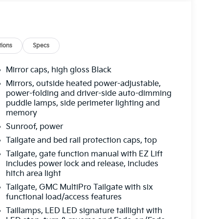
ions
Specs
Mirror caps, high gloss Black
Mirrors, outside heated power-adjustable,
power-folding and driver-side auto-dimming
puddle lamps, side perimeter lighting and
memory
Sunroof, power
Tailgate and bed rail protection caps, top
Tailgate, gate function manual with EZ Lift
includes power lock and release, includes
hitch area light
Tailgate, GMC MultiPro Tailgate with six
functional load/access features
Taillamps, LED LED signature taillight with