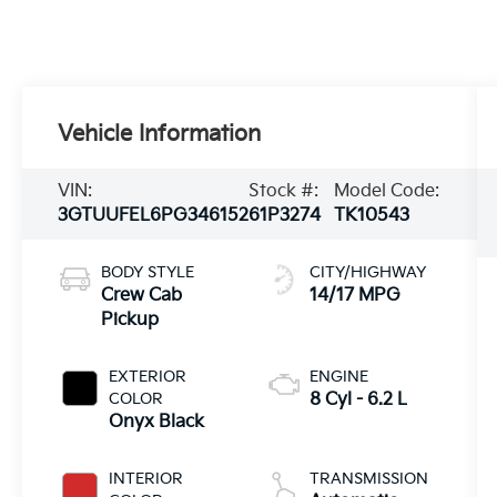
Vehicle Information
VIN:
Stock #:
Model Code:
3GTUUFEL6PG346152
61P3274
TK10543
BODY STYLE
CITY/HIGHWAY
Crew Cab
14/17 MPG
Pickup
EXTERIOR
ENGINE
COLOR
8 Cyl - 6.2 L
Onyx Black
INTERIOR
TRANSMISSION