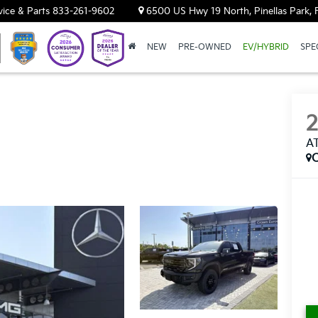
vice & Parts
833-261-9602
6500 US Hwy 19 North, Pinellas Park, 
NEW
PRE-OWNED
EV/HYBRID
SPE
A
C