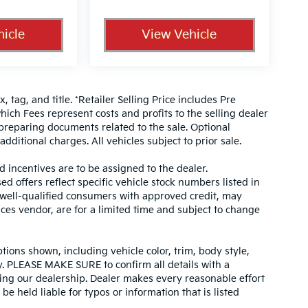
icle
View Vehicle
, tag, and title. *Retailer Selling Price includes Pre
hich Fees represent costs and profits to the selling dealer
 preparing documents related to the sale. Optional
dditional charges. All vehicles subject to prior sale.
d incentives are to be assigned to the dealer.
d offers reflect specific vehicle stock numbers listed in
r well-qualified consumers with approved credit, may
ices vendor, are for a limited time and subject to change
tions shown, including vehicle color, trim, body style,
ity. PLEASE MAKE SURE to confirm all details with a
ing our dealership. Dealer makes every reasonable effort
e held liable for typos or information that is listed