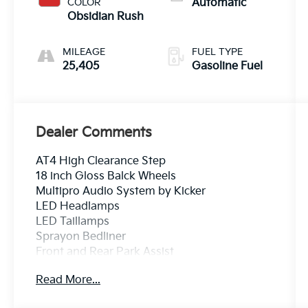
COLOR
Automatic
Obsidian Rush
MILEAGE
FUEL TYPE
25,405
Gasoline Fuel
Dealer Comments
AT4 High Clearance Step
18 inch Gloss Balck Wheels
Multipro Audio System by Kicker
LED Headlamps
LED Taillamps
Sprayon Bedliner
Front and Rear Park Assist
HD Surround Vision w/ Bedview
Read More...
SiriusXM