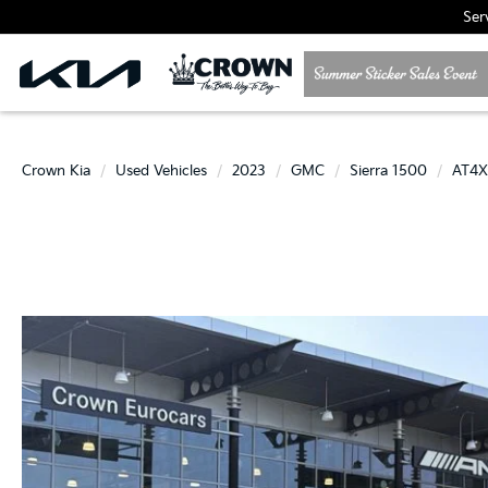
Ser
Crown Kia
Used Vehicles
2023
GMC
Sierra 1500
AT4X