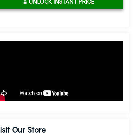
UNLOCK INSTANT PRICE
isit Our Store