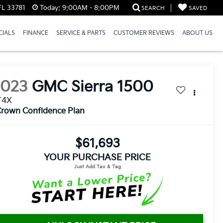
FL 33781
Today:
9:00AM - 8:00PM
SEARCH
SAVED
CIALS
FINANCE
SERVICE & PARTS
CUSTOMER REVIEWS
ABOUT US
2023
GMC Sierra 1500
T4X
rown Confidence Plan
$61,693
YOUR PURCHASE PRICE