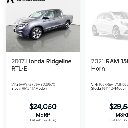
2017
Honda Ridgeline
2021
RAM 15
RTL-E
Horn
VIN:
5FPYK3F79HB029570
VIN:
1C6RREFT7MN62
Stock:
651241A
Model:
Stock:
651142A
Model:
$24,050
$29,
MSRP
MSR