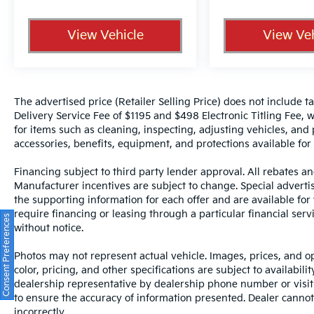
View Vehicle
View Veh
The advertised price (Retailer Selling Price) does not include tax
Delivery Service Fee of $1195 and $498 Electronic Titling Fee, w
for items such as cleaning, inspecting, adjusting vehicles, and
accessories, benefits, equipment, and protections available for a
Financing subject to third party lender approval. All rebates an
Manufacturer incentives are subject to change. Special advertise
the supporting information for each offer and are available fo
require financing or leasing through a particular financial serv
Consent Preferences
without notice.
Photos may not represent actual vehicle. Images, prices, and op
color, pricing, and other specifications are subject to availabil
dealership representative by dealership phone number or visit
to ensure the accuracy of information presented. Dealer cannot b
incorrectly.