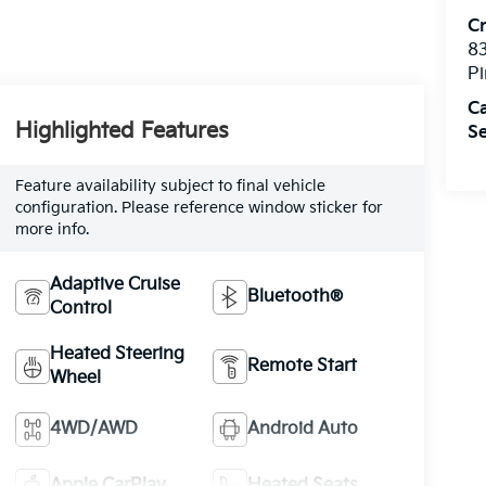
C
8
Pi
C
Highlighted Features
Se
Feature availability subject to final vehicle
configuration. Please reference window sticker for
more info.
Adaptive Cruise
Bluetooth®
Control
Heated Steering
Remote Start
Wheel
4WD/AWD
Android Auto
Apple CarPlay
Heated Seats