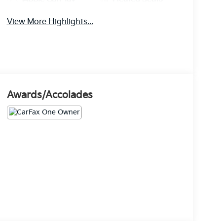
View More Highlights...
Awards/Accolades