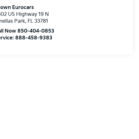
rown Eurocars
302 US Highway 19 N
nellas Park
,
FL
33781
all Now 850-404-0853
rvice:
888-458-9383