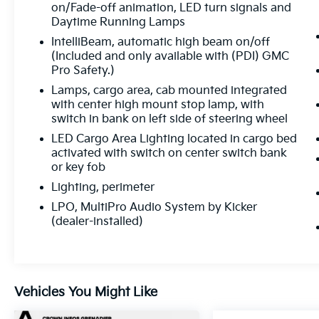
on/Fade-off animation, LED turn signals and
Daytime Running Lamps
IntelliBeam, automatic high beam on/off
(Included and only available with (PDI) GMC
Pro Safety.)
Lamps, cargo area, cab mounted integrated
with center high mount stop lamp, with
switch in bank on left side of steering wheel
LED Cargo Area Lighting located in cargo bed
activated with switch on center switch bank
or key fob
Lighting, perimeter
LPO, MultiPro Audio System by Kicker
(dealer-installed)
Vehicles You Might Like