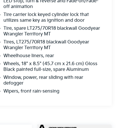
LED stop, turn & reverse and Fade-on/Fade-
off animation
Tire carrier lock keyed cylinder lock that
utilizes same key as ignition and door
Tire, spare LT275/70R18 blackwall Goodyear
Wrangler Territory MT
Tires, LT275/70R18 blackwall Goodyear
Wrangler Territory MT
Wheelhouse liners, rear
Wheels, 18" x 8.5" (45.7 cm x 21.6 cm) Gloss
Black painted full-size, spare Aluminum
Window, power, rear sliding with rear
defogger
Wipers, front rain-sensing