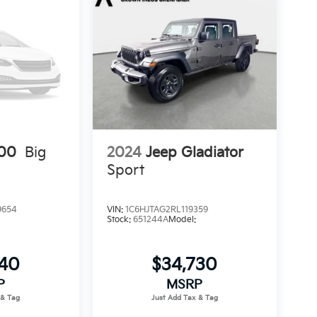
00
Big
2024
Jeep Gladiator
Sport
9654
VIN:
1C6HJTAG2RL119359
Stock:
651244A
Model:
540
$34,730
P
MSRP