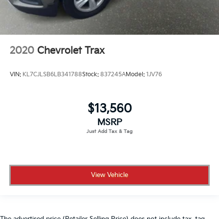
2020
Chevrolet Trax
VIN:
KL7CJLSB6LB341788
Stock:
837245A
Model:
1JV76
$13,560
MSRP
View Vehicle