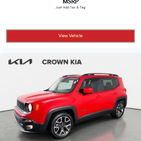
All prices plus sales tax, tag and titling, and dealer
MSRP
service fee of $1,195.00 which represents cost and
profits to the selling dealer for items such as cleaning,
inspecting, adjusting new vehicles and preparing
documents related to the sale.
View Vehicle