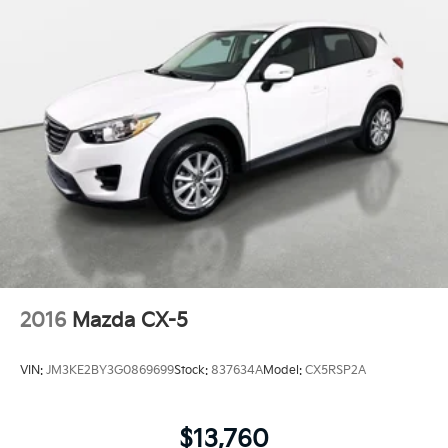
2016
Mazda CX-5
VIN:
JM3KE2BY3G0869699
Stock:
837634A
Model:
CX5RSP2A
$13,760