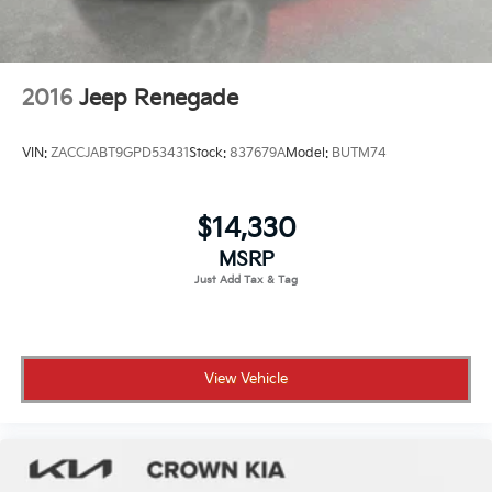
2016
Jeep Renegade
VIN:
ZACCJABT9GPD53431
Stock:
837679A
Model:
BUTM74
$14,330
MSRP
View Vehicle