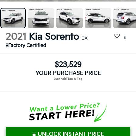
2021
Kia Sorento
EX
Factory Certified
$23,529
YOUR PURCHASE PRICE
UNLOCK INSTANT PRICE