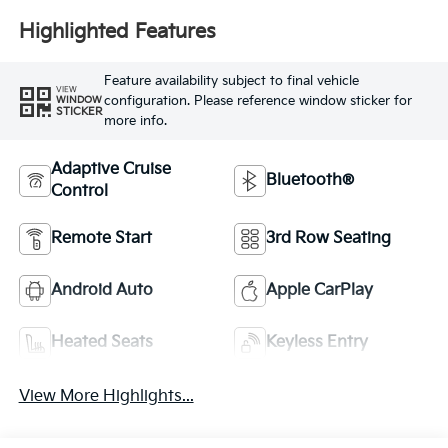
Highlighted Features
Feature availability subject to final vehicle
VIEW
configuration. Please reference window sticker for
WINDOW
STICKER
more info.
Adaptive Cruise
Bluetooth®
Control
Remote Start
3rd Row Seating
Android Auto
Apple CarPlay
Heated Seats
Keyless Entry
View More Highlights...