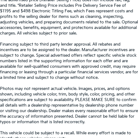
The advertised price (Retailer Selling Price) does not include tax, tag,
and title. *Retailer Selling Price includes Pre Delivery Service Fee of
$1195 and $498 Electronic Titling Fee, which Fees represent costs and
profits to the selling dealer for items such as cleaning, inspecting,
adjusting vehicles, and preparing documents related to the sale. Optional
accessories, benefits, equipment, and protections available for additional
charges. All vehicles subject to prior sale.
Financing subject to third party lender approval. All rebates and
incentives are to be assigned to the dealer. Manufacturer incentives are
subject to change. Special advertised offers reflect specific vehicle stock
numbers listed in the supporting information for each offer and are
available for well-qualified consumers with approved credit, may require
financing or leasing through a particular financial services vendor, are for
a limited time and subject to change without notice.
Photos may not represent actual vehicle. Images, prices, and options
shown, including vehicle color, trim, body style, color, pricing, and other
specifications are subject to availability. PLEASE MAKE SURE to confirm
all details with a dealership representative by dealership phone number
or visiting our dealership. Dealer makes every reasonable effort to ensure
the accuracy of information presented. Dealer cannot be held liable for
typos or information that is listed incorrectly.
This vehicle could be subject to a recall. While every effort is made to