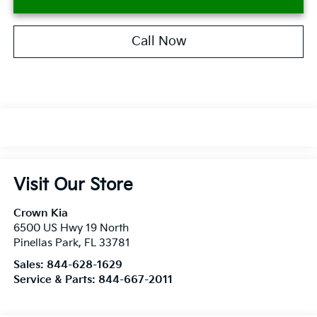
Call Now
Visit Our Store
Crown Kia
6500 US Hwy 19 North
Pinellas Park
,
FL
33781
Sales:
844-628-1629
Service & Parts:
844-667-2011