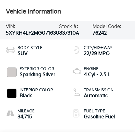
Vehicle Information
VIN:
Stock #:
Model Code:
5XYRH4LF2MG071630
837310A
76242
BODY STYLE
CITY/HIGHWAY
SUV
22/29 MPG
EXTERIOR COLOR
ENGINE
Sparkling Silver
4 Cyl - 2.5 L
INTERIOR COLOR
TRANSMISSION
Black
Automatic
MILEAGE
FUEL TYPE
34,715
Gasoline Fuel