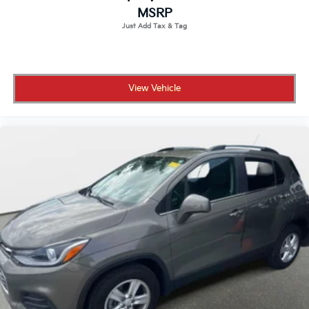
MSRP
View Vehicle