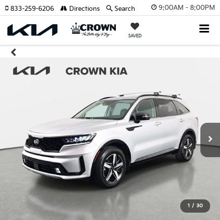
9:00AM - 8:00PM
833-259-6206
Directions
Search
SAVED
1
/
30