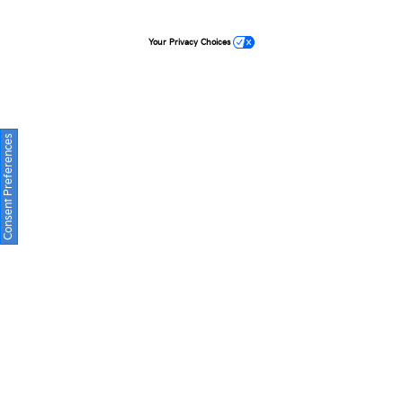
Your Privacy Choices
Consent Preferences