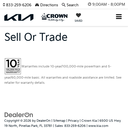
9:00AM - 8:00PM
833-259-6206
Directions
Search
SAVED
Sell Or Trade
Warranties include 10-year/100,000-mile powertrain and 5-
year/60,000-mile basic. All warranties and roadside assistance are limited. See
retailer for warranty details.
Copyright © 2026
by
DealerOn
|
Sitemap
|
Privacy
| Crown Kia
|
6500 US Hwy
19 North,
Pinellas Park,
FL
33781
| Sales:
833-259-6206
|
www.kia.com