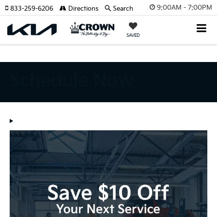
Schedule Now | Crown Kia Specials Pinellas Park, FL" />
Schedule Now |
9:00AM - 7:00PM
833-259-6206
Directions
Search
Crown Kia Specials Pinellas Park, FL" />
SAVED
Schedule Now