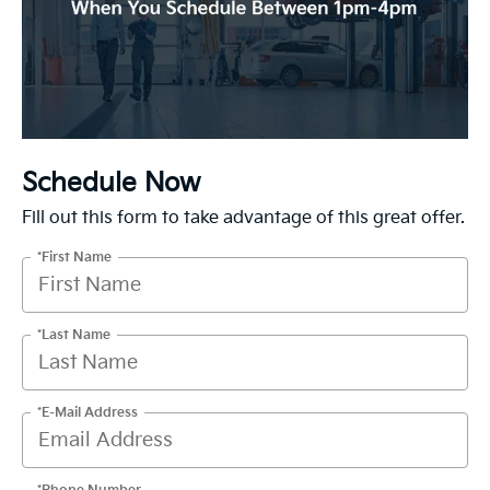
Schedule Now
Fill out this form to take advantage of this great offer.
*First Name
*Last Name
*E-Mail Address