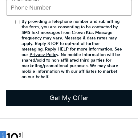
*Phone Number
By providing a telephone number and submitting
the form, you are consenting to be contacted by
SMS text messages from Crown Kia. Message
frequency may vary. Message & data rates may
apply. Reply STOP to opt-out of further
messaging. Reply HELP for more information. See
our
Privacy Policy
. No mobile information will be
shared/sold to non-affiliated third parties for
marketing/promotional purposes. We may share
mobile information with our affiliates to market
on our behalf.
Get My Offer