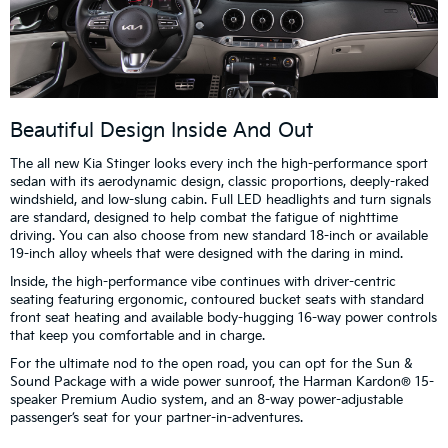
Beautiful Design Inside And Out
The all new Kia Stinger looks every inch the high-performance sport
sedan with its aerodynamic design, classic proportions, deeply-raked
windshield, and low-slung cabin. Full LED headlights and turn signals
are standard, designed to help combat the fatigue of nighttime
driving. You can also choose from new standard 18-inch or available
19-inch alloy wheels that were designed with the daring in mind.
Inside, the high-performance vibe continues with driver-centric
seating featuring ergonomic, contoured bucket seats with standard
front seat heating and available body-hugging 16-way power controls
that keep you comfortable and in charge.
For the ultimate nod to the open road, you can opt for the Sun &
Sound Package with a wide power sunroof, the Harman Kardon® 15-
speaker Premium Audio system, and an 8-way power-adjustable
passenger’s seat for your partner-in-adventures.