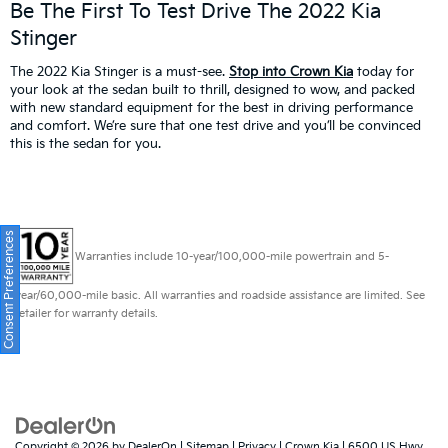
Be The First To Test Drive The 2022 Kia
Stinger
The 2022 Kia Stinger is a must-see.
Stop into Crown Kia
today for
your look at the sedan built to thrill, designed to wow, and packed
with new standard equipment for the best in driving performance
and comfort. We’re sure that one test drive and you’ll be convinced
this is the sedan for you.
Consent Preferences
Warranties include 10-year/100,000-mile powertrain and 5-
year/60,000-mile basic. All warranties and roadside assistance are limited. See
retailer for warranty details.
Copyright © 2026
by
DealerOn
|
Sitemap
|
Privacy
| Crown Kia
|
6500 US Hwy