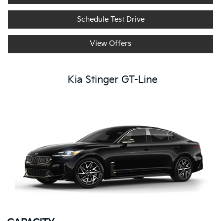
Schedule Test Drive
View Offers
Kia Stinger GT-Line