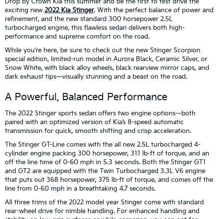
Drop by Crown Kia this summer and be the first to test drive the
exciting new
2022 Kia Stinger
. With the perfect balance of power and
refinement, and the new standard 300 horsepower 2.5L
turbocharged engine, this flawless sedan delivers both high-
performance and supreme comfort on the road.
While you’re here, be sure to check out the new Stinger Scorpion
special edition, limited-run model in Aurora Black, Ceramic Silver, or
Snow White, with black alloy wheels, black rearview mirror caps, and
dark exhaust tips—visually stunning and a beast on the road.
A Powerful, Balanced Performance
The 2022 Stinger sports sedan offers two engine options—both
paired with an optimized version of Kia’s 8-speed automatic
transmission for quick, smooth shifting and crisp acceleration.
The Stinger GT-Line comes with the all new 2.5L turbocharged 4-
cylinder engine packing 300 horsepower, 311 lb-ft of torque, and an
off the line time of 0-60 mph in 5.3 seconds. Both the Stinger GT1
and GT2 are equipped with the Twin Turbocharged 3.3L V6 engine
that puts out 368 horsepower, 375 lb-ft of torque, and comes off the
line from 0-60 mph in a breathtaking 4.7 seconds.
All three trims of the 2022 model year Stinger come with standard
rear-wheel drive for nimble handling. For enhanced handling and