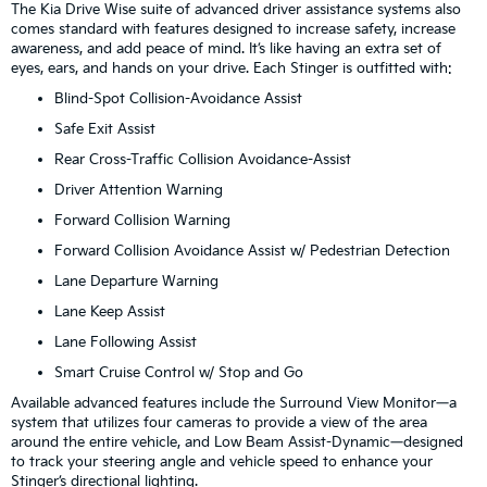
The Kia Drive Wise suite of advanced driver assistance systems also
comes standard with features designed to increase safety, increase
awareness, and add peace of mind. It’s like having an extra set of
eyes, ears, and hands on your drive. Each Stinger is outfitted with:
Blind-Spot Collision-Avoidance Assist
Safe Exit Assist
Rear Cross-Traffic Collision Avoidance-Assist
Driver Attention Warning
Forward Collision Warning
Forward Collision Avoidance Assist w/ Pedestrian Detection
Lane Departure Warning
Lane Keep Assist
Lane Following Assist
Smart Cruise Control w/ Stop and Go
Available advanced features include the Surround View Monitor—a
system that utilizes four cameras to provide a view of the area
around the entire vehicle, and Low Beam Assist-Dynamic—designed
to track your steering angle and vehicle speed to enhance your
Stinger’s directional lighting.