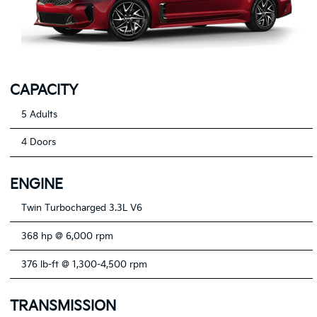
CAPACITY
5 Adults
4 Doors
ENGINE
Twin Turbocharged 3.3L V6
368 hp @ 6,000 rpm
376 lb-ft @ 1,300-4,500 rpm
TRANSMISSION