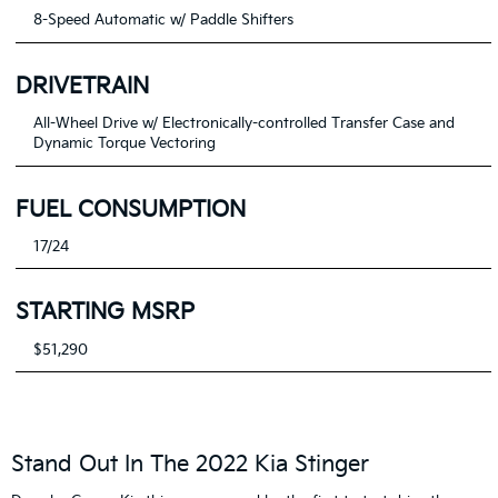
8-Speed Automatic w/ Paddle Shifters
DRIVETRAIN
All-Wheel Drive w/ Electronically-controlled Transfer Case and
Dynamic Torque Vectoring
FUEL CONSUMPTION
17/24
STARTING MSRP
$51,290
Stand Out In The 2022 Kia Stinger