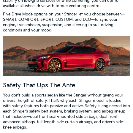
stability on low-grip surfaces or while cornering, you can opt for
available all-wheel drive with torque vectoring control.
Five Drive Mode options on your Stinger let you choose between—
SMART, COMFORT, SPORT, CUSTOM, and ECO—to sync your
engine, transmission, suspension, and steering to suit driving
conditions and your mood.
Safety That Ups The Ante
You don’t build a sports sedan like the Stinger without giving your
drivers the gift of safety. That’s why each Stinger model is loaded
with safety features both passive and active. Safety is engineered into
each Stinger’s safety belt system, braking system, and airbag lineup
that includes—dual front seat-mounted side airbags, dual front
advanced airbags, full-length side curtain airbags, and driver’s side
knee airbags.