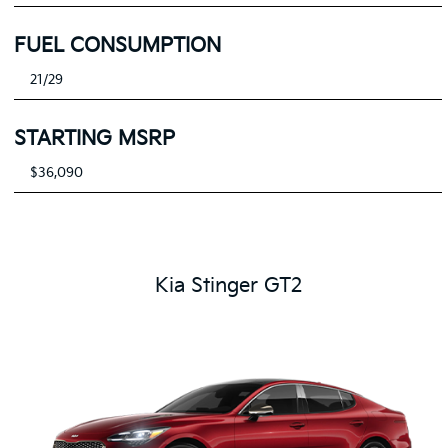
FUEL CONSUMPTION
21/29
STARTING MSRP
$36,090
Kia Stinger GT2