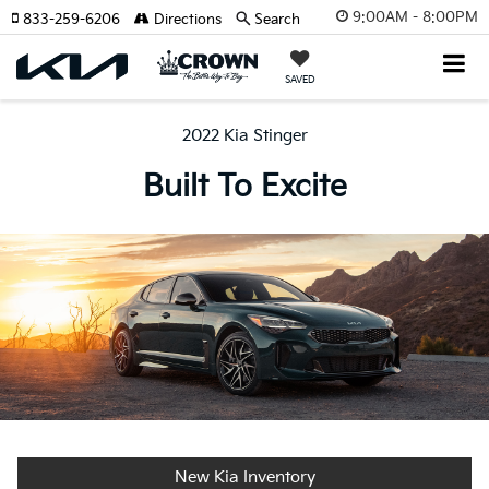
9:00AM - 8:00PM
833-259-6206
Directions
Search
SAVED
2022 Kia Stinger
Built To Excite
New Kia Inventory