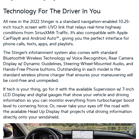
Technology For The Driver In You
All new in the 2022 Stinger is a standard navigation-enabled 10.25-
inch touch screen with UVO link that relays real-time highway
conditions from SiriusXM® Traffic. It’s also compatible with Apple
CarPlay® and Android Auto™, giving you the perfect interface for
phone calls, texts, apps, and playlists.
The Stinger’s infotainment system also comes with standard
Bluetooth® Wireless Technology w/ Voice Recognition, Rear Camera
Display w/ Dynamic Guidelines, Steering-Wheel-Mounted Audio, and
Hands-Free Phone buttons. Outstanding in each model is the
standard wireless phone charger that ensures your maneuvering will
be cord-free and unimpeded.
If tech is your thing, go for it with the available Supervision w/ 7-inch
LCD Display and digital gauges that show your vehicle and driving
information so you can monitor everything from turbocharger boost
level to cornering force. Or, never take your eyes off the road with
the available Head Up Display that projects vital driving information
directly onto your windshield.