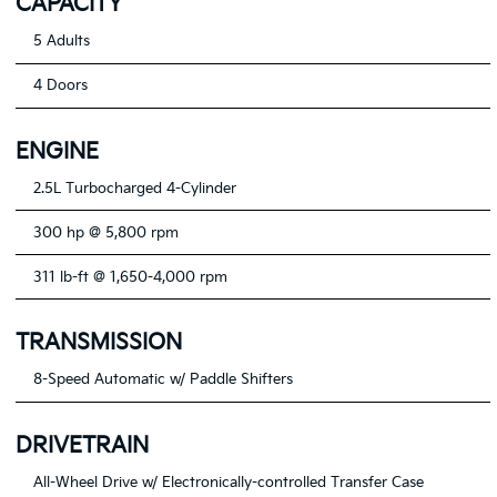
CAPACITY
5 Adults
4 Doors
ENGINE
2.5L Turbocharged 4-Cylinder
300 hp @ 5,800 rpm
311 lb-ft @ 1,650-4,000 rpm
TRANSMISSION
8-Speed Automatic w/ Paddle Shifters
DRIVETRAIN
All-Wheel Drive w/ Electronically-controlled Transfer Case