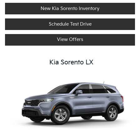
New Kia Sorento Inventory
Schedule Test Drive
View Offers
Kia Sorento LX