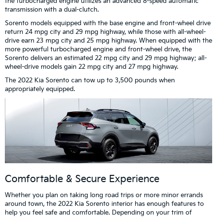
the turbocharged engine utilizes an advanced 8-speed automatic
transmission with a dual-clutch.
Sorento models equipped with the base engine and front-wheel drive
return 24 mpg city and 29 mpg highway, while those with all-wheel-
drive earn 23 mpg city and 25 mpg highway. When equipped with the
more powerful turbocharged engine and front-wheel drive, the
Sorento delivers an estimated 22 mpg city and 29 mpg highway; all-
wheel-drive models gain 22 mpg city and 27 mpg highway.
The 2022 Kia Sorento can tow up to 3,500 pounds when
appropriately equipped.
Comfortable & Secure Experience
Whether you plan on taking long road trips or more minor errands
around town, the 2022 Kia Sorento interior has enough features to
help you feel safe and comfortable. Depending on your trim of