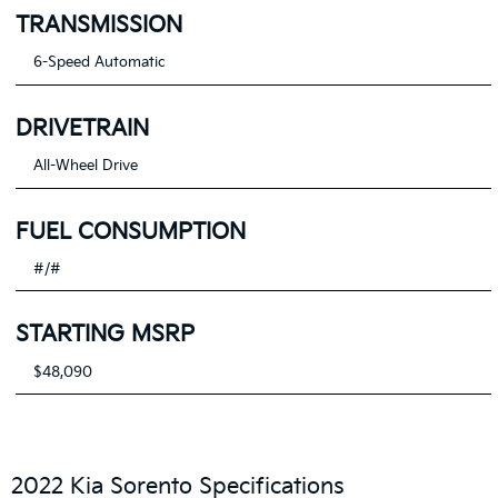
TRANSMISSION
6-Speed Automatic
DRIVETRAIN
All-Wheel Drive
FUEL CONSUMPTION
#/#
STARTING MSRP
$48,090
2022 Kia Sorento Specifications