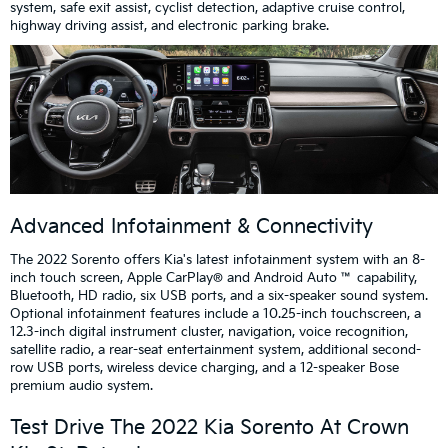
system, safe exit assist, cyclist detection, adaptive cruise control,
highway driving assist, and electronic parking brake.
Advanced Infotainment & Connectivity
The 2022 Sorento offers Kia's latest infotainment system with an 8-
inch touch screen, Apple CarPlay® and Android Auto ™ capability,
Bluetooth, HD radio, six USB ports, and a six-speaker sound system.
Optional infotainment features include a 10.25-inch touchscreen, a
12.3-inch digital instrument cluster, navigation, voice recognition,
satellite radio, a rear-seat entertainment system, additional second-
row USB ports, wireless device charging, and a 12-speaker Bose
premium audio system.
Test Drive The 2022 Kia Sorento At Crown