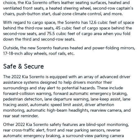
choice, the Kia Sorento offers leather seating surfaces, heated and
ventilated front seats, a heated steering wheel, second-row captain's
chairs, push-button start, dual-zone climate control, and more.
With regard to cargo space, the Sorento has 12.6 cubic feet of space
behind the third-row seats, 45 cubic feet of cargo space behind the
second-row seats, and 75.5 cubic feet of cargo area when you fold
down the third and second-row seats.
Outside, the new Sorento features heated and power-folding mirrors,
17-18-inch alloy wheels, roof rails, etc.
Safe & Secure
The 2022 Kia Sorento is equipped with an array of advanced driver
assistance systems designed to help drivers monitor their
surroundings and stay alert to potential hazards. These include
forward-collision warning, forward automatic emergency braking,
pedestrian detection, lane departure warning, lane-keep assist, lane
tracing assist, automatic speed limit assist, driver attention
monitoring, automatic high-beam headlights, rearview camera, and
rear seat reminder.
Other 2022 Kia Sorento safety features are blind-spot monitoring,
rear cross-traffic alert, front and rear parking sensors, reverse
automatic emergency braking, a surround-view parking camera