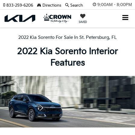
9:00AM - 8:00PM
833-259-6206
Directions
Search
SAVED
2022 Kia Sorento For Sale In St. Petersburg, FL
2022 Kia Sorento Interior
Features