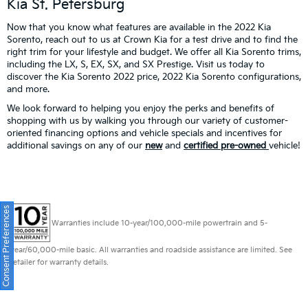
Kia St. Petersburg
Now that you know what features are available in the 2022 Kia
Sorento, reach out to us at Crown Kia for a test drive and to find the
right trim for your lifestyle and budget. We offer all Kia Sorento trims,
including the LX, S, EX, SX, and SX Prestige. Visit us today to
discover the Kia Sorento 2022 price, 2022 Kia Sorento configurations,
and more.
We look forward to helping you enjoy the perks and benefits of
shopping with us by walking you through our variety of customer-
oriented financing options and vehicle specials and incentives for
additional savings on any of our
new
and
certified pre-owned
vehicle!
Consent Preferences
Warranties include 10-year/100,000-mile powertrain and 5-
year/60,000-mile basic. All warranties and roadside assistance are limited. See
retailer for warranty details.