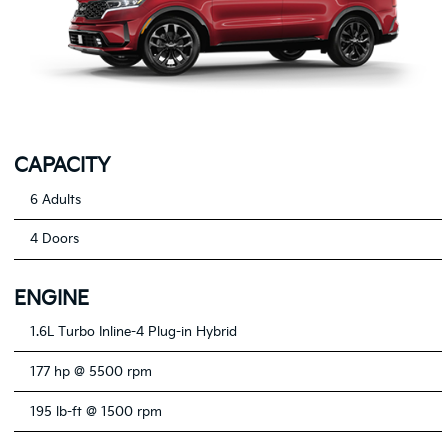
CAPACITY
6 Adults
4 Doors
ENGINE
1.6L Turbo Inline-4 Plug-in Hybrid
177 hp @ 5500 rpm
195 lb-ft @ 1500 rpm