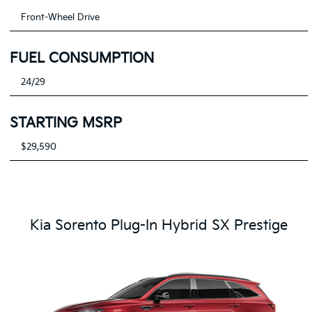
Front-Wheel Drive
FUEL CONSUMPTION
24/29
STARTING MSRP
$29,590
Kia Sorento Plug-In Hybrid SX Prestige