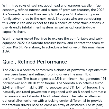
With three rows of seating, good head and legroom, excellent fuel
economy, refined interior, and a suite of premium features, the 2022
Kia Sorrento is more than ready to take your St. Petersburg-area
family adventures to the next level. Shoppers who are considering
this vehicle can also expect to find a choice of powertrain options, a
user-friendly infotainment system, as well as optional 2nd-row
captain's chairs.
Want to learn more? Feel free to explore the comfortable and well-
equipped 2022 Kia Sorento features below, and contact the team at
Crown Kia St. Petersburg, to schedule a test drive of this must-have
SUV.
Quiet, Refined Performance
The 2022 Kia Sorento comes with a choice of powertrain options that
have been tuned and refined to bring drivers the most fluid
performance. The base engine is a 2.5-liter inline-4 that generates 191
horsepower and 181 lb-ft of torque. The Sorento also offers a turbo
2.5-liter inline-4 making 281 horsepower and 311 lb-ft of torque. The
naturally aspirated powertrain is equipped with an 8-speed automatic
transmission and standard front-wheel drive. The vehicle offers an
optional all-wheel drive with a locking center differential to provide
the traction drivers need to cross an array of obstacles. For its part,