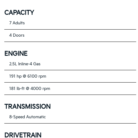
CAPACITY
7 Adults
4 Doors
ENGINE
2.5L Inline-4 Gas
191 hp @ 6100 rpm
181 lb-ft @ 4000 rpm
TRANSMISSION
8-Speed Automatic
DRIVETRAIN