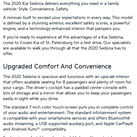
The 2020 Kia Sedona delivers everything you need in a family
vehicle: Style. Convenience. Safety.
A minivan built to exceed your expectations in every way. This model
is defined by a stunning exterior, excellent safety scores, a powerful
engine, and a technology-enhanced interior that pampers you.
If you're ready to experience all the advantages of a Kia Sedona,
come to Crown Kia of St. Petersburg for a test drive. Our specialists
are available to walk you through all that the 2020 Sedona has to
offer.
Upgraded Comfort And Convenience
The 2020 Sedona is spacious and luxurious with an upscale interior
that offers available seating for 8 passengers and plenty of room for
your cargo. The driver's cockpit has a padded center console with
lots of storage and a mirror that allows you to keep your passengers
easily in sight while you drive.
The standard 7-inch color touch-screen puts you in complete control
of your audio and entertainment. The standard infotainment system
is compatible with your smartphone services and offers Bluetooth®
audio streaming, a USB supported auxiliary port, and Apple CarPlay®
and Android Auto™ compatibility.