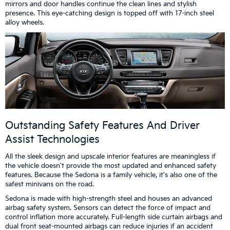
mirrors and door handles continue the clean lines and stylish
presence. This eye-catching design is topped off with 17-inch steel
alloy wheels.
Outstanding Safety Features And Driver
Assist Technologies
All the sleek design and upscale interior features are meaningless if
the vehicle doesn't provide the most updated and enhanced safety
features. Because the Sedona is a family vehicle, it's also one of the
safest minivans on the road.
Sedona is made with high-strength steel and houses an advanced
airbag safety system. Sensors can detect the force of impact and
control inflation more accurately. Full-length side curtain airbags and
dual front seat-mounted airbags can reduce injuries if an accident