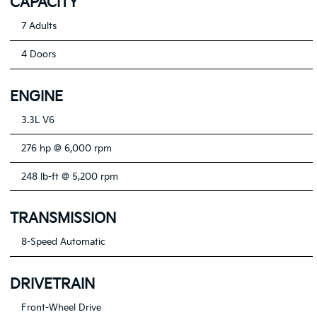
CAPACITY
7 Adults
4 Doors
ENGINE
3.3L V6
276 hp @ 6,000 rpm
248 lb-ft @ 5,200 rpm
TRANSMISSION
8-Speed Automatic
DRIVETRAIN
Front-Wheel Drive