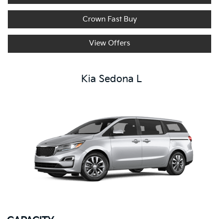
Crown Fast Buy
View Offers
Kia Sedona L