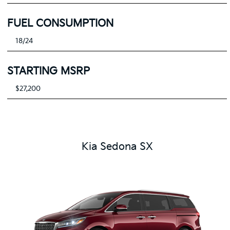
FUEL CONSUMPTION
18/24
STARTING MSRP
$27,200
Kia Sedona SX