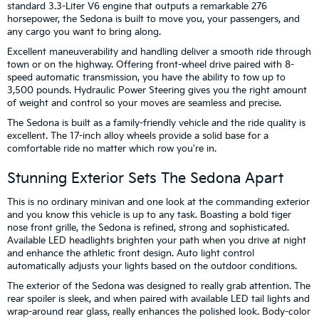
standard 3.3-Liter V6 engine that outputs a remarkable 276
horsepower, the Sedona is built to move you, your passengers, and
any cargo you want to bring along.
Excellent maneuverability and handling deliver a smooth ride through
town or on the highway. Offering front-wheel drive paired with 8-
speed automatic transmission, you have the ability to tow up to
3,500 pounds. Hydraulic Power Steering gives you the right amount
of weight and control so your moves are seamless and precise.
The Sedona is built as a family-friendly vehicle and the ride quality is
excellent. The 17-inch alloy wheels provide a solid base for a
comfortable ride no matter which row you're in.
Stunning Exterior Sets The Sedona Apart
This is no ordinary minivan and one look at the commanding exterior
and you know this vehicle is up to any task. Boasting a bold tiger
nose front grille, the Sedona is refined, strong and sophisticated.
Available LED headlights brighten your path when you drive at night
and enhance the athletic front design. Auto light control
automatically adjusts your lights based on the outdoor conditions.
The exterior of the Sedona was designed to really grab attention. The
rear spoiler is sleek, and when paired with available LED tail lights and
wrap-around rear glass, really enhances the polished look. Body-color