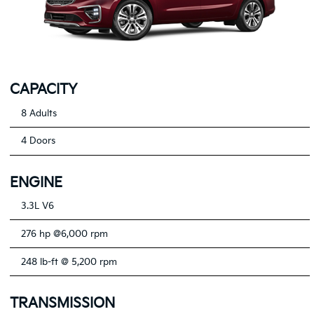
CAPACITY
8 Adults
4 Doors
ENGINE
3.3L V6
276 hp @6,000 rpm
248 lb-ft @ 5,200 rpm
TRANSMISSION