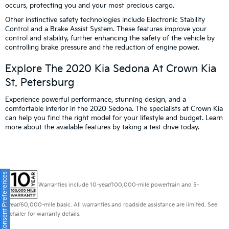
occurs, protecting you and your most precious cargo.
Other instinctive safety technologies include Electronic Stability
Control and a Brake Assist System. These features improve your
control and stability, further enhancing the safety of the vehicle by
controlling brake pressure and the reduction of engine power.
Explore The 2020 Kia Sedona At Crown Kia
St. Petersburg
Experience powerful performance, stunning design, and a
comfortable interior in the 2020 Sedona. The specialists at Crown Kia
can help you find the right model for your lifestyle and budget. Learn
more about the available features by taking a test drive today.
Consent Preferences
Warranties include 10-year/100,000-mile powertrain and 5-
year/60,000-mile basic. All warranties and roadside assistance are limited. See
retailer for warranty details.