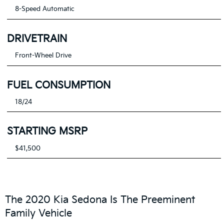
8-Speed Automatic
DRIVETRAIN
Front-Wheel Drive
FUEL CONSUMPTION
18/24
STARTING MSRP
$41,500
The 2020 Kia Sedona Is The Preeminent
Family Vehicle