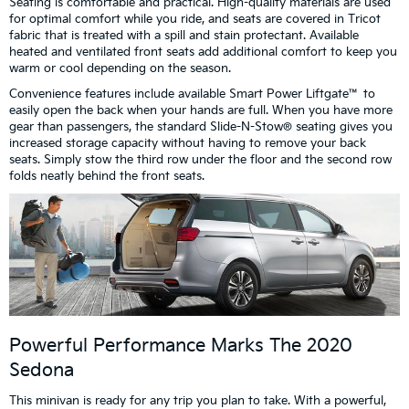
Seating is comfortable and practical. High-quality materials are used
for optimal comfort while you ride, and seats are covered in Tricot
fabric that is treated with a spill and stain protectant. Available
heated and ventilated front seats add additional comfort to keep you
warm or cool depending on the season.
Convenience features include available Smart Power Liftgate™ to
easily open the back when your hands are full. When you have more
gear than passengers, the standard Slide-N-Stow® seating gives you
increased storage capacity without having to remove your back
seats. Simply stow the third row under the floor and the second row
folds neatly behind the front seats.
Powerful Performance Marks The 2020
Sedona
This minivan is ready for any trip you plan to take. With a powerful,