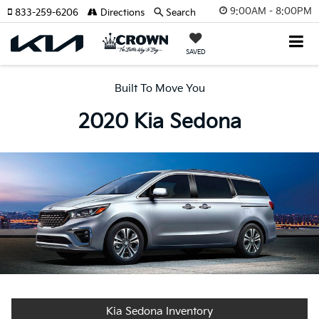
9:00AM - 8:00PM
833-259-6206
Directions
Search
SAVED
Built To Move You
2020 Kia Sedona
Kia Sedona Inventory