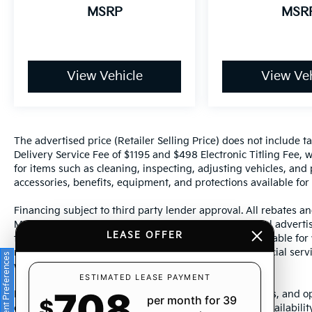
MSRP
MSR
View Vehicle
View Veh
The advertised price (Retailer Selling Price) does not include tax
Delivery Service Fee of $1195 and $498 Electronic Titling Fee, w
for items such as cleaning, inspecting, adjusting vehicles, and
accessories, benefits, equipment, and protections available for a
Financing subject to third party lender approval. All rebates an
Manufacturer incentives are subject to change. Special advertise
LEASE OFFER
the supporting information for each offer and are available fo
require financing or leasing through a particular financial serv
Consent Preferences
without notice.
ESTIMATED LEASE PAYMENT
708
Photos may not represent actual vehicle. Images, prices, and op
per month for 39
$
color, pricing, and other specifications are subject to availabil