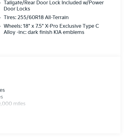
Tailgate/Rear Door Lock Included w/Power
Door Locks
Tires: 255/60R18 All-Terrain
Wheels: 18" x 7.5" X-Pro Exclusive Type C
Alloy -inc: dark finish KIA emblems
les
es
0,000 miles