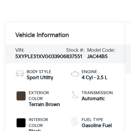
Vehicle Information
VIN:
Stock #:
Model Code:
5XYPLES1XVG033906
837551
JAC44B5
BODY STYLE
ENGINE
Sport Utility
4 Cyl - 2.5 L
EXTERIOR
TRANSMISSION
COLOR
Automatic
Terrain Brown
INTERIOR
FUEL TYPE
COLOR
Gasoline Fuel