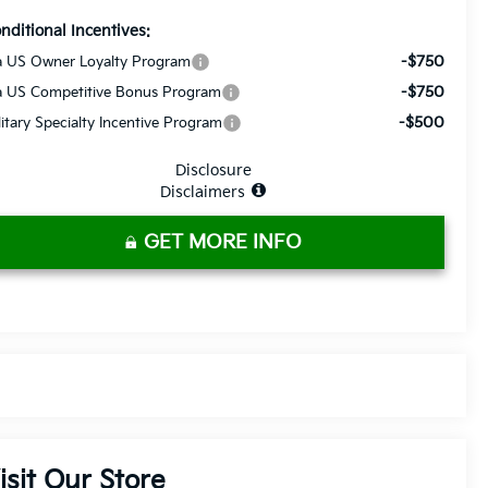
nditional Incentives:
-$750
a US Owner Loyalty Program
-$750
a US Competitive Bonus Program
-$500
litary Specialty Incentive Program
Disclosure
Disclaimers
GET MORE INFO
isit Our Store