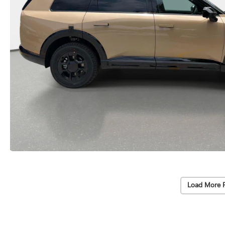
Load More 