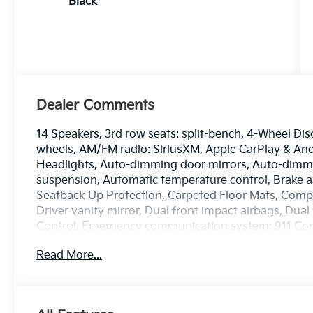
Black
Dealer Comments
14 Speakers, 3rd row seats: split-bench, 4-Wheel Dis
wheels, AM/FM radio: SiriusXM, Apple CarPlay & A
Headlights, Auto-dimming door mirrors, Auto-dimmi
suspension, Automatic temperature control, Brake a
Seatback Up Protection, Carpeted Floor Mats, Compas
Driver vanity mirror, Dual front impact airbags, Dual 
Control, Emergency communication system: 911 Conn
wheel independent suspension, Front anti-roll bar, F
Read More...
dual zone A/C, Front fog lights, Front reading lights
transmitter: HomeLink, Heads-Up Display, Heated a
mirrors, Heated front seats, Heated rear seats, He
entry, Knee airbag, Low tire pressure warning, Mem