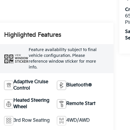
C
6
Pi
Sa
Highlighted Features
Se
Feature availability subject to final
vehicle configuration. Please
VIEW
WINDOW
reference window sticker for more
STICKER
info.
Adaptive Cruise
Bluetooth®
Control
Heated Steering
Remote Start
Wheel
3rd Row Seating
4WD/AWD