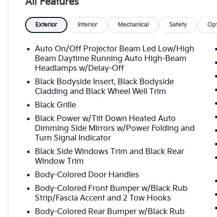
All Features
System, Occupant sensing airbag, Outside temperat
console, Panic alarm, Passenger door bin, Passenger
driver seat, Power Liftgate, Power moonroof, Power
Exterior
Interior
Mechanical
Safety
Opt
windows, Radio data system, Radio: AM/FM Audio Sy
conditioning, Rear anti-roll bar, Rear reading lights
Auto On/Off Projector Beam Led Low/High
Rear window wiper, Reclining 3rd row seat, Remote k
Beam Daytime Running Auto High-Beam
system, Small First Aid Kit, Speed control, Speed-sens
Headlamps w/Delay-Off
Steering wheel memory, Steering wheel mounted au
Black Bodyside Insert, Black Bodyside
Tachometer, Telescoping steering wheel, Tilt steerin
Cladding and Black Wheel Well Trim
signal indicator mirrors, Variably intermittent wipers,
Black Grille
Wheel Locks, Wheels: 18" x 7.5" X-Pro Exclusive Type
Black Power w/Tilt Down Heated Auto
SX-Prestige 2.5L I4 DGI Turbocharged DOHC 16V 
Dimming Side Mirrors w/Power Folding and
Turn Signal Indicator
Black Side Windows Trim and Black Rear
All prices plus sales tax, tag and titling, and dealer
Window Trim
and profits to the selling dealer for items such as c
preparing documents related to the sale.
Body-Colored Door Handles
Body-Colored Front Bumper w/Black Rub
Strip/Fascia Accent and 2 Tow Hooks
Body-Colored Rear Bumper w/Black Rub