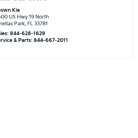
rown Kia
500 US Hwy 19 North
nellas Park
,
FL
33781
les:
844-628-1629
rvice & Parts:
844-667-2011