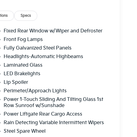
ure display, Overhead airbag, Overhead
 vanity mirror, Power door mirrors, Power
 passenger seat, Power steering, Power
ions
Specs
stem, Rain sensing wipers, Rear air
, Rear side impact airbag, Rear window defroster,
Fixed Rear Window w/Wiper and Defroster
eyless entry, Roadside Assistance Kit, Security
Front Fog Lamps
ing steering, Split folding rear seat, Spoiler,
Fully Galvanized Steel Panels
dio controls, SynTex/SynTex Suede Seat Trim,
g wheel, Traction control, Trip computer, Turn
Headlights-Automatic Highbeams
 Ventilated front seats, Ventilated rear seats,
Laminated Glass
 C Alloy. Terrain Brown 2027 Kia Telluride X-Pro
LED Brakelights
LEV3-SULEV30 274hp 8-Speed Automatic
Lip Spoiler
Perimeter/Approach Lights
 service fee of $1,195.00 which represents cost
Power 1-Touch Sliding And Tilting Glass 1st
leaning, inspecting, adjusting new vehicles and
Row Sunroof w/Sunshade
Power Liftgate Rear Cargo Access
Rain Detecting Variable Intermittent Wipers
Steel Spare Wheel