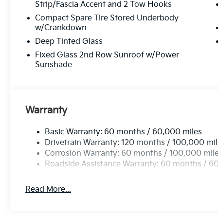
Strip/Fascia Accent and 2 Tow Hooks
Compact Spare Tire Stored Underbody
w/Crankdown
Deep Tinted Glass
Fixed Glass 2nd Row Sunroof w/Power
Sunshade
Warranty
Basic Warranty: 60 months / 60,000 miles
Drivetrain Warranty: 120 months / 100,000 mi
Corrosion Warranty: 60 months / 100,000 mil
Roadside Assistance Warranty: 60 months / 6
Read More...