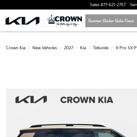
Sales
877-621-2757
Ser
Crown Kia
New Vehicles
2027
Kia
Telluride
X-Pro SX-P