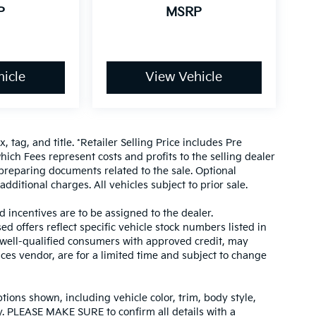
P
MSRP
icle
View Vehicle
, tag, and title. *Retailer Selling Price includes Pre
hich Fees represent costs and profits to the selling dealer
 preparing documents related to the sale. Optional
dditional charges. All vehicles subject to prior sale.
d incentives are to be assigned to the dealer.
d offers reflect specific vehicle stock numbers listed in
r well-qualified consumers with approved credit, may
ices vendor, are for a limited time and subject to change
tions shown, including vehicle color, trim, body style,
ity. PLEASE MAKE SURE to confirm all details with a