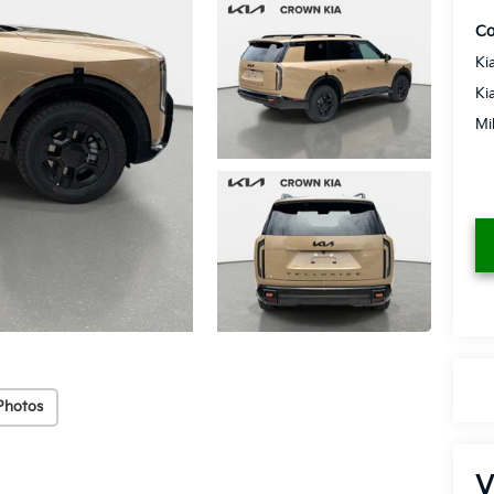
Co
Ki
Ki
Mi
Photos
V