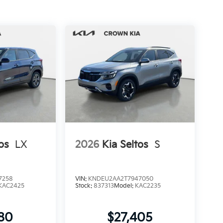
os
LX
2026
Kia Seltos
S
7258
VIN:
KNDEU2AA2T7947050
KAC2425
Stock:
837313
Model:
KAC2235
280
$27,405