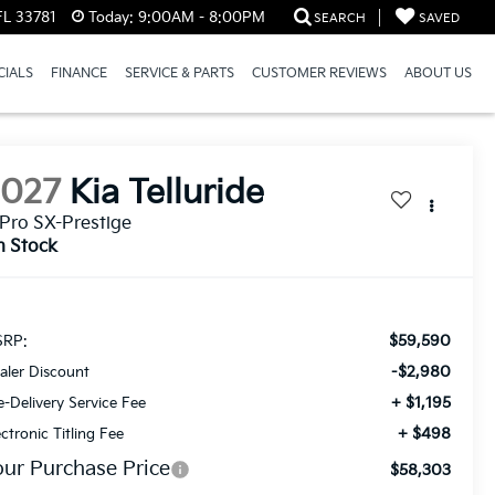
FL 33781
Today:
9:00AM - 8:00PM
SEARCH
SAVED
CIALS
FINANCE
SERVICE & PARTS
CUSTOMER REVIEWS
ABOUT US
2027
Kia Telluride
Pro SX-Prestige
n Stock
$59,590
RP:
-$2,980
aler Discount
+ $1,195
e-Delivery Service Fee
+ $498
ectronic Titling Fee
our Purchase Price
$58,303