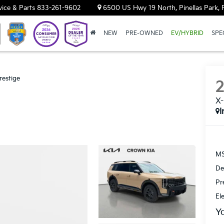
vice & Parts
833-261-9602
6500 US Hwy 19 North, Pinellas Park, 
NEW
PRE-OWNED
EV/HYBRID
SPE
restige
X-
I
MS
De
Pr
El
Y