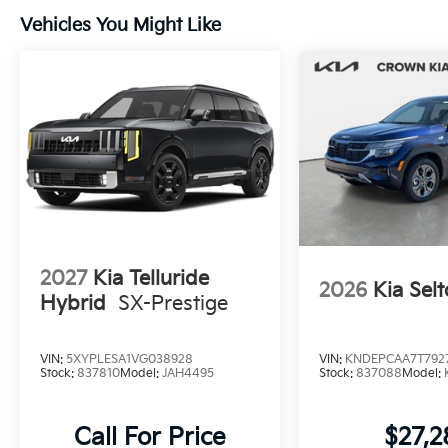
Vehicles You Might Like
2027
Kia Telluride
2026
Kia Selt
Hybrid
SX-Prestige
VIN:
5XYPLESA1VG038928
VIN:
KNDEPCAA7T792
Stock:
837810
Model:
JAH4495
Stock:
837088
Model:
Call For Price
$27,