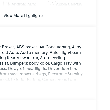
Android Auto
Apple CarPlay
View More Highlights...
c Brakes, ABS brakes, Air Conditioning, Alloy
ndroid Auto, Audio memory, Auto High-beam
ng Rear-View mirror, Auto-leveling
ssist, Bumpers: body-color, Cargo Tray with
s, Delay-off headlights, Driver door bin,
front side impact airbags, Electronic Stability
ect, Exterior Parking Camera Rear, Four
ront Bucket Seats, Front Center Armrest, Front
, Fully automatic headlights, Garage door
nd Ventilated Front Bucket Seats, Heated door
ated steering wheel, HVAC memory, Illuminated
ory seat, Mud Guards X-Line, Navigation