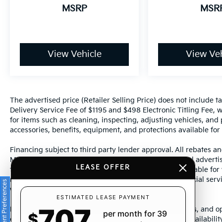
MSRP
MSR
View Vehicle
View Veh
The advertised price (Retailer Selling Price) does not include tax
Delivery Service Fee of $1195 and $498 Electronic Titling Fee, w
for items such as cleaning, inspecting, adjusting vehicles, and
accessories, benefits, equipment, and protections available for a
Financing subject to third party lender approval. All rebates an
Manufacturer incentives are subject to change. Special advertise
LEASE OFFER
the supporting information for each offer and are available fo
require financing or leasing through a particular financial serv
Consent Preferences
without notice.
ESTIMATED LEASE PAYMENT
707
Photos may not represent actual vehicle. Images, prices, and op
per month for 39
$
color, pricing, and other specifications are subject to availabil