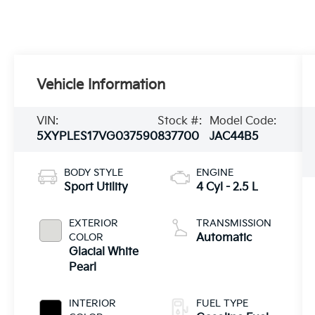
Vehicle Information
VIN:
Stock #:
Model Code:
5XYPLES17VG037590
837700
JAC44B5
BODY STYLE
ENGINE
Sport Utility
4 Cyl - 2.5 L
EXTERIOR
TRANSMISSION
COLOR
Automatic
Glacial White
Pearl
INTERIOR
FUEL TYPE