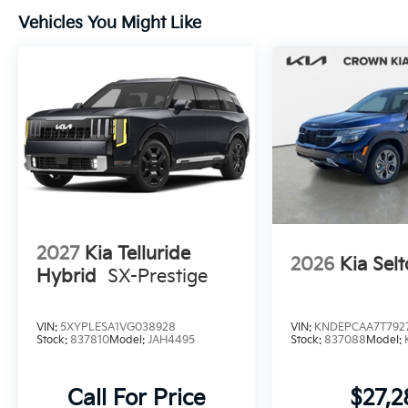
Vehicles You Might Like
2027
Kia Telluride
2026
Kia Selt
Hybrid
SX-Prestige
VIN:
5XYPLESA1VG038928
VIN:
KNDEPCAA7T792
Stock:
837810
Model:
JAH4495
Stock:
837088
Model:
Call For Price
$27,