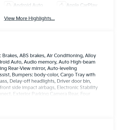
Android Auto
Apple CarPlay
View More Highlights...
c Brakes, ABS brakes, Air Conditioning, Alloy
ndroid Auto, Audio memory, Auto High-beam
ng Rear-View mirror, Auto-leveling
ssist, Bumpers: body-color, Cargo Tray with
s, Delay-off headlights, Driver door bin,
front side impact airbags, Electronic Stability
ect, Exterior Parking Camera Rear, Four
ront Bucket Seats, Front Center Armrest, Front
, Fully automatic headlights, Garage door
nd Ventilated Front Bucket Seats, Heated door
ated steering wheel, HVAC memory, Illuminated
ory seat, Mud Guards X-Line, Navigation