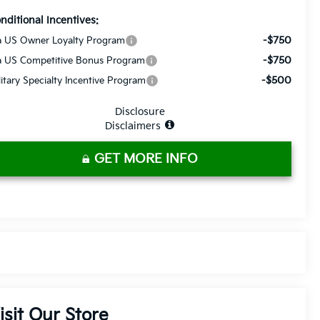
nditional Incentives:
-$750
a US Owner Loyalty Program
-$750
a US Competitive Bonus Program
-$500
litary Specialty Incentive Program
Disclosure
Disclaimers
GET MORE INFO
isit Our Store