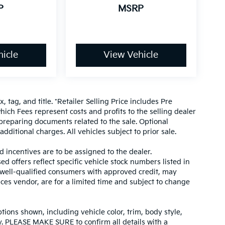
P
MSRP
icle
View Vehicle
, tag, and title. *Retailer Selling Price includes Pre
hich Fees represent costs and profits to the selling dealer
 preparing documents related to the sale. Optional
dditional charges. All vehicles subject to prior sale.
d incentives are to be assigned to the dealer.
d offers reflect specific vehicle stock numbers listed in
r well-qualified consumers with approved credit, may
ices vendor, are for a limited time and subject to change
tions shown, including vehicle color, trim, body style,
ity. PLEASE MAKE SURE to confirm all details with a