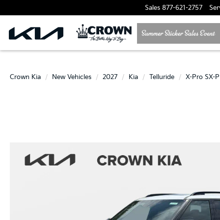
Sales
877-621-2757
Ser
Crown Kia
New Vehicles
2027
Kia
Telluride
X-Pro SX-P