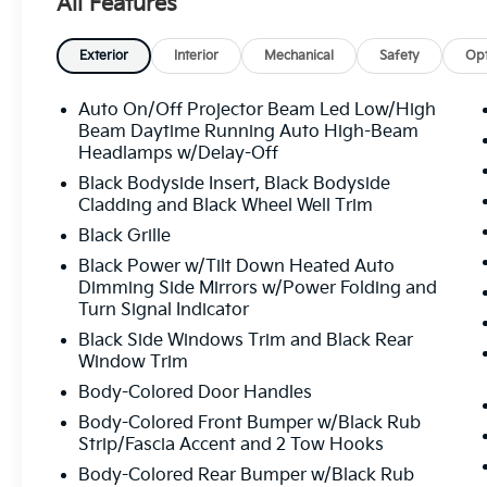
All Features
System, Occupant sensing airbag, Outside temperat
console, Panic alarm, Passenger door bin, Passenger
driver seat, Power Liftgate, Power moonroof, Power
Exterior
Interior
Mechanical
Safety
Opt
windows, Radio data system, Radio: AM/FM Audio Sy
conditioning, Rear anti-roll bar, Rear reading lights
Auto On/Off Projector Beam Led Low/High
Rear window wiper, Reclining 3rd row seat, Remote k
Beam Daytime Running Auto High-Beam
Speed-sensing steering, Split folding rear seat, Spo
Headlamps w/Delay-Off
mounted audio controls, SynTex/SynTex Suede Seat 
Black Bodyside Insert, Black Bodyside
wheel, Tilt steering wheel, Traction control, Trip com
Cladding and Black Wheel Well Trim
intermittent wipers, Ventilated front seats, Ventilate
Black Grille
Pro Exclusive Type C Alloy. Glacial White Pearl 2027 
Black Power w/Tilt Down Heated Auto
Turbocharged DOHC 16V LEV3-SULEV30 274hp 8-S
Dimming Side Mirrors w/Power Folding and
Turn Signal Indicator
Black Side Windows Trim and Black Rear
All prices plus sales tax, tag and titling, and dealer
Window Trim
and profits to the selling dealer for items such as c
preparing documents related to the sale.
Body-Colored Door Handles
Body-Colored Front Bumper w/Black Rub
Strip/Fascia Accent and 2 Tow Hooks
Body-Colored Rear Bumper w/Black Rub