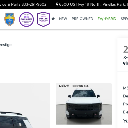
vice & Parts
833-261-9602
6500 US Hwy 19 North, Pinellas Park, 
NEW
PRE-OWNED
EV/HYBRID
SPE
restige
X-
I
MS
De
Pr
El
Y