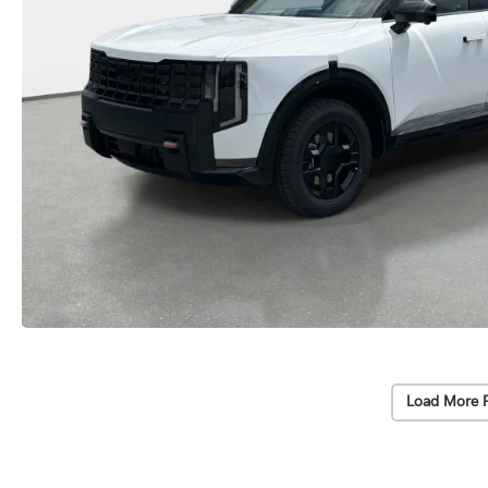
Load More 