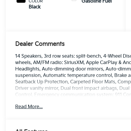
COLOR
Gasoline Fuel
Black
Dealer Comments
14 Speakers, 3rd row seats: split-bench, 4-Wheel Dis
wheels, AM/FM radio: SiriusXM, Apple CarPlay & A
Headlights, Auto-dimming door mirrors, Auto-dimmi
suspension, Automatic temperature control, Brake a
Seatback Up Protection, Carpeted Floor Mats, Compas
Driver vanity mirror, Dual front impact airbags, Dual 
Control, Emergency communication system: 911 Conn
wheel independent suspension, Front anti-roll bar, F
Read More...
dual zone A/C, Front fog lights, Front reading lights
transmitter: HomeLink, Heads-Up Display, Heated a
mirrors, Heated front seats, Heated rear seats, He
entry, Knee airbag, Low tire pressure warning, Mem