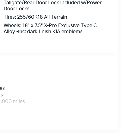
Tailgate/Rear Door Lock Included w/Power
Door Locks
Tires: 255/60R18 All-Terrain
Wheels: 18" x 7.5" X-Pro Exclusive Type C
Alloy -inc: dark finish KIA emblems
les
es
0,000 miles