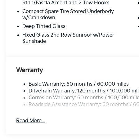
Strip/Fascia Accent and 2 Tow Hooks
Compact Spare Tire Stored Underbody
w/Crankdown
Deep Tinted Glass
Fixed Glass 2nd Row Sunroof w/Power
Sunshade
Warranty
Basic Warranty: 60 months / 60,000 miles
Drivetrain Warranty: 120 months / 100,000 mi
Corrosion Warranty: 60 months / 100,000 mil
Roadside Assistance Warranty: 60 months / 6
Read More...