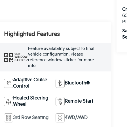
C
6
Pi
Sa
Highlighted Features
Se
Feature availability subject to final
vehicle configuration. Please
VIEW
WINDOW
reference window sticker for more
STICKER
info.
Adaptive Cruise
Bluetooth®
Control
Heated Steering
Remote Start
Wheel
3rd Row Seating
4WD/AWD