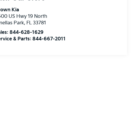
rown Kia
500 US Hwy 19 North
nellas Park
,
FL
33781
les:
844-628-1629
rvice & Parts:
844-667-2011