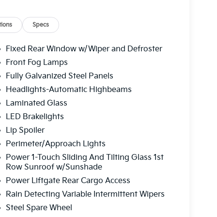
ure display, Overhead airbag, Overhead
 vanity mirror, Power door mirrors, Power
 passenger seat, Power steering, Power
ions
Specs
stem, Rain sensing wipers, Rear air
, Rear side impact airbag, Rear window defroster,
Fixed Rear Window w/Wiper and Defroster
eyless entry, Security system, Speed control,
Front Fog Lamps
iler, Steering wheel memory, Steering wheel
Fully Galvanized Steel Panels
Trim, Tachometer, Telescoping steering
puter, Turn signal indicator mirrors, Variably
Headlights-Automatic Highbeams
d rear seats, Wheel Locks, Wheels: 18" x 7.5" X-
Laminated Glass
Kia Telluride X-Pro SX-Prestige 2.5L I4 DGI
LED Brakelights
peed Automatic
Lip Spoiler
Perimeter/Approach Lights
 service fee of $1,195.00 which represents cost
Power 1-Touch Sliding And Tilting Glass 1st
leaning, inspecting, adjusting new vehicles and
Row Sunroof w/Sunshade
Power Liftgate Rear Cargo Access
Rain Detecting Variable Intermittent Wipers
Steel Spare Wheel