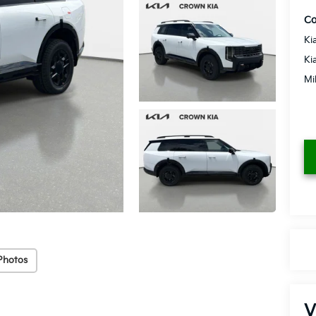
Co
Ki
Ki
Mi
Photos
V