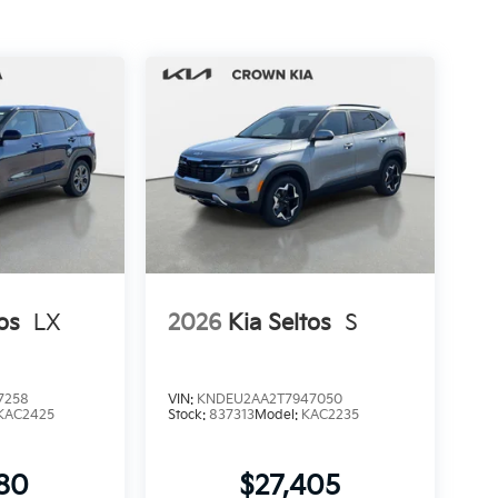
os
LX
2026
Kia Seltos
S
7258
VIN:
KNDEU2AA2T7947050
KAC2425
Stock:
837313
Model:
KAC2235
280
$27,405