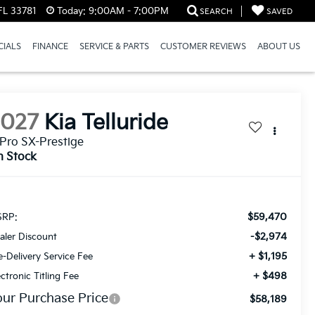
FL 33781
Today:
9:00AM - 7:00PM
SEARCH
SAVED
CIALS
FINANCE
SERVICE & PARTS
CUSTOMER REVIEWS
ABOUT US
2027
Kia Telluride
Pro SX-Prestige
n Stock
$59,470
RP:
-$2,974
aler Discount
+ $1,195
e-Delivery Service Fee
+ $498
ectronic Titling Fee
our Purchase Price
$58,189