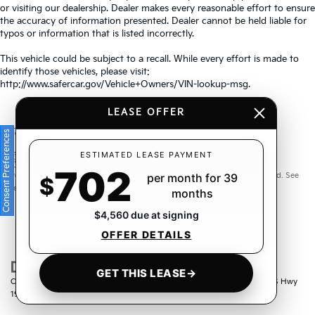
or visiting our dealership. Dealer makes every reasonable effort to ensure
the accuracy of information presented. Dealer cannot be held liable for
typos or information that is listed incorrectly.
This vehicle could be subject to a recall. While every effort is made to
identify those vehicles, please visit:
http://www.safercar.gov/Vehicle+Owners/VIN-lookup-msg.
LEASE OFFER
Consent Preferences
Warranties include 10-year/100,000-mile powertrain and 5-
ESTIMATED LEASE PAYMENT
702
year/60,000-mile basic. All warranties and roadside assistance are limited. See
per month for 39
$
retailer for warranty details.
months
$4,560 due at signing
OFFER DETAILS
GET THIS LEASE
→
Copyright © 2026
by
DealerOn
|
Sitemap
|
Privacy
| Crown Kia
|
6500 US Hwy
19 North,
Pinellas Park,
FL
33781
| Sales:
833-259-6206
|
www.kia.com