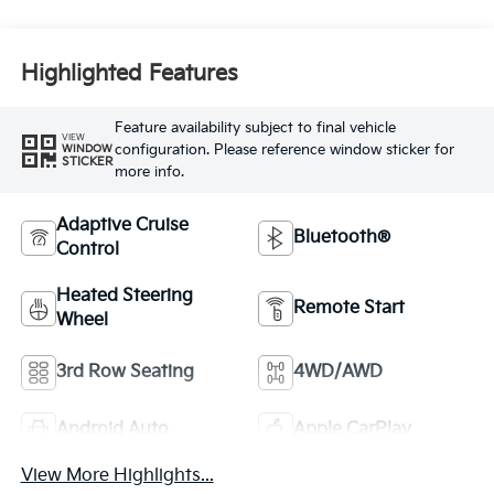
Highlighted Features
Feature availability subject to final vehicle
VIEW
configuration. Please reference window sticker for
WINDOW
STICKER
more info.
Adaptive Cruise
Bluetooth®
Control
Heated Steering
Remote Start
Wheel
3rd Row Seating
4WD/AWD
Android Auto
Apple CarPlay
View More Highlights...