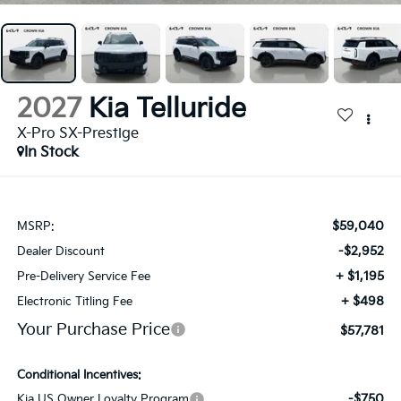
2027
Kia Telluride
X-Pro SX-Prestige
In Stock
$59,040
MSRP:
-$2,952
Dealer Discount
+ $1,195
Pre-Delivery Service Fee
+ $498
Electronic Titling Fee
Your Purchase Price
$57,781
Conditional Incentives:
-$750
Kia US Owner Loyalty Program