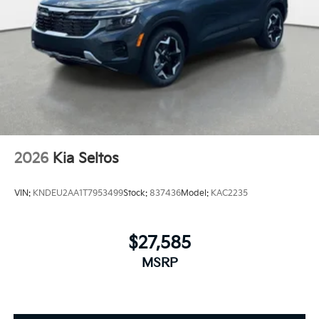
2026
Kia Seltos
VIN:
KNDEU2AA1T7953499
Stock:
837436
Model:
KAC2235
$27,585
MSRP