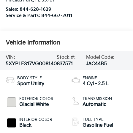
Pinellas Park
,
FL
33781
Sales:
844-628-1629
Service & Parts:
844-667-2011
Vehicle Information
VIN:
Stock #:
Model Code:
5XYPLES17VG008140
837571
JAC44B5
BODY STYLE
ENGINE
Sport Utility
4 Cyl - 2.5 L
EXTERIOR COLOR
TRANSMISSION
Glacial White
Automatic
INTERIOR COLOR
FUEL TYPE
Black
Gasoline Fuel