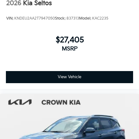
2026
Kia Seltos
VIN:
KNDEU2AA2T7947050
Stock:
837313
Model:
KAC2235
$27,405
MSRP
View Vehicle