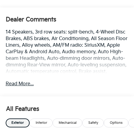
Dealer Comments
14 Speakers, 3rd row seats: split-bench, 4-Wheel Disc
Brakes, ABS brakes, Air Conditioning, All Season Floor
Liners, Alloy wheels, AM/FM radio: SiriusXM, Apple
CarPlay & Android Auto, Audio memory, Auto High-
beam Headlights, Auto-dimming door mirrors, Auto-
dimming Rear-View mirror, Auto-leveling suspension,
Automatic temperature control, Brake assist,
Bumpers: body-color, Carpet Cargo Mat with
Read More...
Seatback Protection, Carpeted Floor Mats, Compass,
Delay-off headlights, Driver door bin, Driver vanity
mirror, Dual front impact airbags, Dual front side
impact airbags, Electronic Stability Control,
All Features
Emergency communication system: 911 Connect,
Exterior Parking Camera Rear, Four wheel
Exterior
Interior
Mechanical
Safety
Options
independent suspension, Front anti-roll bar, Front
Bucket Seats, Front Center Armrest, Front dual zone