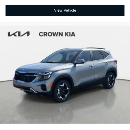
View Vehicle