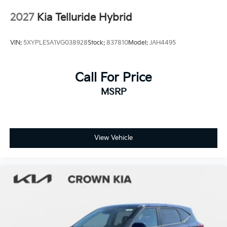
Tires: 255/60R18 All-Terrain
2027
Kia Telluride Hybrid
Wheels: 18" x 7.5" X-Pro Exclusive Type C Alloy -inc:
dark finish KIA emblems
VIN:
5XYPLESA1VG038928
Stock:
837810
Model:
JAH4495
Call For Price
MSRP
View Vehicle