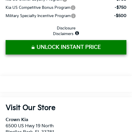
-$750
Kia US Competitive Bonus Program
-$500
Military Specialty Incentive Program
Disclosure
Disclaimers
UNLOCK INSTANT PRICE
Visit Our Store
Crown Kia
6500 US Hwy 19 North