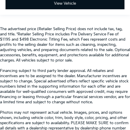
View Vehicle
The advertised price (Retailer Selling Price) does not include tax, tag,
and title. *Retailer Selling Price includes Pre Delivery Service Fee of
$1195 and $498 Electronic Titling Fee, which Fees represent costs and
profits to the selling dealer for items such as cleaning, inspecting,
adjusting vehicles, and preparing documents related to the sale. Optional
accessories, benefits, equipment, and protections available for additional
charges. All vehicles subject to prior sale.
Financing subject to third party lender approval. All rebates and
incentives are to be assigned to the dealer. Manufacturer incentives are
subject to change. Special advertised offers reflect specific vehicle stock
numbers listed in the supporting information for each offer and are
available for well-qualified consumers with approved credit, may require
financing or leasing through a particular financial services vendor, are for
a limited time and subject to change without notice.
Photos may not represent actual vehicle. Images, prices, and options
shown, including vehicle color, trim, body style, color, pricing, and other
specifications are subject to availability. PLEASE MAKE SURE to confirm
all details with a dealership representative by dealership phone number