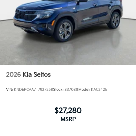
2026
Kia Seltos
VIN:
KNDEPCAA7T7927258
Stock:
837088
Model:
KAC2425
$27,280
MSRP