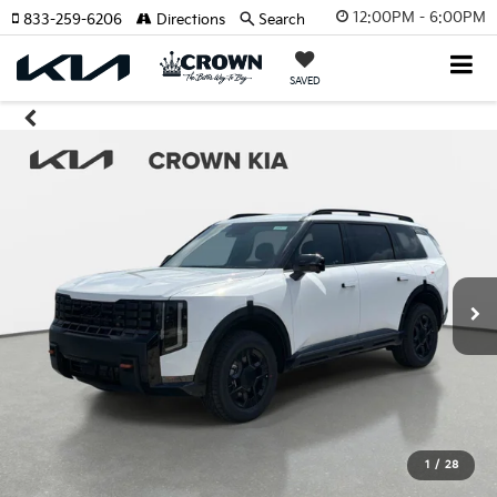
12:00PM - 6:00PM
833-259-6206
Directions
Search
SAVED
1
/
28