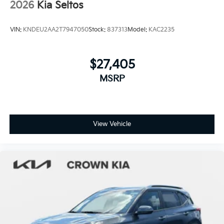
2026
Kia Seltos
VIN:
KNDEU2AA2T7947050
Stock:
837313
Model:
KAC2235
$27,405
MSRP
View Vehicle