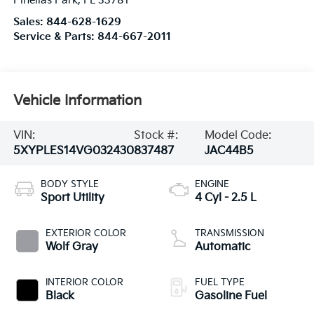
Pinellas Park
,
FL
33781
Sales:
844-628-1629
Service & Parts:
844-667-2011
Vehicle Information
VIN:
Stock #:
Model Code:
5XYPLES14VG032430
837487
JAC44B5
BODY STYLE
ENGINE
Sport Utility
4 Cyl - 2.5 L
EXTERIOR COLOR
TRANSMISSION
Wolf Gray
Automatic
INTERIOR COLOR
FUEL TYPE
Black
Gasoline Fuel