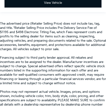
View Vehicle
The advertised price (Retailer Selling Price) does not include tax, tag,
and title. *Retailer Selling Price includes Pre Delivery Service Fee of
$1195 and $498 Electronic Titling Fee, which Fees represent costs and
profits to the selling dealer for items such as cleaning, inspecting,
adjusting vehicles, and preparing documents related to the sale. Optional
accessories, benefits, equipment, and protections available for additional
charges. All vehicles subject to prior sale.
Financing subject to third party lender approval. All rebates and
incentives are to be assigned to the dealer. Manufacturer incentives are
subject to change. Special advertised offers reflect specific vehicle stock
numbers listed in the supporting information for each offer and are
available for well-qualified consumers with approved credit, may require
financing or leasing through a particular financial services vendor, are for
a limited time and subject to change without notice.
Photos may not represent actual vehicle. Images, prices, and options
shown, including vehicle color, trim, body style, color, pricing, and other
specifications are subject to availability. PLEASE MAKE SURE to confirm
all details with a dealership representative by dealership phone number