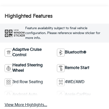
Highlighted Features
Feature availability subject to final vehicle
VIEW
configuration. Please reference window sticker for
WINDOW
STICKER
more info.
Adaptive Cruise
Bluetooth®
Control
Heated Steering
Remote Start
Wheel
3rd Row Seating
4WD/AWD
Android Auto
Apple CarPlay
View More Highlights...