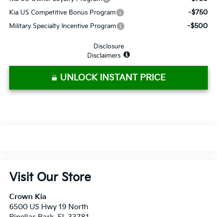
-$750
Kia US Competitive Bonus Program
-$500
Military Specialty Incentive Program
Disclosure
Disclaimers
UNLOCK INSTANT PRICE
Visit Our Store
Crown Kia
6500 US Hwy 19 North