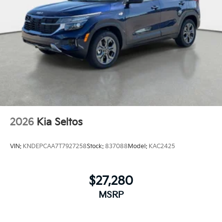
2026
Kia Seltos
VIN:
KNDEPCAA7T7927258
Stock:
837088
Model:
KAC2425
$27,280
MSRP