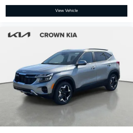
View Vehicle