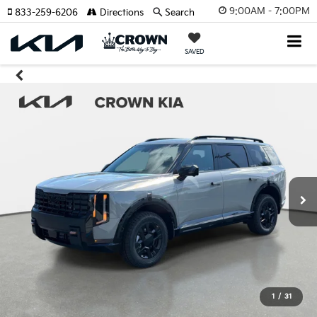
9:00AM - 7:00PM
833-259-6206
Directions
Search
SAVED
1
/
31