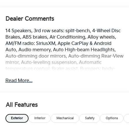
Dealer Comments
14 Speakers, 3rd row seats: split-bench, 4-Wheel Disc
Brakes, ABS brakes, Air Conditioning, Alloy wheels,
AM/FM radio: SiriusXM, Apple CarPlay & Android
Auto, Audio memory, Auto High-beam Headlights,
Auto-dimming door mirrors, Auto-dimming Rear-View
mirror, Auto-leveling suspension, Automatic
temperature control, Brake assist, Bumpers: body-
color, Cargo Tray with Seatback Up Protection,
Read More...
Carpeted Floor Mats, Compass, Delay-off headlights,
Driver door bin, Driver vanity mirror, Dual front impact
airbags, Dual front side impact airbags, Electronic
Stability Control, Emergency communication system:
All Features
911 Connect, Exterior Parking Camera Rear, Four
wheel independent suspension, Front anti-roll bar,
Exterior
Interior
Mechanical
Safety
Options
Front Bucket Seats, Front Center Armrest, Front dual
zone A/C, Front fog lights, Front reading lights, Fully