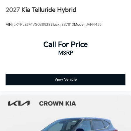
Tires: 255/60R18 All-Terrain
2027
Kia Telluride Hybrid
Wheels: 18" x 7.5" X-Pro Exclusive Type C Alloy -inc:
dark finish KIA emblems
VIN:
5XYPLESA1VG038928
Stock:
837810
Model:
JAH4495
Call For Price
MSRP
View Vehicle