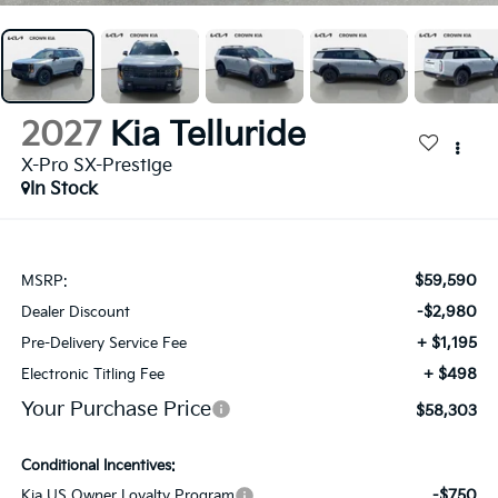
2027
Kia Telluride
X-Pro SX-Prestige
In Stock
$59,590
MSRP:
-$2,980
Dealer Discount
+ $1,195
Pre-Delivery Service Fee
+ $498
Electronic Titling Fee
Your Purchase Price
$58,303
Conditional Incentives:
-$750
Kia US Owner Loyalty Program