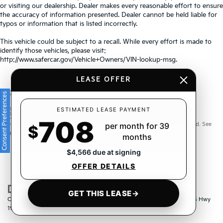
or visiting our dealership. Dealer makes every reasonable effort to ensure
the accuracy of information presented. Dealer cannot be held liable for
typos or information that is listed incorrectly.
This vehicle could be subject to a recall. While every effort is made to
identify those vehicles, please visit:
http://www.safercar.gov/Vehicle+Owners/VIN-lookup-msg.
LEASE OFFER
Consent Preferences
Warranties include 10-year/100,000-mile powertrain and 5-
ESTIMATED LEASE PAYMENT
708
year/60,000-mile basic. All warranties and roadside assistance are limited. See
per month for 39
$
retailer for warranty details.
months
$4,566 due at signing
OFFER DETAILS
GET THIS LEASE
→
Copyright © 2026
by
DealerOn
|
Sitemap
|
Privacy
| Crown Kia
|
6500 US Hwy
19 North,
Pinellas Park,
FL
33781
| Sales:
833-259-6206
|
www.kia.com