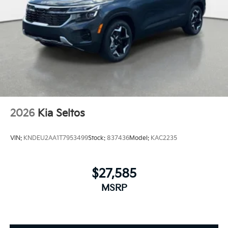
2026
Kia Seltos
VIN:
KNDEU2AA1T7953499
Stock:
837436
Model:
KAC2235
$27,585
MSRP