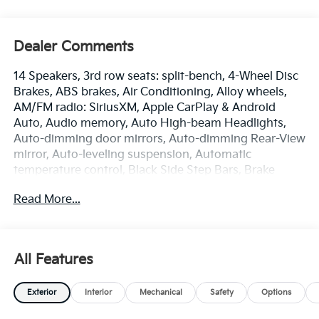
Dealer Comments
14 Speakers, 3rd row seats: split-bench, 4-Wheel Disc
Brakes, ABS brakes, Air Conditioning, Alloy wheels,
AM/FM radio: SiriusXM, Apple CarPlay & Android
Auto, Audio memory, Auto High-beam Headlights,
Auto-dimming door mirrors, Auto-dimming Rear-View
mirror, Auto-leveling suspension, Automatic
temperature control, Black Side Step Bars, Brake
assist, Bumpers: body-color, Cargo Net, Cargo Tray
Read More...
with Seatback Up Protection, Carpeted Floor Mats,
Compass, Delay-off headlights, Driver door bin, Driver
vanity mirror, Dual front impact airbags, Dual front
side impact airbags, Electronic Stability Control,
All Features
Emergency communication system: 911 Connect,
Exterior Parking Camera Rear, Four wheel
Exterior
Interior
Mechanical
Safety
Options
independent suspension, Front anti-roll bar, Front
Bucket Seats, Front Center Armrest, Front dual zone