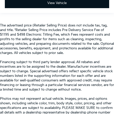
View Vehicle
The advertised price (Retailer Selling Price) does not include tax, tag,
and title. *Retailer Selling Price includes Pre Delivery Service Fee of
$1195 and $498 Electronic Titling Fee, which Fees represent costs and
profits to the selling dealer for items such as cleaning, inspecting,
adjusting vehicles, and preparing documents related to the sale. Optional
accessories, benefits, equipment, and protections available for additional
charges. All vehicles subject to prior sale.
Financing subject to third party lender approval. All rebates and
incentives are to be assigned to the dealer. Manufacturer incentives are
subject to change. Special advertised offers reflect specific vehicle stock
numbers listed in the supporting information for each offer and are
available for well-qualified consumers with approved credit, may require
financing or leasing through a particular financial services vendor, are for
a limited time and subject to change without notice.
Photos may not represent actual vehicle. Images, prices, and options
shown, including vehicle color, trim, body style, color, pricing, and other
specifications are subject to availability. PLEASE MAKE SURE to confirm
all details with a dealership representative by dealership phone number