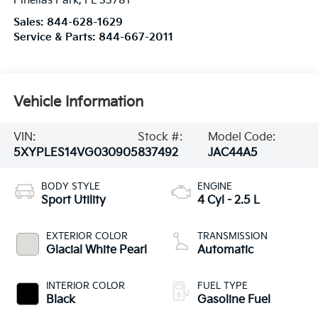
Pinellas Park
,
FL
33781
Sales:
844-628-1629
Service & Parts:
844-667-2011
Vehicle Information
VIN:
Stock #:
Model Code:
5XYPLES14VG030905
837492
JAC44A5
BODY STYLE
ENGINE
Sport Utility
4 Cyl - 2.5 L
EXTERIOR COLOR
TRANSMISSION
Glacial White Pearl
Automatic
INTERIOR COLOR
FUEL TYPE
Black
Gasoline Fuel