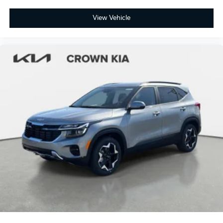
View Vehicle