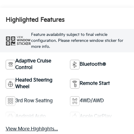
Highlighted Features
Feature availability subject to final vehicle
VIEW
configuration. Please reference window sticker for
WINDOW
STICKER
more info.
Adaptive Cruise
Bluetooth®
Control
Heated Steering
Remote Start
Wheel
3rd Row Seating
4WD/AWD
Android Auto
Apple CarPlay
View More Highlights...