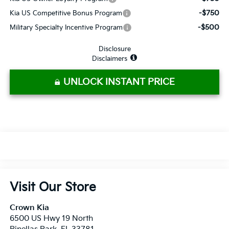
-$750
Kia US Competitive Bonus Program
-$500
Military Specialty Incentive Program
Disclosure
Disclaimers
UNLOCK INSTANT PRICE
Visit Our Store
Crown Kia
6500 US Hwy 19 North