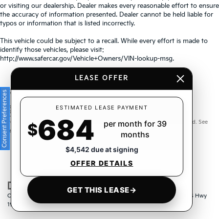
or visiting our dealership. Dealer makes every reasonable effort to ensure
the accuracy of information presented. Dealer cannot be held liable for
typos or information that is listed incorrectly.
This vehicle could be subject to a recall. While every effort is made to
identify those vehicles, please visit:
http://www.safercar.gov/Vehicle+Owners/VIN-lookup-msg.
LEASE OFFER
Consent Preferences
Warranties include 10-year/100,000-mile powertrain and 5-
ESTIMATED LEASE PAYMENT
684
year/60,000-mile basic. All warranties and roadside assistance are limited. See
per month for 39
$
retailer for warranty details.
months
$4,542 due at signing
OFFER DETAILS
GET THIS LEASE
→
Copyright © 2026
by
DealerOn
|
Sitemap
|
Privacy
| Crown Kia
|
6500 US Hwy
19 North,
Pinellas Park,
FL
33781
| Sales:
833-259-6206
|
www.kia.com