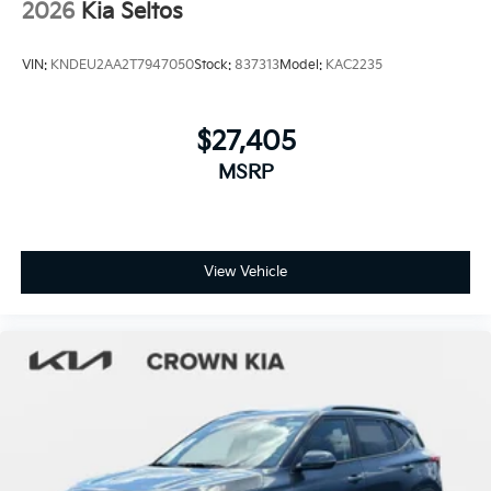
2026
Kia Seltos
VIN:
KNDEU2AA2T7947050
Stock:
837313
Model:
KAC2235
$27,405
MSRP
View Vehicle