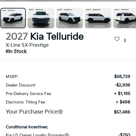
2027
Kia Telluride
X-Line SX-Prestige
In Stock
$58,729
MSRP:
-$2,936
Dealer Discount
+ $1,195
Pre-Delivery Service Fee
+ $498
Electronic Titling Fee
Your Purchase Price
$57,486
Conditional Incentives:
-$750
Kia US Owner Loyalty Program