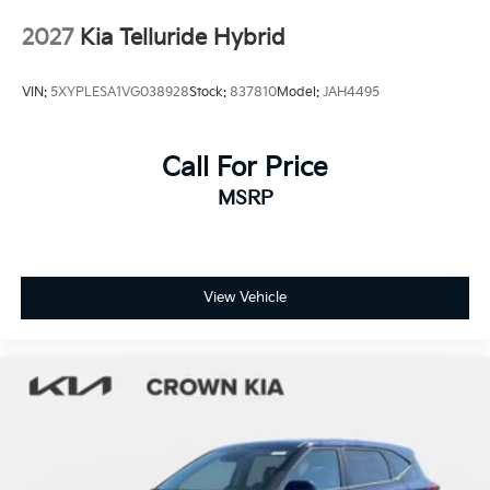
Tires: 265/45R21 All-Season
2027
Kia Telluride Hybrid
Wheels: 21" x 8" X-Line Exclusive Type A Alloy -inc:
dark finish KIA emblems
VIN:
5XYPLESA1VG038928
Stock:
837810
Model:
JAH4495
Call For Price
MSRP
View Vehicle