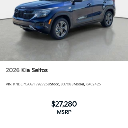
2026
Kia Seltos
VIN:
KNDEPCAA7T7927258
Stock:
837088
Model:
KAC2425
$27,280
MSRP