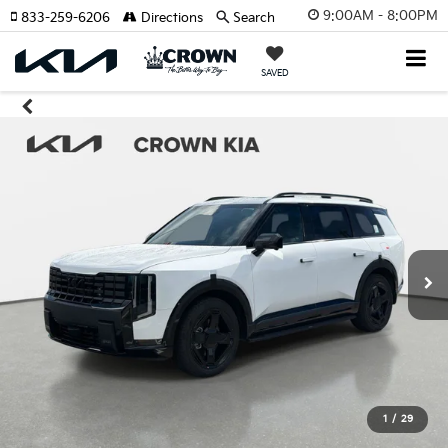
9:00AM - 8:00PM
833-259-6206
Directions
Search
SAVED
1
/
29