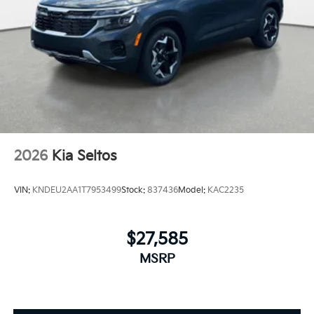
2026
Kia Seltos
VIN:
KNDEU2AA1T7953499
Stock:
837436
Model:
KAC2235
$27,585
MSRP