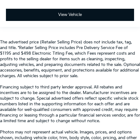
View Vehicle
The advertised price (Retailer Selling Price) does not include tax, tag,
and title. *Retailer Selling Price includes Pre Delivery Service Fee of
$1195 and $498 Electronic Titling Fee, which Fees represent costs and
profits to the selling dealer for items such as cleaning, inspecting,
adjusting vehicles, and preparing documents related to the sale. Optional
accessories, benefits, equipment, and protections available for additional
charges. All vehicles subject to prior sale.
Financing subject to third party lender approval. All rebates and
incentives are to be assigned to the dealer. Manufacturer incentives are
subject to change. Special advertised offers reflect specific vehicle stock
numbers listed in the supporting information for each offer and are
available for well-qualified consumers with approved credit, may require
financing or leasing through a particular financial services vendor, are for
a limited time and subject to change without notice.
Photos may not represent actual vehicle. Images, prices, and options
shown, including vehicle color, trim, body style, color, pricing, and other