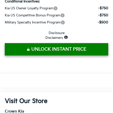
Conditional Incentives:
-$750
Kia US Owner Loyalty Program
-$750
Kia US Competitive Bonus Program
-$500
Military Specialty Incentive Program
Disclosure
Disclaimers
UNLOCK INSTANT PRICE
Visit Our Store
Crown Kia