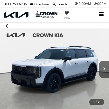
9:00AM - 8:00PM
833-259-6206
Directions
Search
SAVED
1
/
31