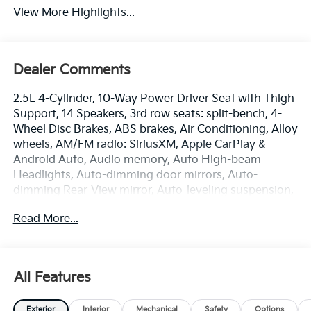
View More Highlights...
Dealer Comments
2.5L 4-Cylinder, 10-Way Power Driver Seat with Thigh
Support, 14 Speakers, 3rd row seats: split-bench, 4-
Wheel Disc Brakes, ABS brakes, Air Conditioning, Alloy
wheels, AM/FM radio: SiriusXM, Apple CarPlay &
Android Auto, Audio memory, Auto High-beam
Headlights, Auto-dimming door mirrors, Auto-
dimming Rear-View mirror, Auto-leveling suspension,
Automatic temperature control, Black Side Step Bars,
Read More...
Brake assist, Bumpers: body-color, Compass, Delay-
off headlights, Driver door bin, Driver vanity mirror,
Dual front impact airbags, Dual front side impact
airbags, Electronic Stability Control, Emergency
All Features
communication system: 911 Connect, Exterior Parking
Camera Rear, Four wheel independent suspension,
Exterior
Interior
Mechanical
Safety
Options