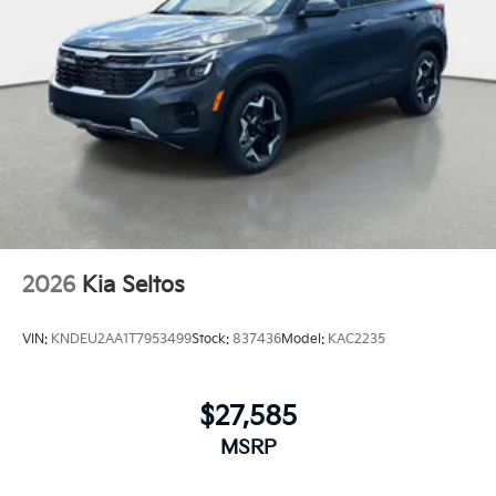
2026
Kia Seltos
VIN:
KNDEU2AA1T7953499
Stock:
837436
Model:
KAC2235
$27,585
MSRP