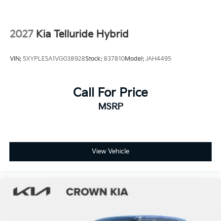
Tires: 265/45R21 All-Season
Variable Intermittent Wipers
2027
Kia Telluride Hybrid
Wheels: 21" x 8" Type A Aluminum Alloy -inc: Alloy
VIN:
5XYPLESA1VG038928
Stock:
837810
Model:
JAH4495
Call For Price
MSRP
View Vehicle