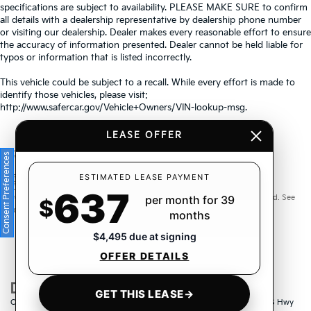
specifications are subject to availability. PLEASE MAKE SURE to confirm
all details with a dealership representative by dealership phone number
or visiting our dealership. Dealer makes every reasonable effort to ensure
the accuracy of information presented. Dealer cannot be held liable for
typos or information that is listed incorrectly.
This vehicle could be subject to a recall. While every effort is made to
identify those vehicles, please visit:
http://www.safercar.gov/Vehicle+Owners/VIN-lookup-msg.
LEASE OFFER
Consent Preferences
Warranties include 10-year/100,000-mile powertrain and 5-
ESTIMATED LEASE PAYMENT
637
year/60,000-mile basic. All warranties and roadside assistance are limited. See
per month for 39
$
retailer for warranty details.
months
$4,495 due at signing
OFFER DETAILS
GET THIS LEASE
→
Copyright © 2026
by
DealerOn
|
Sitemap
|
Privacy
| Crown Kia
|
6500 US Hwy