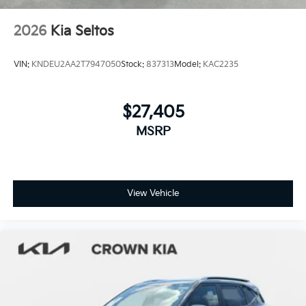
2026
Kia Seltos
VIN:
KNDEU2AA2T7947050
Stock:
837313
Model:
KAC2235
$27,405
MSRP
View Vehicle