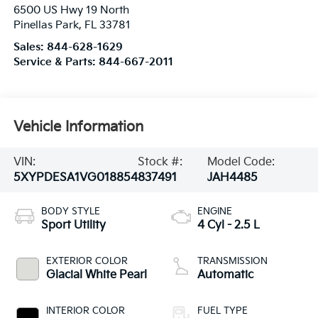
6500 US Hwy 19 North
Pinellas Park
,
FL
33781
Sales:
844-628-1629
Service & Parts:
844-667-2011
Vehicle Information
VIN:
Stock #:
Model Code:
5XYPDESA1VG018854
837491
JAH4485
BODY STYLE
ENGINE
Sport Utility
4 Cyl - 2.5 L
EXTERIOR COLOR
TRANSMISSION
Glacial White Pearl
Automatic
INTERIOR COLOR
FUEL TYPE