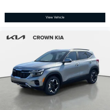
View Vehicle