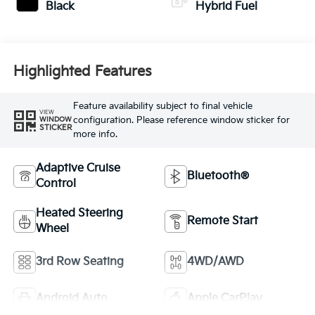
Black
Hybrid Fuel
Highlighted Features
Feature availability subject to final vehicle
VIEW
configuration. Please reference window sticker for
WINDOW
STICKER
more info.
Adaptive Cruise
Bluetooth®
Control
Heated Steering
Remote Start
Wheel
3rd Row Seating
4WD/AWD
Android Auto
Apple CarPlay