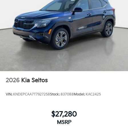
2026
Kia Seltos
VIN:
KNDEPCAA7T7927258
Stock:
837088
Model:
KAC2425
$27,280
MSRP