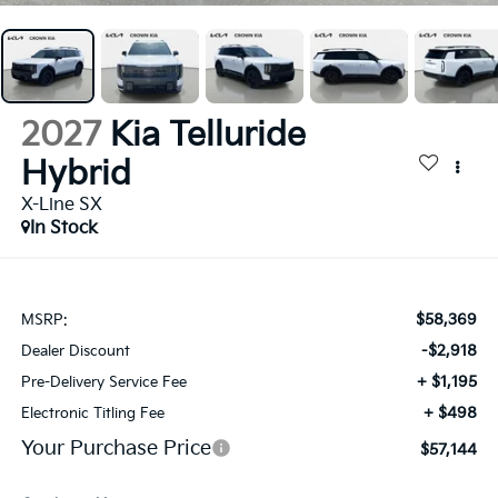
2027
Kia Telluride
Hybrid
X-Line SX
In Stock
$58,369
MSRP:
-$2,918
Dealer Discount
+ $1,195
Pre-Delivery Service Fee
+ $498
Electronic Titling Fee
Your Purchase Price
$57,144