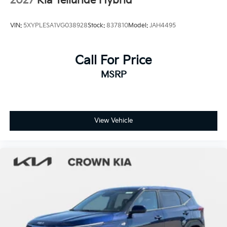
2027
Kia Telluride Hybrid
VIN:
5XYPLESA1VG038928
Stock:
837810
Model:
JAH4495
Call For Price
MSRP
View Vehicle