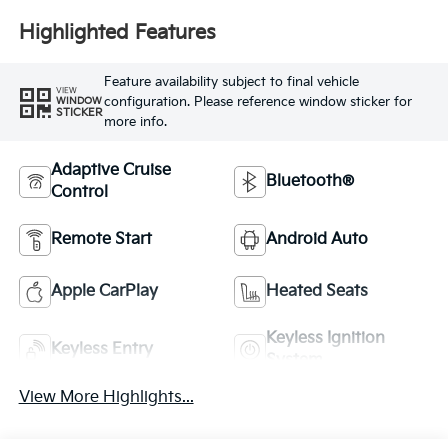
Highlighted Features
Feature availability subject to final vehicle
VIEW
configuration. Please reference window sticker for
WINDOW
STICKER
more info.
Adaptive Cruise
Bluetooth®
Control
Remote Start
Android Auto
Apple CarPlay
Heated Seats
Keyless Ignition
Keyless Entry
System
View More Highlights...