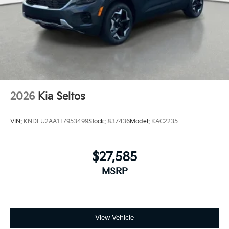
2026
Kia Seltos
VIN:
KNDEU2AA1T7953499
Stock:
837436
Model:
KAC2235
$27,585
MSRP
View Vehicle