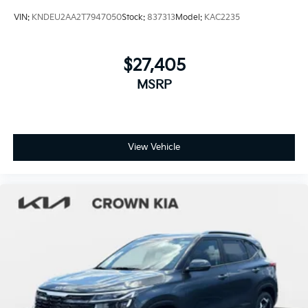
VIN:
KNDEU2AA2T7947050
Stock:
837313
Model:
KAC2235
$27,405
MSRP
View Vehicle