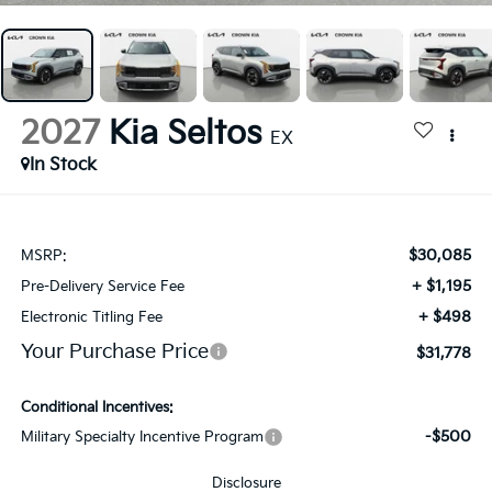
2027
Kia Seltos
EX
In Stock
$30,085
MSRP:
+ $1,195
Pre-Delivery Service Fee
+ $498
Electronic Titling Fee
Your Purchase Price
$31,778
Conditional Incentives:
-$500
Military Specialty Incentive Program
Disclosure