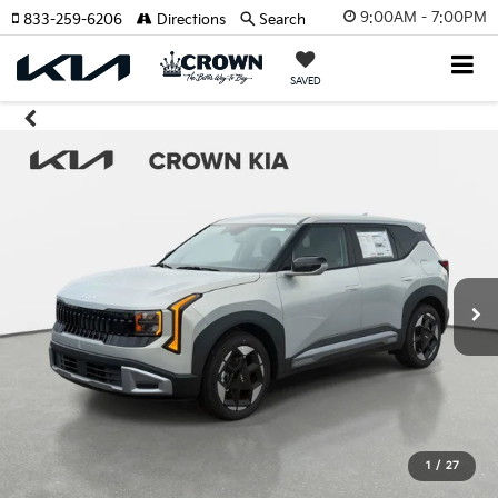
9:00AM - 7:00PM
833-259-6206
Directions
Search
SAVED
1
/
27