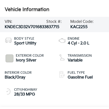
Vehicle Information
VIN:
Stock #:
Model Code:
KNDEC3D32V7016833
837715
KAC2255
BODY STYLE
ENGINE
Sport Utility
4 Cyl - 2.0 L
EXTERIOR COLOR
TRANSMISSION
Ivory Silver
Variable
INTERIOR COLOR
FUEL TYPE
Black/Gray
Gasoline Fuel
CITY/HIGHWAY
28/33 MPG