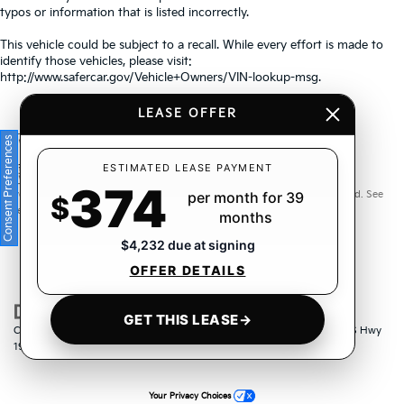
typos or information that is listed incorrectly.
This vehicle could be subject to a recall. While every effort is made to
identify those vehicles, please visit:
http://www.safercar.gov/Vehicle+Owners/VIN-lookup-msg.
LEASE OFFER
Consent Preferences
Warranties include 10-year/100,000-mile powertrain and 5-
ESTIMATED LEASE PAYMENT
374
year/60,000-mile basic. All warranties and roadside assistance are limited. See
per month for 39
$
retailer for warranty details.
months
$4,232 due at signing
OFFER DETAILS
GET THIS LEASE
→
Copyright © 2026
by
DealerOn
|
Sitemap
|
Privacy
| Crown Kia
|
6500 US Hwy
19 North,
Pinellas Park,
FL
33781
| Sales:
833-259-6206
|
www.kia.com
Your Privacy Choices