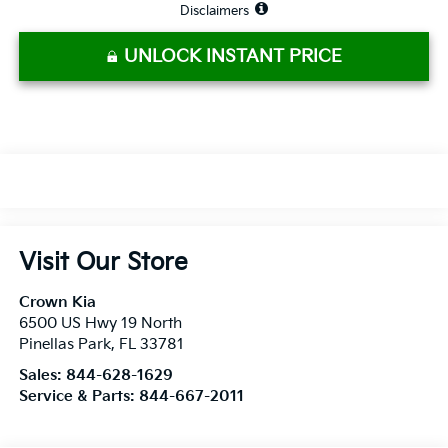
Disclaimers
UNLOCK INSTANT PRICE
Visit Our Store
Crown Kia
6500 US Hwy 19 North
Pinellas Park
,
FL
33781
Sales:
844-628-1629
Service & Parts:
844-667-2011