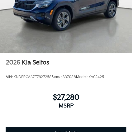
2026
Kia Seltos
VIN:
KNDEPCAA7T7927258
Stock:
837088
Model:
KAC2425
$27,280
MSRP