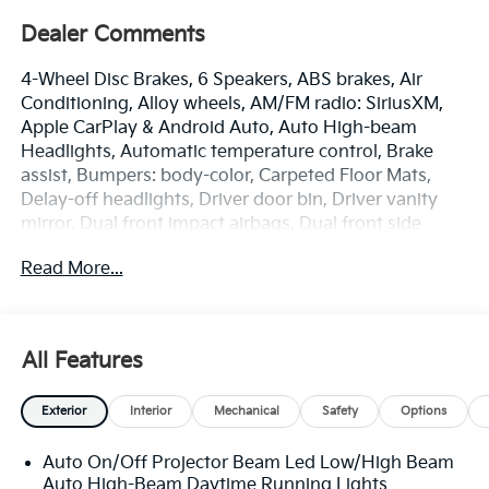
Dealer Comments
4-Wheel Disc Brakes, 6 Speakers, ABS brakes, Air
Conditioning, Alloy wheels, AM/FM radio: SiriusXM,
Apple CarPlay & Android Auto, Auto High-beam
Headlights, Automatic temperature control, Brake
assist, Bumpers: body-color, Carpeted Floor Mats,
Delay-off headlights, Driver door bin, Driver vanity
mirror, Dual front impact airbags, Dual front side
impact airbags, Electronic Stability Control,
Read More...
Emergency communication system: 911 Connect,
Exterior Parking Camera Rear, Front anti-roll bar,
Front Bucket Seats, Front Center Armrest, Front dual
zone A/C, Front reading lights, Front wheel
All Features
independent suspension, Fully automatic headlights,
Heated door mirrors, Heated Front Bucket Seats (3-
Exterior
Interior
Mechanical
Safety
Options
Steps), Heated front seats, Illuminated entry, Low tire
pressure warning, Occupant sensing airbag, Outside
Auto On/Off Projector Beam Led Low/High Beam
temperature display, Overhead airbag, Overhead
Auto High-Beam Daytime Running Lights
console, Panic alarm, Passenger door bin, Passenger