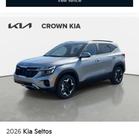
View Vehicle
2026
Kia Seltos