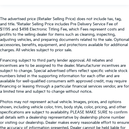
The advertised price (Retailer Selling Price) does not include tax, tag,
and title. *Retailer Selling Price includes Pre Delivery Service Fee of
$1195 and $498 Electronic Titling Fee, which Fees represent costs and
profits to the selling dealer for items such as cleaning, inspecting,
adjusting vehicles, and preparing documents related to the sale. Optional
accessories, benefits, equipment, and protections available for additional
charges. All vehicles subject to prior sale.
Financing subject to third party lender approval. All rebates and
incentives are to be assigned to the dealer. Manufacturer incentives are
subject to change. Special advertised offers reflect specific vehicle stock
numbers listed in the supporting information for each offer and are
available for well-qualified consumers with approved credit, may require
financing or leasing through a particular financial services vendor, are for
a limited time and subject to change without notice.
Photos may not represent actual vehicle. Images, prices, and options
shown, including vehicle color, trim, body style, color, pricing, and other
specifications are subject to availability. PLEASE MAKE SURE to confirm
all details with a dealership representative by dealership phone number
or visiting our dealership. Dealer makes every reasonable effort to ensure
the accuracy of information presented. Dealer cannot be held liable for