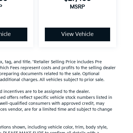
P
MSRP
icle
View Vehicle
, tag, and title. *Retailer Selling Price includes Pre
hich Fees represent costs and profits to the selling dealer
 preparing documents related to the sale. Optional
dditional charges. All vehicles subject to prior sale.
d incentives are to be assigned to the dealer.
d offers reflect specific vehicle stock numbers listed in
r well-qualified consumers with approved credit, may
ices vendor, are for a limited time and subject to change
tions shown, including vehicle color, trim, body style,