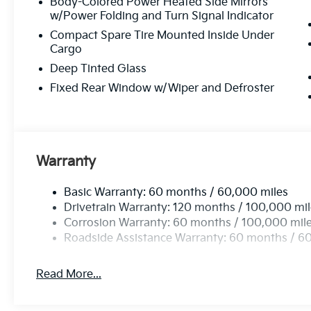
Body-Colored Power Heated Side Mirrors
w/Power Folding and Turn Signal Indicator
Compact Spare Tire Mounted Inside Under
Cargo
Deep Tinted Glass
Fixed Rear Window w/Wiper and Defroster
Warranty
Basic Warranty: 60 months / 60,000 miles
Drivetrain Warranty: 120 months / 100,000 mi
Corrosion Warranty: 60 months / 100,000 mil
Roadside Assistance Warranty: 60 months / 6
Read More...