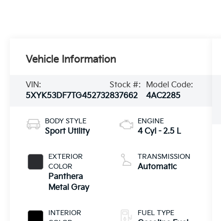
Vehicle Information
VIN:
Stock #:
Model Code:
5XYK53DF7TG452732
837662
4AC2285
BODY STYLE
ENGINE
Sport Utility
4 Cyl - 2.5 L
EXTERIOR
TRANSMISSION
COLOR
Automatic
Panthera
Metal Gray
INTERIOR
FUEL TYPE