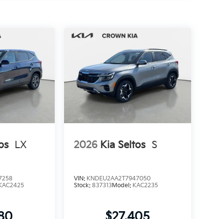
os
LX
2026
Kia Seltos
S
7258
VIN:
KNDEU2AA2T7947050
KAC2425
Stock:
837313
Model:
KAC2235
280
$27,405