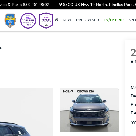
vice & Parts
833-261-9602
6500 US Hwy 19 North, Pinellas Park, 
NEW
PRE-OWNED
EV/HYBRID
SPE
ge
I
MS
De
Pr
El
Y