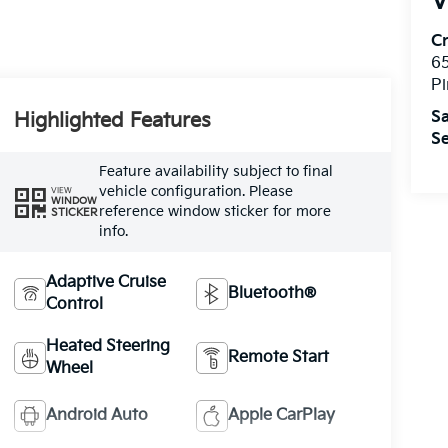
V
C
6
Pi
Sa
Highlighted Features
Se
Feature availability subject to final
vehicle configuration. Please
VIEW
WINDOW
reference window sticker for more
STICKER
info.
Adaptive Cruise
Bluetooth®
Control
Heated Steering
Remote Start
Wheel
Android Auto
Apple CarPlay