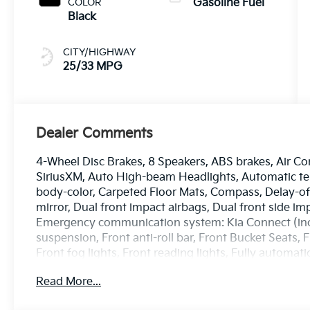
COLOR
Gasoline Fuel
Black
CITY/HIGHWAY
25/33 MPG
Dealer Comments
4-Wheel Disc Brakes, 8 Speakers, ABS brakes, Air Co
SiriusXM, Auto High-beam Headlights, Automatic tem
body-color, Carpeted Floor Mats, Compass, Delay-off 
mirror, Dual front impact airbags, Dual front side imp
Emergency communication system: Kia Connect (inclu
suspension, Front anti-roll bar, Front Bucket Seats,
Front fog lights, Front reading lights, Fully automa
Heated and Ventilated Front Bucket Seats, Heated d
Read More...
steering wheel, Illuminated entry, Leather Shift Kno
warning, Memory seat, Navigation System, Occupant