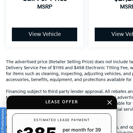
MSRP
MSR
View Vehicle
View Veh
The advertised price (Retailer Selling Price) does not include tax
Delivery Service Fee of $1195 and $498 Electronic Titling Fee, w
for items such as cleaning, inspecting, adjusting vehicles, and
accessories, benefits, equipment, and protections available for a
Financing subject to third party lender approval. All rebates an
Manufacturer incentives are subject to change. Special advertise
LEASE OFFER
the supporting information for each offer and are available fo
require financing or leasing through a particular financial serv
Consent Preferences
without notice.
ESTIMATED LEASE PAYMENT
Photos may not represent actual vehicle. Images, prices, and op
per month for 39