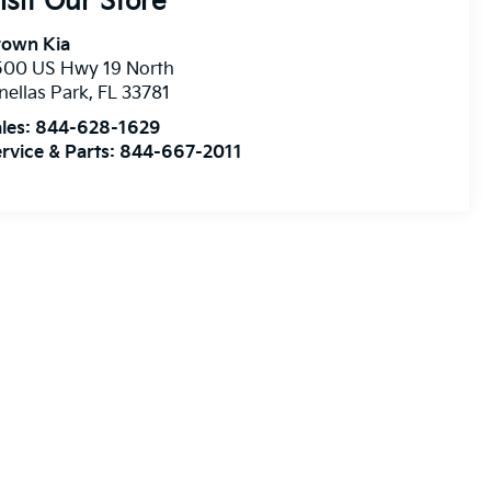
isit Our Store
rown Kia
500 US Hwy 19 North
nellas Park
,
FL
33781
les:
844-628-1629
rvice & Parts:
844-667-2011