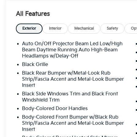
Overhead airbag, Overhead console, Panic alarm, Pa
Power door mirrors, Power driver seat, Power Liftg
All Features
Power steering, Power windows, Radio: AM/FM/HD 
Rear anti-roll bar, Rear reading lights, Rear seat cen
window defroster, Rear window wiper, Remote keyles
Exterior
Interior
Mechanical
Safety
Opt
Speed-sensing steering, Split folding rear seat, Spo
Syntex Premium Leatherette Seat Trim, Tachometer, T
Auto On/Off Projector Beam Led Low/High
wheel, Traction control, Trip computer, Turn signal in
Beam Daytime Running Auto High-Beam
Ventilated front seats, Wheels: 19" x 7.5J Alloy. Pa
Headlamps w/Delay-Off
I4 8-Speed Automatic 25/33 City/Highway MPG
Black Grille
Black Rear Bumper w/Metal-Look Rub
Strip/Fascia Accent and Metal-Look Bumper
All prices plus sales tax, tag and titling, and dealer
Insert
and profits to the selling dealer for items such as c
Black Side Windows Trim and Black Front
preparing documents related to the sale.
Windshield Trim
Body-Colored Door Handles
Body-Colored Front Bumper w/Black Rub
Strip/Fascia Accent and Metal-Look Bumper
Insert