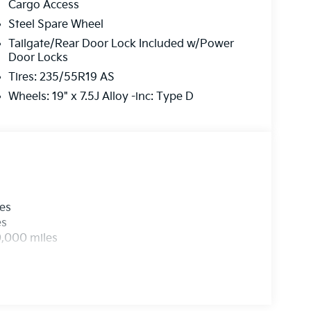
Cargo Access
Steel Spare Wheel
Tailgate/Rear Door Lock Included w/Power
Door Locks
Tires: 235/55R19 AS
Wheels: 19" x 7.5J Alloy -inc: Type D
les
es
0,000 miles