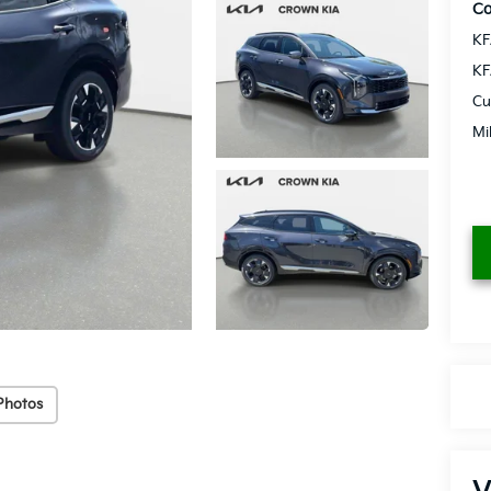
Co
KF
KF
Cu
Mi
Photos