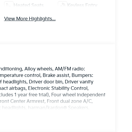
Heated Seats
Keyless Entry
View More Highlights...
nditioning, Alloy wheels, AM/FM radio:
perature control, Brake assist, Bumpers:
headlights, Driver door bin, Driver vanity
act airbags, Electronic Stability Control,
des 1 year free trial), Four wheel independent
 Front Center Armrest, Front dual zone A/C,
tic headlights, harman/kardon® Speakers,
oor mirrors, Heated front seats, Heated
b, Leather steering wheel, Low tire pressure
 sensing airbag, Outside temperature display,