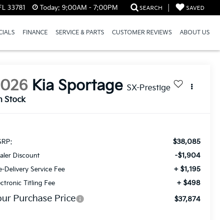
FL 33781
Today:
9:00AM - 7:00PM
SEARCH
SAVED
CIALS
FINANCE
SERVICE & PARTS
CUSTOMER REVIEWS
ABOUT US
2026
Kia Sportage
SX-Prestige
n Stock
$38,085
RP:
-$1,904
aler Discount
+ $1,195
e-Delivery Service Fee
+ $498
ectronic Titling Fee
our Purchase Price
$37,874