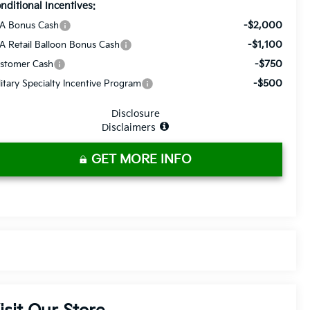
nditional Incentives:
-$2,000
A Bonus Cash
-$1,100
A Retail Balloon Bonus Cash
-$750
stomer Cash
-$500
litary Specialty Incentive Program
Disclosure
Disclaimers
GET MORE INFO