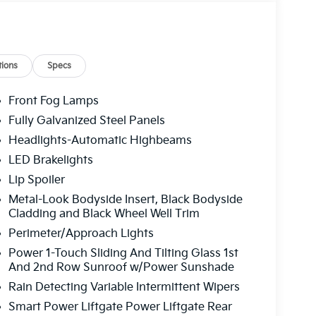
ssenger door bin, Passenger vanity mirror,
ate, Power moonroof, Power passenger seat,
Premium Audio System, Rain sensing wipers,
ter armrest, Rear side impact airbag, Rear
s entry, Security system, Speed control,
ions
Specs
iler, Steering wheel mounted audio controls,
elescoping steering wheel, Tilt steering
Front Fog Lamps
dicator mirrors, Variably intermittent wipers,
Fully Galvanized Steel Panels
nthera Metal Gray 2026 Kia Sportage SX-Prestige
Headlights-Automatic Highbeams
LED Brakelights
Lip Spoiler
 service fee of $1,195.00 which represents cost
Metal-Look Bodyside Insert, Black Bodyside
leaning, inspecting, adjusting new vehicles and
Cladding and Black Wheel Well Trim
Perimeter/Approach Lights
Power 1-Touch Sliding And Tilting Glass 1st
And 2nd Row Sunroof w/Power Sunshade
Rain Detecting Variable Intermittent Wipers
Smart Power Liftgate Power Liftgate Rear