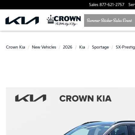
Sales
877-621-2757
Ser
Crown Kia
New Vehicles
2026
Kia
Sportage
SX-Presti