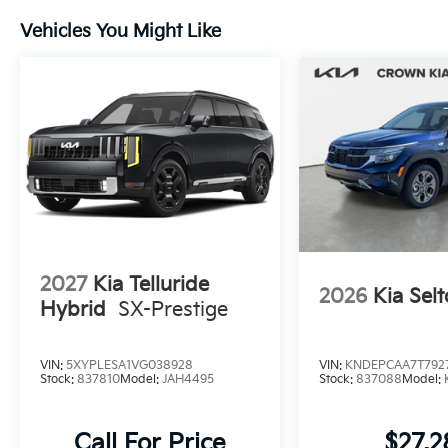
Vehicles You Might Like
2027
Kia Telluride
2026
Kia Selt
Hybrid
SX-Prestige
VIN:
5XYPLESA1VG038928
VIN:
KNDEPCAA7T792
Stock:
837810
Model:
JAH4495
Stock:
837088
Model:
Call For Price
$27,