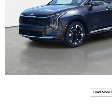
Load More 