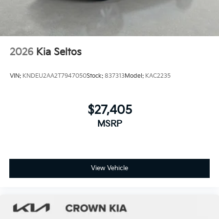
2026
Kia Seltos
VIN:
KNDEU2AA2T7947050
Stock:
837313
Model:
KAC2235
$27,405
MSRP
View Vehicle