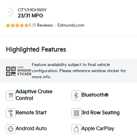
CITY/HIGHWAY
23/31 MPG
5 (
1 Reviews
) -
Edmunds.com
Highlighted Features
Feature availability subject to final vehicle
VIEW
configuration. Please reference window sticker for
WINDOW
STICKER
more info.
Adaptive Cruise
Bluetooth®
Control
Remote Start
3rd Row Seating
Android Auto
Apple CarPlay