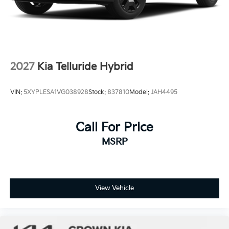
2027
Kia Telluride Hybrid
VIN:
5XYPLESA1VG038928
Stock:
837810
Model:
JAH4495
Call For Price
MSRP
View Vehicle