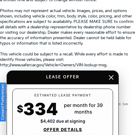
Photos may not represent actual vehicle. Images, prices, and options
shown, including vehicle color, trim, body style, color, pricing, and other
specifications are subject to availability. PLEASE MAKE SURE to confirm
all details with a dealership representative by dealership phone number
or visiting our dealership. Dealer makes every reasonable effort to ensure
the accuracy of information presented. Dealer cannot be held liable for
typos or information that is listed incorrectly.
This vehicle could be subject to a recall. While every effort is made to
identify those vehicles, please visit:
http://www.safercar.gov/Vehicle+Owners/VIN-lookup-msg.
LEASE OFFER
Consent Preferences
Warranties include 10-year/100,000-mile powertrain and 5-
ESTIMATED LEASE PAYMENT
334
year/60,000-mile basic. All warranties and roadside assistance are limited. See
per month for 39
$
retailer for warranty details.
months
$4,402 due at signing
OFFER DETAILS