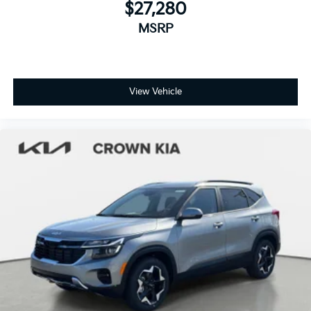
$27,280
MSRP
View Vehicle