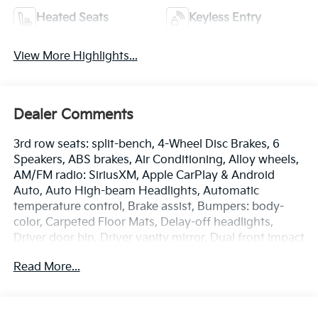
Heated Seats
Keyless Entry
View More Highlights...
Dealer Comments
3rd row seats: split-bench, 4-Wheel Disc Brakes, 6
Speakers, ABS brakes, Air Conditioning, Alloy wheels,
AM/FM radio: SiriusXM, Apple CarPlay & Android
Auto, Auto High-beam Headlights, Automatic
temperature control, Brake assist, Bumpers: body-
color, Carpeted Floor Mats, Delay-off headlights,
Driver door bin, Driver vanity mirror, Dual front impact
airbags, Dual front side impact airbags, Electronic
Read More...
Stability Control, Emergency communication system:
911 Connect, Exterior Parking Camera Rear, Four
wheel independent suspension, Front anti-roll bar,
Front Bucket Seats, Front Center Armrest, Front dual