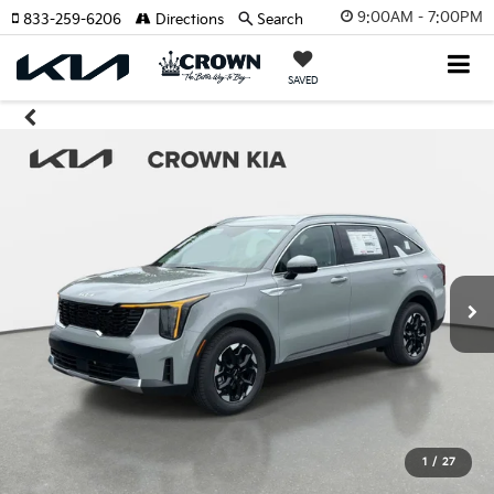
9:00AM - 7:00PM
833-259-6206
Directions
Search
SAVED
1
/
27