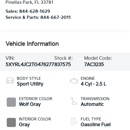
Pinellas Park
,
FL
33781
Sales:
844-628-1629
Service & Parts:
844-667-2011
Vehicle Information
VIN:
Stock #:
Model Code:
5XYRL4JC2TG476277
837575
7AC3235
BODY STYLE
ENGINE
Sport Utility
4 Cyl - 2.5 L
EXTERIOR COLOR
TRANSMISSION
Wolf Gray
Automatic
INTERIOR COLOR
FUEL TYPE
Gray
Gasoline Fuel