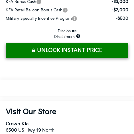
-$3,000
KFA Bonus Cash
-$2,000
KFA Retail Balloon Bonus Cash
-$500
Military Specialty Incentive Program
Disclosure
Disclaimers
UNLOCK INSTANT PRICE
Visit Our Store
Crown Kia
6500 US Hwy 19 North