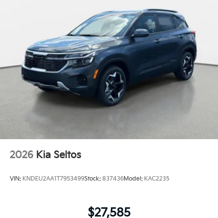
2026
Kia Seltos
VIN:
KNDEU2AA1T7953499
Stock:
837436
Model:
KAC2235
$27,585