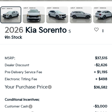
2026
Kia Sorento
S
In Stock
$37,515
MSRP:
-$2,626
Dealer Discount
+ $1,195
Pre-Delivery Service Fee
+ $498
Electronic Titling Fee
Your Purchase Price
$36,582
Conditional Incentives:
-$3,000
Customer Cash