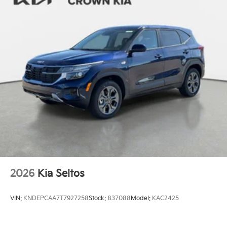
2026
Kia Seltos
VIN:
KNDEPCAA7T7927258
Stock:
837088
Model:
KAC2425