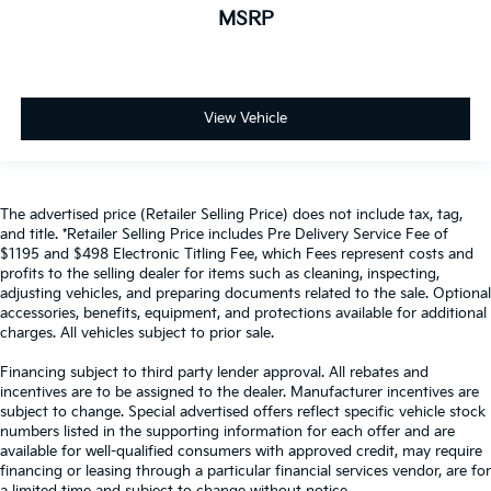
MSRP
View Vehicle
The advertised price (Retailer Selling Price) does not include tax, tag,
and title. *Retailer Selling Price includes Pre Delivery Service Fee of
$1195 and $498 Electronic Titling Fee, which Fees represent costs and
profits to the selling dealer for items such as cleaning, inspecting,
adjusting vehicles, and preparing documents related to the sale. Optional
accessories, benefits, equipment, and protections available for additional
charges. All vehicles subject to prior sale.
Financing subject to third party lender approval. All rebates and
incentives are to be assigned to the dealer. Manufacturer incentives are
subject to change. Special advertised offers reflect specific vehicle stock
numbers listed in the supporting information for each offer and are
available for well-qualified consumers with approved credit, may require
financing or leasing through a particular financial services vendor, are for
a limited time and subject to change without notice.