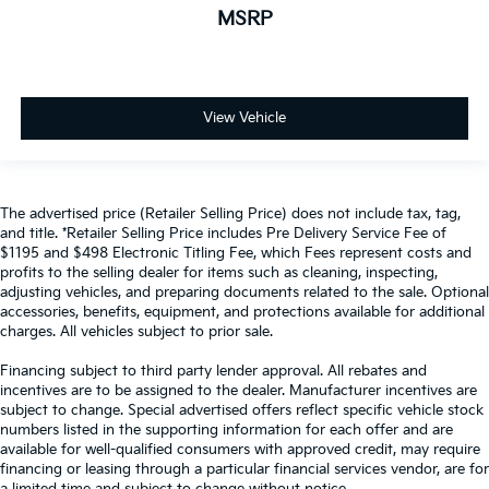
MSRP
View Vehicle
The advertised price (Retailer Selling Price) does not include tax, tag,
and title. *Retailer Selling Price includes Pre Delivery Service Fee of
$1195 and $498 Electronic Titling Fee, which Fees represent costs and
profits to the selling dealer for items such as cleaning, inspecting,
adjusting vehicles, and preparing documents related to the sale. Optional
accessories, benefits, equipment, and protections available for additional
charges. All vehicles subject to prior sale.
Financing subject to third party lender approval. All rebates and
incentives are to be assigned to the dealer. Manufacturer incentives are
subject to change. Special advertised offers reflect specific vehicle stock
numbers listed in the supporting information for each offer and are
available for well-qualified consumers with approved credit, may require
financing or leasing through a particular financial services vendor, are for
a limited time and subject to change without notice.