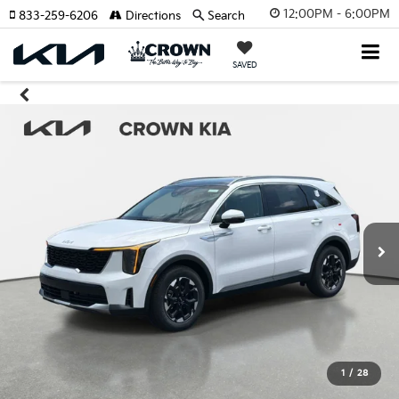
12:00PM - 6:00PM
833-259-6206
Directions
Search
SAVED
1
/
28