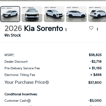
2026
Kia Sorento
S
In Stock
$38,825
MSRP:
-$2,718
Dealer Discount
+ $1,195
Pre-Delivery Service Fee
+ $498
Electronic Titling Fee
Your Purchase Price
$37,800
Conditional Incentives:
-$3,000
Customer Cash