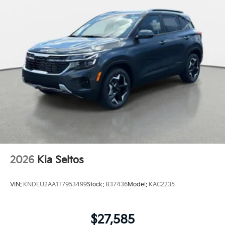
2026
Kia Seltos
VIN:
KNDEU2AA1T7953499
Stock:
837436
Model:
KAC2235
$27,585