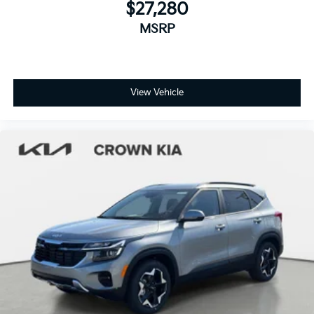
$27,280
MSRP
View Vehicle