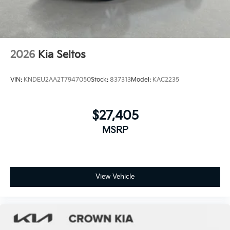
2026
Kia Seltos
VIN:
KNDEU2AA2T7947050
Stock:
837313
Model:
KAC2235
$27,405
MSRP
View Vehicle