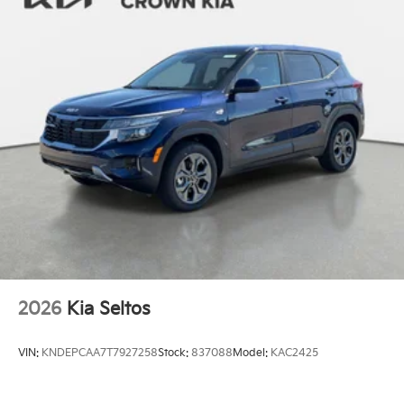
2026
Kia Seltos
VIN:
KNDEPCAA7T7927258
Stock:
837088
Model:
KAC2425