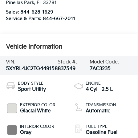
Pinellas Park
,
FL
33781
Sales:
844-628-1629
Service & Parts:
844-667-2011
Vehicle Information
VIN:
Stock #:
Model Code:
5XYRL4JC2TG449158
837549
7AC3235
BODY STYLE
ENGINE
Sport Utility
4 Cyl - 2.5 L
EXTERIOR COLOR
TRANSMISSION
Glacial White
Automatic
INTERIOR COLOR
FUEL TYPE
Gray
Gasoline Fuel