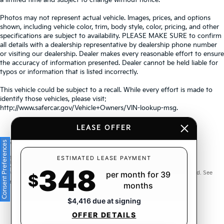
Photos may not represent actual vehicle. Images, prices, and options
shown, including vehicle color, trim, body style, color, pricing, and other
specifications are subject to availability. PLEASE MAKE SURE to confirm
all details with a dealership representative by dealership phone number
or visiting our dealership. Dealer makes every reasonable effort to ensure
the accuracy of information presented. Dealer cannot be held liable for
typos or information that is listed incorrectly.
This vehicle could be subject to a recall. While every effort is made to
identify those vehicles, please visit:
http://www.safercar.gov/Vehicle+Owners/VIN-lookup-msg.
LEASE OFFER
Consent Preferences
Warranties include 10-year/100,000-mile powertrain and 5-
ESTIMATED LEASE PAYMENT
348
year/60,000-mile basic. All warranties and roadside assistance are limited. See
per month for 39
$
retailer for warranty details.
months
$4,416 due at signing
OFFER DETAILS