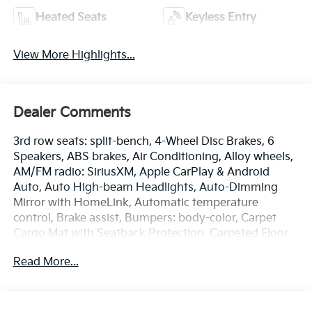
Heated Seats
Keyless Entry
View More Highlights...
Dealer Comments
3rd row seats: split-bench, 4-Wheel Disc Brakes, 6
Speakers, ABS brakes, Air Conditioning, Alloy wheels,
AM/FM radio: SiriusXM, Apple CarPlay & Android
Auto, Auto High-beam Headlights, Auto-Dimming
Mirror with HomeLink, Automatic temperature
control, Brake assist, Bumpers: body-color, Carpet
Cargo Mat with Seatback Protection, Carpeted Floor
Mats, Delay-off headlights, Driver door bin, Driver
Read More...
vanity mirror, Dual front impact airbags, Dual front
side impact airbags, Electronic Stability Control,
Emergency communication system: 911 Connect,
Exterior Parking Camera Rear, Four wheel