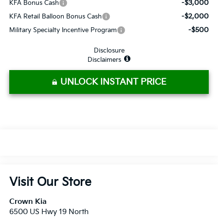
-$3,000
KFA Bonus Cash
-$2,000
KFA Retail Balloon Bonus Cash
-$500
Military Specialty Incentive Program
Disclosure
Disclaimers
UNLOCK INSTANT PRICE
Visit Our Store
Crown Kia
6500 US Hwy 19 North