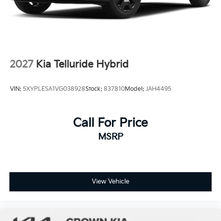
2027
Kia Telluride Hybrid
VIN:
5XYPLESA1VG038928
Stock:
837810
Model:
JAH4495
Call For Price
MSRP
View Vehicle