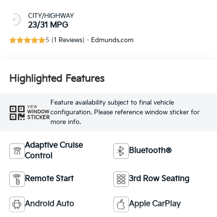
CITY/HIGHWAY
23/31 MPG
5 (
1 Reviews
) -
Edmunds.com
Highlighted Features
Feature availability subject to final vehicle
VIEW
configuration. Please reference window sticker for
WINDOW
STICKER
more info.
Adaptive Cruise
Bluetooth®
Control
Remote Start
3rd Row Seating
Android Auto
Apple CarPlay