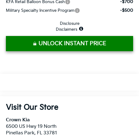
-$700
KFA Retail Balloon Bonus Cash
-$500
Military Specialty Incentive Program
Disclosure
Disclaimers
UNLOCK INSTANT PRICE
Visit Our Store
Crown Kia
6500 US Hwy 19 North
Pinellas Park
,
FL
33781