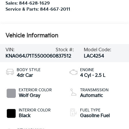
Sales:
844-628-1629
Service & Parts:
844-667-2011
Vehicle Information
VIN:
Stock #:
Model Code:
KNAG64J71T5500060
837512
LAC4254
BODY STYLE
ENGINE
4dr Car
4 Cyl - 2.5 L
EXTERIOR COLOR
TRANSMISSION
Wolf Gray
Automatic
INTERIOR COLOR
FUEL TYPE
Black
Gasoline Fuel