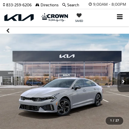
9:00AM - 8:00PM
833-259-6206
Directions
Search
SAVED
1
/
27