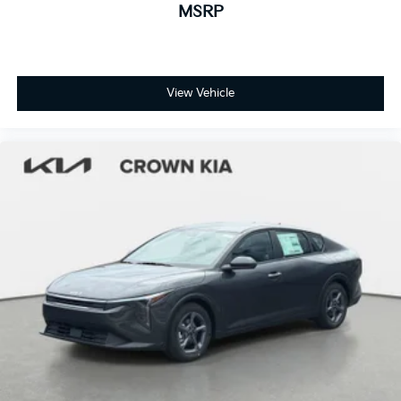
MSRP
View Vehicle