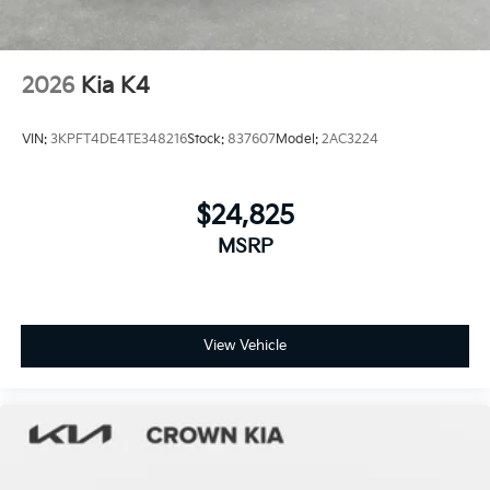
2026
Kia K4
VIN:
3KPFT4DE4TE348216
Stock:
837607
Model:
2AC3224
$24,825
MSRP
View Vehicle