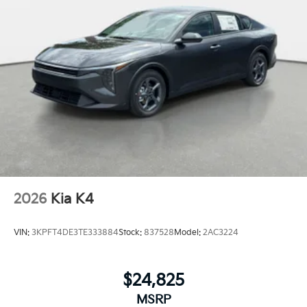
2026
Kia K4
VIN:
3KPFT4DE3TE333884
Stock:
837528
Model:
2AC3224
$24,825
MSRP