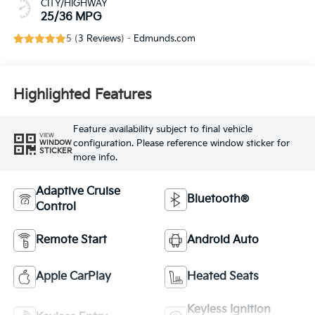
CITY/HIGHWAY
25/36 MPG
5 (
3 Reviews
) -
Edmunds.com
Highlighted Features
Feature availability subject to final vehicle
VIEW
configuration. Please reference window sticker for
WINDOW
STICKER
more info.
Adaptive Cruise
Bluetooth®
Control
Remote Start
Android Auto
Apple CarPlay
Heated Seats
Keyless Ignition