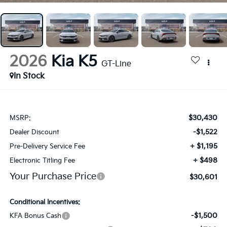
2026
Kia K5
GT-Line
In Stock
$30,430
MSRP:
-$1,522
Dealer Discount
+ $1,195
Pre-Delivery Service Fee
+ $498
Electronic Titling Fee
Your Purchase Price
$30,601
Conditional Incentives:
-$1,500
KFA Bonus Cash