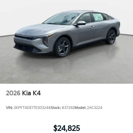
2026
Kia K4
VIN:
3KPFT4DE1TE303248
Stock:
837292
Model:
2AC3224
$24,825