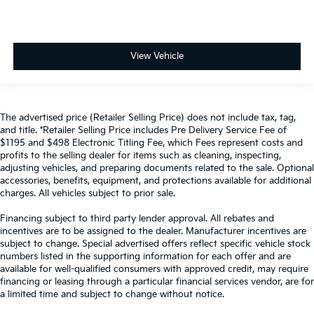
View Vehicle
The advertised price (Retailer Selling Price) does not include tax, tag,
and title. *Retailer Selling Price includes Pre Delivery Service Fee of
$1195 and $498 Electronic Titling Fee, which Fees represent costs and
profits to the selling dealer for items such as cleaning, inspecting,
adjusting vehicles, and preparing documents related to the sale. Optional
accessories, benefits, equipment, and protections available for additional
charges. All vehicles subject to prior sale.
Financing subject to third party lender approval. All rebates and
incentives are to be assigned to the dealer. Manufacturer incentives are
subject to change. Special advertised offers reflect specific vehicle stock
numbers listed in the supporting information for each offer and are
available for well-qualified consumers with approved credit, may require
financing or leasing through a particular financial services vendor, are for
a limited time and subject to change without notice.