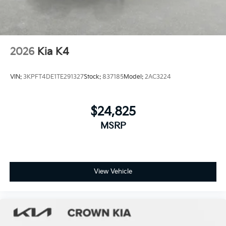
2026
Kia K4
VIN:
3KPFT4DE1TE291327
Stock:
837185
Model:
2AC3224
$24,825
MSRP
View Vehicle