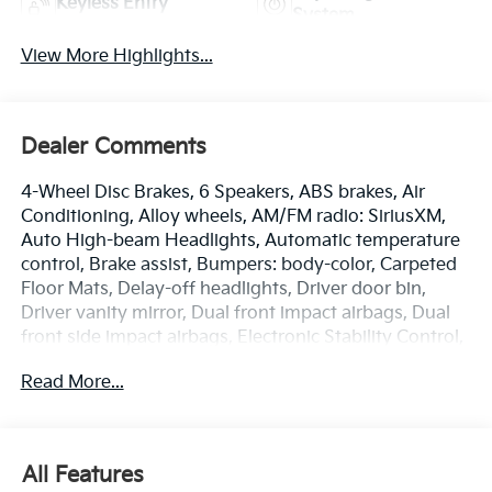
Keyless Entry
System
View More Highlights...
Dealer Comments
4-Wheel Disc Brakes, 6 Speakers, ABS brakes, Air
Conditioning, Alloy wheels, AM/FM radio: SiriusXM,
Auto High-beam Headlights, Automatic temperature
control, Brake assist, Bumpers: body-color, Carpeted
Floor Mats, Delay-off headlights, Driver door bin,
Driver vanity mirror, Dual front impact airbags, Dual
front side impact airbags, Electronic Stability Control,
Emergency communication system: Kia Connect
Read More...
(includes 1 year free trial), Four wheel independent
suspension, Front anti-roll bar, Front Bucket Seats,
Front Center Armrest, Front dual zone A/C, Front fog
lights, Front reading lights, Fully automatic
All Features
headlights, Heated door mirrors, Heated Front Bucket