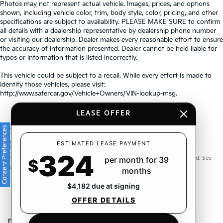
Photos may not represent actual vehicle. Images, prices, and options
shown, including vehicle color, trim, body style, color, pricing, and other
specifications are subject to availability. PLEASE MAKE SURE to confirm
all details with a dealership representative by dealership phone number
or visiting our dealership. Dealer makes every reasonable effort to ensure
the accuracy of information presented. Dealer cannot be held liable for
typos or information that is listed incorrectly.
This vehicle could be subject to a recall. While every effort is made to
identify those vehicles, please visit:
http://www.safercar.gov/Vehicle+Owners/VIN-lookup-msg.
LEASE OFFER
Consent Preferences
Warranties include 10-year/100,000-mile powertrain and 5-
ESTIMATED LEASE PAYMENT
324
year/60,000-mile basic. All warranties and roadside assistance are limited. See
per month for 39
$
retailer for warranty details.
months
$4,182 due at signing
OFFER DETAILS