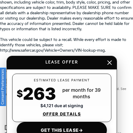
shown, including vehicle color, trim, body style, color, pricing, and other
specifications are subject to availability. PLEASE MAKE SURE to confirm
all details with a dealership representative by dealership phone number
or visiting our dealership. Dealer makes every reasonable effort to ensure
the accuracy of information presented. Dealer cannot be held liable for
typos or information that is listed incorrectly.
This vehicle could be subject to a recall. While every effort is made to
identify those vehicles, please visit:
http://www.safercar.gov/Vehicle+Owners/VIN-lookup-msg.
LEASE OFFER
Consent Preferences
Warranties include 10-year/100,000-mile powertrain and 5-
ESTIMATED LEASE PAYMENT
263
year/60,000-mile basic. All warranties and roadside assistance are limited. See
per month for 39
$
retailer for warranty details.
months
$4,121 due at signing
OFFER DETAILS
GET THIS LEASE
→