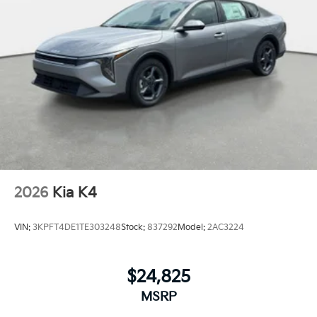
2026
Kia K4
VIN:
3KPFT4DE1TE303248
Stock:
837292
Model:
2AC3224
$24,825
MSRP