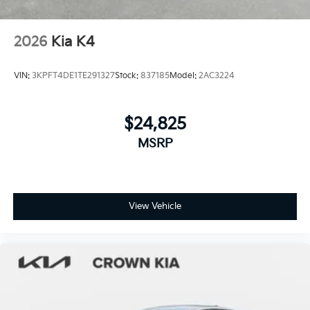
2026
Kia K4
VIN:
3KPFT4DE1TE291327
Stock:
837185
Model:
2AC3224
$24,825
MSRP
View Vehicle