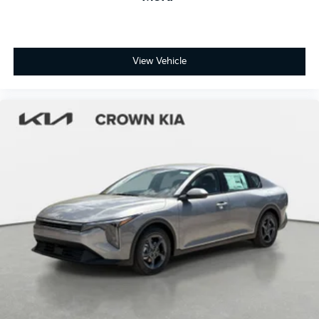
View Vehicle