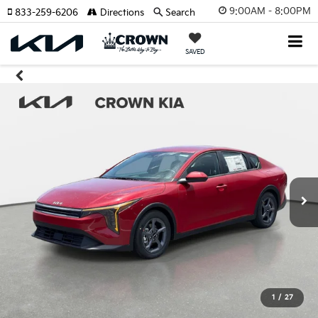
9:00AM - 8:00PM
833-259-6206
Directions
Search
SAVED
1
/
27