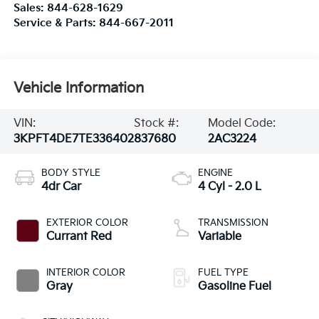
Sales:
844-628-1629
Service & Parts:
844-667-2011
Vehicle Information
VIN:
Stock #:
Model Code:
3KPFT4DE7TE336402
837680
2AC3224
BODY STYLE
ENGINE
4dr Car
4 Cyl - 2.0 L
EXTERIOR COLOR
TRANSMISSION
Currant Red
Variable
INTERIOR COLOR
FUEL TYPE
Gray
Gasoline Fuel