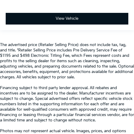
View Vehicle
The advertised price (Retailer Selling Price) does not include tax, tag,
and title. *Retailer Selling Price includes Pre Delivery Service Fee of
$1195 and $498 Electronic Titling Fee, which Fees represent costs and
profits to the selling dealer for items such as cleaning, inspecting,
adjusting vehicles, and preparing documents related to the sale. Optional
accessories, benefits, equipment, and protections available for additional
charges. All vehicles subject to prior sale.
Financing subject to third party lender approval. All rebates and
incentives are to be assigned to the dealer. Manufacturer incentives are
subject to change. Special advertised offers reflect specific vehicle stock
numbers listed in the supporting information for each offer and are
available for well-qualified consumers with approved credit, may require
financing or leasing through a particular financial services vendor, are for
a limited time and subject to change without notice.
Photos may not represent actual vehicle. Images, prices, and options