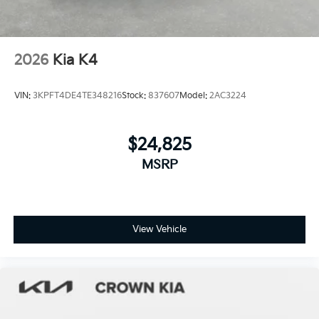
2026
Kia K4
VIN:
3KPFT4DE4TE348216
Stock:
837607
Model:
2AC3224
$24,825
MSRP
View Vehicle