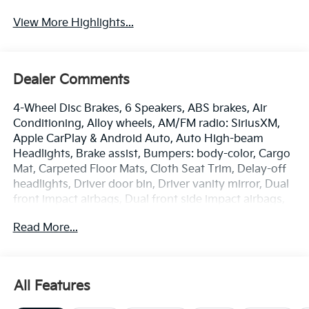
View More Highlights...
Dealer Comments
4-Wheel Disc Brakes, 6 Speakers, ABS brakes, Air
Conditioning, Alloy wheels, AM/FM radio: SiriusXM,
Apple CarPlay & Android Auto, Auto High-beam
Headlights, Brake assist, Bumpers: body-color, Cargo
Mat, Carpeted Floor Mats, Cloth Seat Trim, Delay-off
headlights, Driver door bin, Driver vanity mirror, Dual
front impact airbags, Dual front side impact airbags,
Electronic Stability Control, Emergency
Read More...
communication system: 911 Connect, Frameless EC
Mirror with Homelink, Front anti-roll bar, Front Bucket
Seats, Front Center Armrest, Front reading lights,
Front wheel independent suspension, Fully automatic
All Features
headlights, Heated door mirrors, Illuminated entry,
Low tire pressure warning, Occupant sensing airbag,