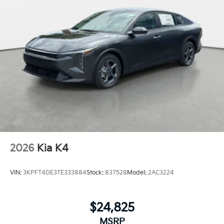
2026
Kia K4
VIN:
3KPFT4DE3TE333884
Stock:
837528
Model:
2AC3224
$24,825
MSRP