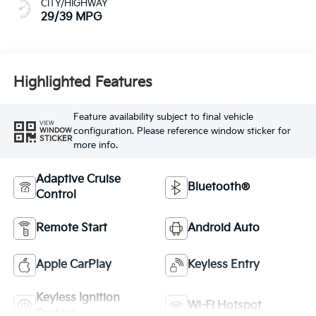
CITY/HIGHWAY
29/39 MPG
Highlighted Features
Feature availability subject to final vehicle
VIEW
configuration. Please reference window sticker for
WINDOW
STICKER
more info.
Adaptive Cruise
Bluetooth®
Control
Remote Start
Android Auto
Apple CarPlay
Keyless Entry
Keyless Ignition
Wi-Fi Hotspot
System