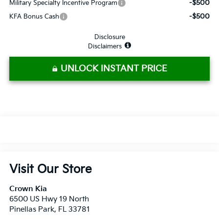
-$500
Military Specialty Incentive Program
-$500
KFA Bonus Cash
Disclosure
Disclaimers
UNLOCK INSTANT PRICE
Visit Our Store
Crown Kia
6500 US Hwy 19 North
Pinellas Park
,
FL
33781