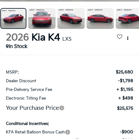
2026
Kia K4
LXS
In Stock
$25,680
MSRP:
-$1,798
Dealer Discount
+ $1,195
Pre-Delivery Service Fee
+ $498
Electronic Titling Fee
Your Purchase Price
$25,575
Conditional Incentives:
-$900
KFA Retail Balloon Bonus Cash