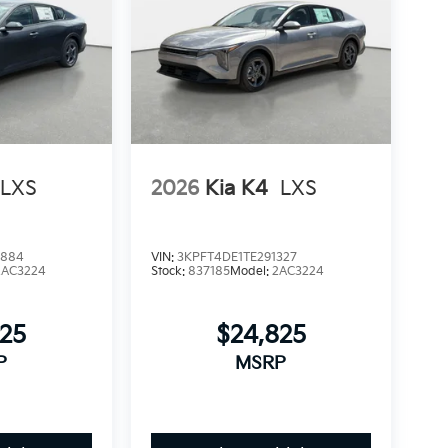
LXS
2026
Kia K4
LXS
3884
VIN:
3KPFT4DE1TE291327
2AC3224
Stock:
837185
Model:
2AC3224
825
$24,825
P
MSRP