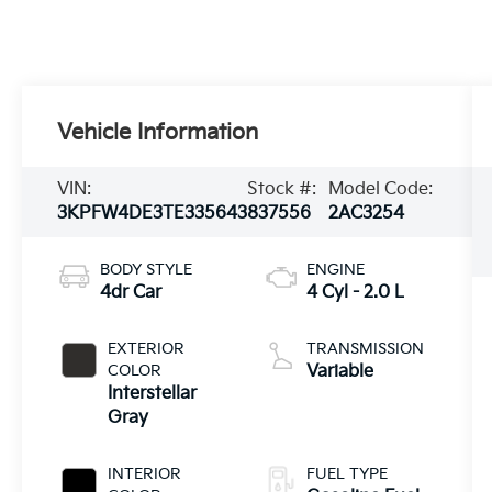
Vehicle Information
VIN:
Stock #:
Model Code:
3KPFW4DE3TE335643
837556
2AC3254
BODY STYLE
ENGINE
4dr Car
4 Cyl - 2.0 L
EXTERIOR
TRANSMISSION
COLOR
Variable
Interstellar
Gray
INTERIOR
FUEL TYPE