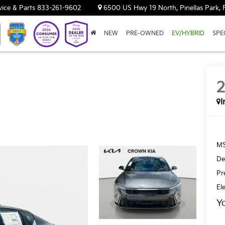
vice & Parts
833-261-9602
6500 US Hwy 19 North, Pinellas Park, 
NEW
PRE-OWNED
EV/HYBRID
SPE
I
MS
De
Pr
El
Y