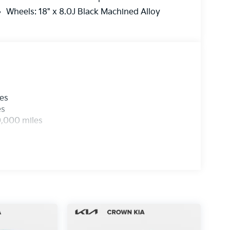
Wheels: 18" x 8.0J Black Machined Alloy
les
es
0,000 miles