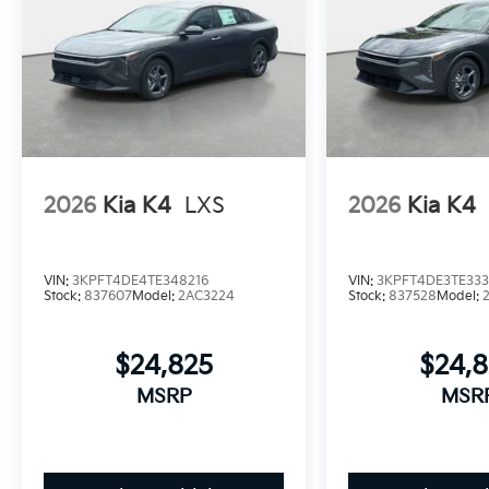
2026
Kia K4
LXS
2026
Kia K4
VIN:
3KPFT4DE4TE348216
VIN:
3KPFT4DE3TE33
Stock:
837607
Model:
2AC3224
Stock:
837528
Model:
$24,825
$24,
MSRP
MSR