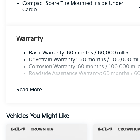
Compact Spare Tire Mounted Inside Under
Cargo
Warranty
Basic Warranty: 60 months / 60,000 miles
Drivetrain Warranty: 120 months / 100,000 mi
Corrosion Warranty: 60 months / 100,000 mil
Roadside Assistance Warranty: 60 months / 6
Read More...
Vehicles You Might Like