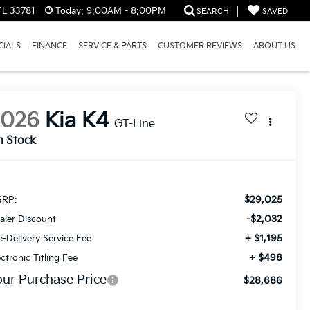
FL 33781
Today:
9:00AM - 8:00PM
SEARCH
SAVED
CIALS
FINANCE
SERVICE & PARTS
CUSTOMER REVIEWS
ABOUT US
2026
Kia K4
GT-Line
n Stock
$29,025
RP:
-$2,032
aler Discount
+ $1,195
e-Delivery Service Fee
+ $498
ectronic Titling Fee
our Purchase Price
$28,686