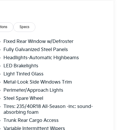
head console, Panic alarm, Passenger door bin,
 driver seat, Power steering, Power windows,
isplay, Radio: 12.3" Touchscreen Audio Display
r armrest, Rear side impact airbag, Rear window
ed control, Split folding rear seat, Sport
ions
Specs
s, SynTex Artificial Leather Seat Trim,
g wheel, Traction control, Trip computer, Turn
Fixed Rear Window w/Defroster
, Ventilated Front Seats, Wheels: 18" x 8.0J
Fully Galvanized Steel Panels
r Sunshade. Interstellar Gray 2026 Kia K4 GT-
Headlights-Automatic Highbeams
LED Brakelights
Light Tinted Glass
 service fee of $1,195.00 which represents cost
Metal-Look Side Windows Trim
leaning, inspecting, adjusting new vehicles and
Perimeter/Approach Lights
Steel Spare Wheel
Tires: 235/40R18 All-Season -inc: sound-
absorbing foam
Trunk Rear Cargo Access
Variable Intermittent Wipers