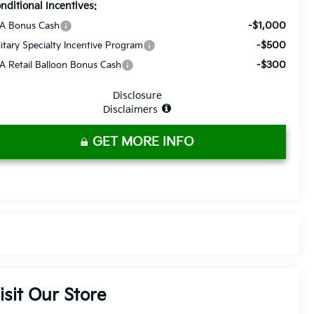
nditional Incentives:
-$1,000
A Bonus Cash
-$500
litary Specialty Incentive Program
-$300
A Retail Balloon Bonus Cash
Disclosure
Disclaimers
GET MORE INFO
isit Our Store