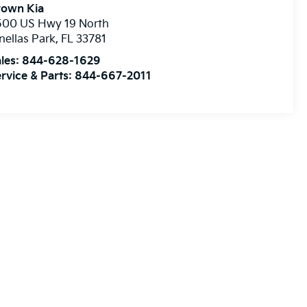
rown Kia
500 US Hwy 19 North
nellas Park
,
FL
33781
les:
844-628-1629
rvice & Parts:
844-667-2011