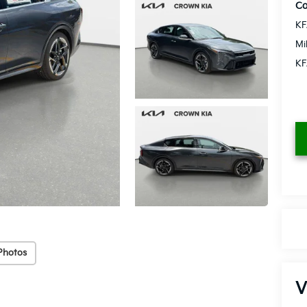
Co
KF
Mi
KF
Photos
V