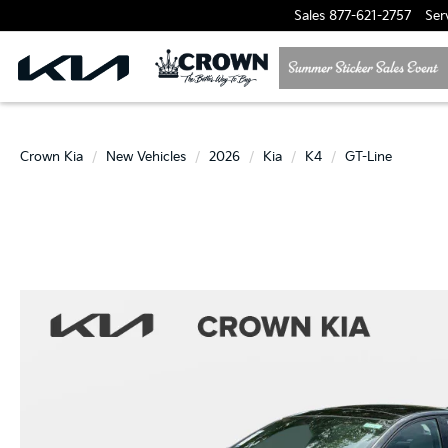
Sales
877-621-2757
Ser
Crown Kia
New Vehicles
2026
Kia
K4
GT-Line