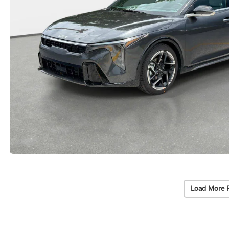
Load More 