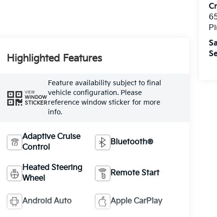
C
6
Pi
Sa
Se
Highlighted Features
Feature availability subject to final
vehicle configuration. Please
VIEW
WINDOW
reference window sticker for more
STICKER
info.
Adaptive Cruise
Bluetooth®
Control
Heated Steering
Remote Start
Wheel
Android Auto
Apple CarPlay