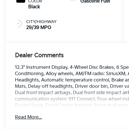
COLOR
Gasoline Fuel
Black
CITY/HIGHWAY
29/39 MPG
Dealer Comments
12.3" Instrument Display, 4-Wheel Disc Brakes, 6 Spe
Conditioning, Alloy wheels, AM/FM radio: SiriusXM
Headlights, Automatic temperature control, Brake as
Mats, Delay-off headlights, Driver door bin, Driver v
Dual front impact airbags, Dual front side impact ai
communication system: 911 Connect, Four wheel inde
Bucket Seats, Front Center Armrest, Front dual zone
lights, Fully automatic headlights, GT-Line Premiu
Read More...
door mirrors, Heated front seats, Heated Steering Wh
Low tire pressure warning, Navigation Smart Cruise 