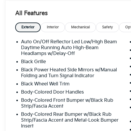
Outside temperature display, Overhead airbag, Over
Passenger vanity mirror, Power door mirrors, Power
All Features
Radio data system, Radio: 12.3" Touchscreen Audio D
with Navigation, Rear anti-roll bar, Rear seat cente
defroster, Remote keyless entry, Security system, Spe
Exterior
Interior
Mechanical
Safety
Opt
steering wheel, Steering wheel mounted audio control
Tachometer, Telescoping steering wheel, Tilt steerin
Auto On/Off Reflector Led Low/High Beam
signal indicator mirrors, Variably intermittent wipers
Daytime Running Auto High-Beam
Black Machined Alloy, Wide Power Sunroof with Powe
Headlamps w/Delay-Off
Line 2.0L I4 MPI CVT 29/39 City/Highway MPG
Black Grille
Black Power Heated Side Mirrors w/Manual
Folding and Turn Signal Indicator
All prices plus sales tax, tag and titling, and dealer
Black Wheel Well Trim
and profits to the selling dealer for items such as c
preparing documents related to the sale.
Body-Colored Door Handles
Body-Colored Front Bumper w/Black Rub
Strip/Fascia Accent
Body-Colored Rear Bumper w/Black Rub
Strip/Fascia Accent and Metal-Look Bumper
Insert