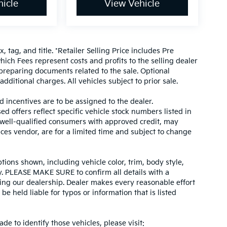
icle
View Vehicle
, tag, and title. *Retailer Selling Price includes Pre
hich Fees represent costs and profits to the selling dealer
 preparing documents related to the sale. Optional
dditional charges. All vehicles subject to prior sale.
d incentives are to be assigned to the dealer.
d offers reflect specific vehicle stock numbers listed in
r well-qualified consumers with approved credit, may
ices vendor, are for a limited time and subject to change
tions shown, including vehicle color, trim, body style,
ity. PLEASE MAKE SURE to confirm all details with a
ing our dealership. Dealer makes every reasonable effort
e held liable for typos or information that is listed
ade to identify those vehicles, please visit: