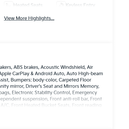
Heated Seats
Keyless Entry
View More Highlights...
akers, ABS brakes, Acoustic Windshield, Air
, Apple CarPlay & Android Auto, Auto High-beam
sist, Bumpers: body-color, Carpeted Floor
anity mirror, Driver's Seat and Mirrors Memory,
rbags, Electronic Stability Control, Emergency
pendent suspension, Front anti-roll bar, Front
 A/C, Front Heated Bucket Seats, Front reading
m Package, GT-Line Sunroof Package, Heated
eel, Highway Driving Assist, Illuminated entry,
Control - Curve, Occupant sensing airbag,