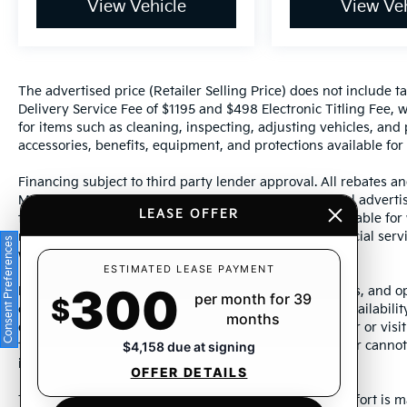
View Vehicle
View Veh
The advertised price (Retailer Selling Price) does not include tax
Delivery Service Fee of $1195 and $498 Electronic Titling Fee, w
for items such as cleaning, inspecting, adjusting vehicles, and
accessories, benefits, equipment, and protections available for a
Financing subject to third party lender approval. All rebates an
Manufacturer incentives are subject to change. Special advertise
LEASE OFFER
the supporting information for each offer and are available fo
require financing or leasing through a particular financial serv
Consent Preferences
without notice.
ESTIMATED LEASE PAYMENT
300
Photos may not represent actual vehicle. Images, prices, and op
per month for 39
$
color, pricing, and other specifications are subject to availabil
months
dealership representative by dealership phone number or visit
to ensure the accuracy of information presented. Dealer cannot b
$4,158 due at signing
incorrectly.
OFFER DETAILS
This vehicle could be subject to a recall. While every effort is m