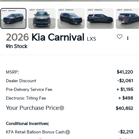
2026
Kia Carnival
LXS
In Stock
$41,220
MSRP:
-$2,061
Dealer Discount
+ $1,195
Pre-Delivery Service Fee
+ $498
Electronic Titling Fee
Your Purchase Price
$40,852
Conditional Incentives:
-$2,213
KFA Retail Balloon Bonus Cash