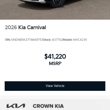
2026
Kia Carnival
VIN:
KNDNB5K37T6649753
Stock:
837702
Model:
MAC4235
$41,220
MSRP
View Vehicle