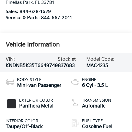
Pinellas Park
,
FL
33781
Sales:
844-628-1629
Service & Parts:
844-667-2011
Vehicle Information
VIN:
Stock #:
Model Code:
KNDNB5K35T6649749
837683
MAC4235
BODY STYLE
ENGINE
Mini-van Passenger
6 Cyl - 3.5 L
EXTERIOR COLOR
TRANSMISSION
Panthera Metal
Automatic
INTERIOR COLOR
FUEL TYPE
Taupe/Off-Black
Gasoline Fuel