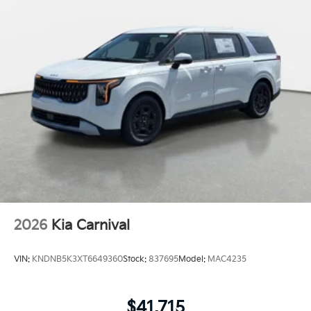
2026
Kia Carnival
VIN:
KNDNB5K3XT6649360
Stock:
837695
Model:
MAC4235
$41,715