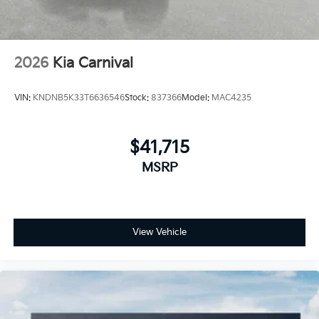
2026
Kia Carnival
VIN:
KNDNB5K33T6636546
Stock:
837366
Model:
MAC4235
$41,715
MSRP
View Vehicle