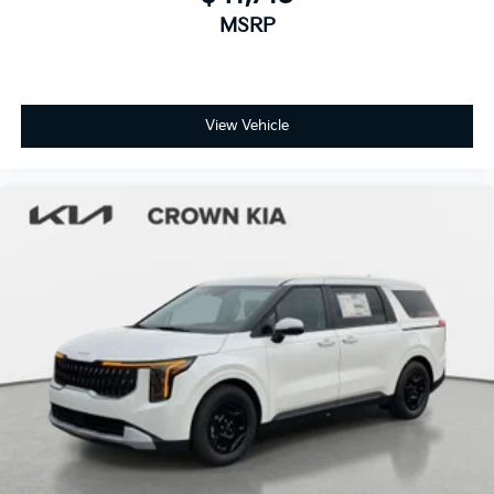
MSRP
View Vehicle