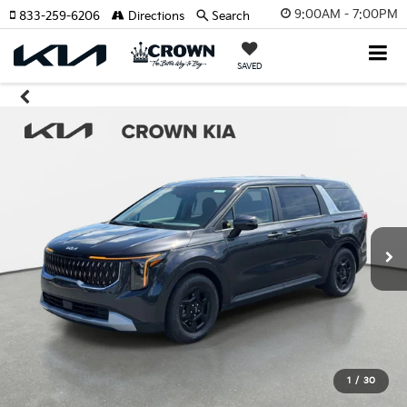
9:00AM - 7:00PM
833-259-6206
Directions
Search
SAVED
1
/
30