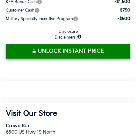
-$1,500
KFA Bonus Cash
-$750
Customer Cash
-$500
Military Specialty Incentive Program
Disclosure
Disclaimers
UNLOCK INSTANT PRICE
Visit Our Store
Crown Kia
6500 US Hwy 19 North