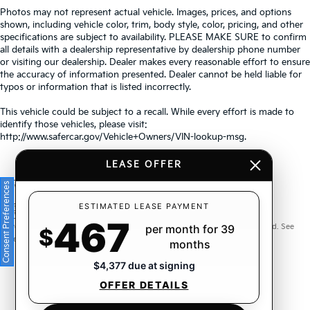
Photos may not represent actual vehicle. Images, prices, and options
shown, including vehicle color, trim, body style, color, pricing, and other
specifications are subject to availability. PLEASE MAKE SURE to confirm
all details with a dealership representative by dealership phone number
or visiting our dealership. Dealer makes every reasonable effort to ensure
the accuracy of information presented. Dealer cannot be held liable for
typos or information that is listed incorrectly.
This vehicle could be subject to a recall. While every effort is made to
identify those vehicles, please visit:
http://www.safercar.gov/Vehicle+Owners/VIN-lookup-msg.
LEASE OFFER
Consent Preferences
Warranties include 10-year/100,000-mile powertrain and 5-
ESTIMATED LEASE PAYMENT
467
year/60,000-mile basic. All warranties and roadside assistance are limited. See
per month for 39
$
retailer for warranty details.
months
$4,377 due at signing
OFFER DETAILS