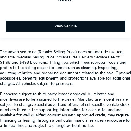
View Vehicle
The advertised price (Retailer Selling Price) does not include tax, tag,
and title. *Retailer Selling Price includes Pre Delivery Service Fee of
$1195 and $498 Electronic Titling Fee, which Fees represent costs and
profits to the selling dealer for items such as cleaning, inspecting,
adjusting vehicles, and preparing documents related to the sale. Optional
accessories, benefits, equipment, and protections available for additional
charges. All vehicles subject to prior sale.
Financing subject to third party lender approval. All rebates and
incentives are to be assigned to the dealer. Manufacturer incentives are
subject to change. Special advertised offers reflect specific vehicle stock
numbers listed in the supporting information for each offer and are
available for well-qualified consumers with approved credit, may require
financing or leasing through a particular financial services vendor, are for
a limited time and subject to change without notice.