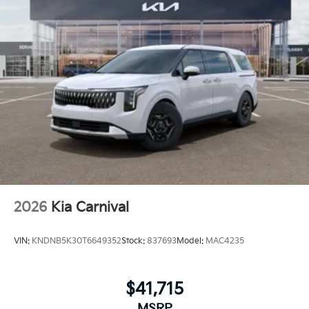
2026
Kia Carnival
VIN:
KNDNB5K30T6649352
Stock:
837693
Model:
MAC4235
$41,715
MSRP