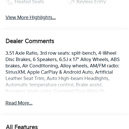
Heated Seats
Keyless Entry
View More Highlights...
Dealer Comments
3.51 Axle Ratio, 3rd row seats: split-bench, 4-Wheel
Disc Brakes, 6 Speakers, 6.5J x 17" Alloy Wheels, ABS
brakes, Air Conditioning, Alloy wheels, AM/FM radio:
SiriusXM, Apple CarPlay & Android Auto, Artificial
Leather Seat Trim, Auto High-beam Headlights,
Automatic temperature control, Brake assist,
Bumpers: body-color, Carpeted Floor Mats (8-
Passenger), Compass, Delay-off headlights, Driver
Read More...
door bin, Driver vanity mirror, Dual front impact
airbags, Dual front side impact airbags, Electronic
Stability Control, Emergency communication system,
Exterior Parking Camera Rear, Four wheel
All Features