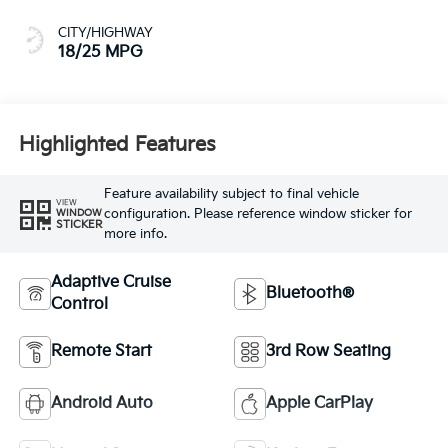
CITY/HIGHWAY
18/25 MPG
Highlighted Features
Feature availability subject to final vehicle
VIEW
configuration. Please reference window sticker for
WINDOW
STICKER
more info.
Adaptive Cruise
Bluetooth®
Control
Remote Start
3rd Row Seating
Android Auto
Apple CarPlay