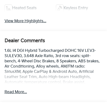
Heated Seats
Keyless Entry
View More Highlights...
Dealer Comments
1.6L I4 DGI Hybrid Turbocharged DOHC 16V LEV3-
SULEV30, 3.648 Axle Ratio, 3rd row seats: split-
bench, 4-Wheel Disc Brakes, 8 Speakers, ABS brakes,
Air Conditioning, Alloy wheels, AM/FM radio:
SiriusXM, Apple CarPlay & Android Auto, Artificial
Leather Seat Trim, Auto High-beam Headlights,
Automatic temperature control, Brake assist,
Bumpers: body-color, Carpeted Floor Mats (8-
Read More...
Passenger), Compass, Dark Edition Front Grille Trim,
Dark Edition Mirror Caps, Dark Edition Roof Rails,
Delay-off headlights, Driver door bin, Driver vanity