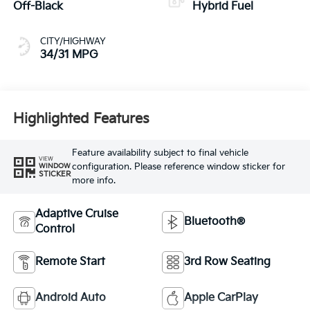
Off-Black
Hybrid Fuel
CITY/HIGHWAY
34/31 MPG
Highlighted Features
Feature availability subject to final vehicle
VIEW
configuration. Please reference window sticker for
WINDOW
STICKER
more info.
Adaptive Cruise
Bluetooth®
Control
Remote Start
3rd Row Seating
Android Auto
Apple CarPlay