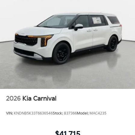
2026
Kia Carnival
VIN:
KNDNB5K33T6636546
Stock:
837366
Model:
MAC4235
$41,715