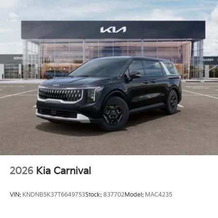
2026
Kia Carnival
VIN:
KNDNB5K37T6649753
Stock:
837702
Model:
MAC4235