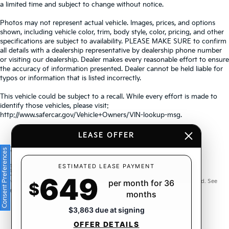
a limited time and subject to change without notice.
Photos may not represent actual vehicle. Images, prices, and options
shown, including vehicle color, trim, body style, color, pricing, and other
specifications are subject to availability. PLEASE MAKE SURE to confirm
all details with a dealership representative by dealership phone number
or visiting our dealership. Dealer makes every reasonable effort to ensure
the accuracy of information presented. Dealer cannot be held liable for
typos or information that is listed incorrectly.
This vehicle could be subject to a recall. While every effort is made to
identify those vehicles, please visit:
http://www.safercar.gov/Vehicle+Owners/VIN-lookup-msg.
LEASE OFFER
Consent Preferences
Warranties include 10-year/100,000-mile powertrain and 5-
ESTIMATED LEASE PAYMENT
649
year/60,000-mile basic. All warranties and roadside assistance are limited. See
per month for 36
$
retailer for warranty details.
months
$3,863 due at signing
OFFER DETAILS