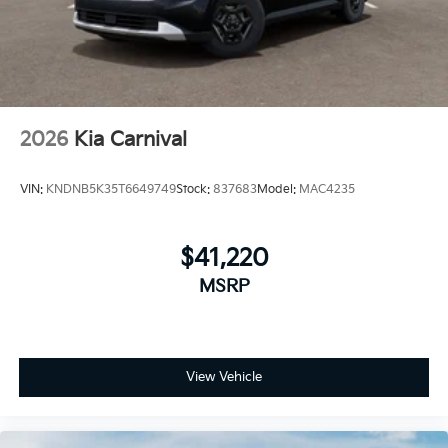
Tires: P235/55R19 Low Rolling Resistance
Wheels: 19" Black Alloy
2026
Kia Carnival
VIN:
KNDNB5K35T6649749
Stock:
837683
Model:
MAC4235
$41,220
MSRP
View Vehicle