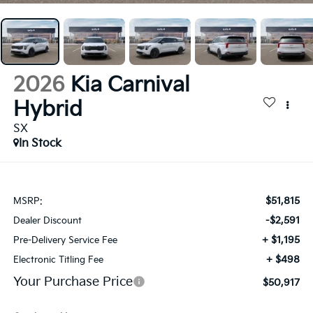
2026
Kia Carnival
Hybrid
SX
In Stock
$51,815
MSRP:
-$2,591
Dealer Discount
+ $1,195
Pre-Delivery Service Fee
+ $498
Electronic Titling Fee
Your Purchase Price
$50,917