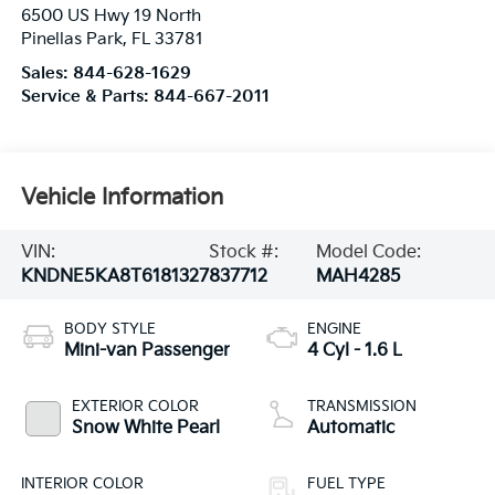
6500 US Hwy 19 North
Pinellas Park
,
FL
33781
Sales:
844-628-1629
Service & Parts:
844-667-2011
Vehicle Information
VIN:
Stock #:
Model Code:
KNDNE5KA8T6181327
837712
MAH4285
BODY STYLE
ENGINE
Mini-van Passenger
4 Cyl - 1.6 L
EXTERIOR COLOR
TRANSMISSION
Snow White Pearl
Automatic
INTERIOR COLOR
FUEL TYPE