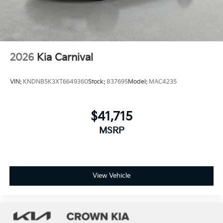
2026
Kia Carnival
VIN:
KNDNB5K3XT6649360
Stock:
837695
Model:
MAC4235
$41,715
MSRP
View Vehicle