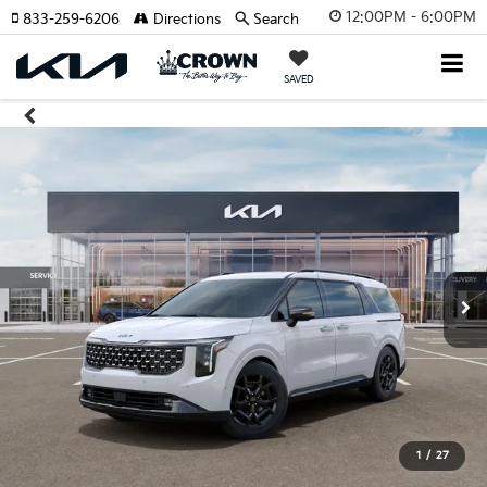
12:00PM - 6:00PM
833-259-6206
Directions
Search
SAVED
1
/
27