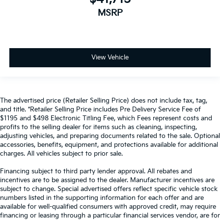
MSRP
View Vehicle
The advertised price (Retailer Selling Price) does not include tax, tag,
and title. *Retailer Selling Price includes Pre Delivery Service Fee of
$1195 and $498 Electronic Titling Fee, which Fees represent costs and
profits to the selling dealer for items such as cleaning, inspecting,
adjusting vehicles, and preparing documents related to the sale. Optional
accessories, benefits, equipment, and protections available for additional
charges. All vehicles subject to prior sale.
Financing subject to third party lender approval. All rebates and
incentives are to be assigned to the dealer. Manufacturer incentives are
subject to change. Special advertised offers reflect specific vehicle stock
numbers listed in the supporting information for each offer and are
available for well-qualified consumers with approved credit, may require
financing or leasing through a particular financial services vendor, are for