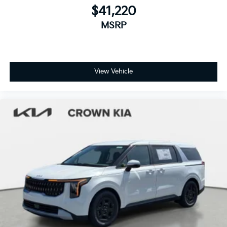
$41,220
MSRP
View Vehicle