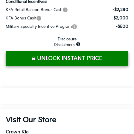
Conditional Incentives:
-$2,290
KFA Retail Balloon Bonus Cash
-$2,000
KFA Bonus Cash
-$500
Military Specialty Incentive Program
Disclosure
Disclaimers
UNLOCK INSTANT PRICE
Visit Our Store
Crown Kia