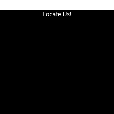
Locate Us!