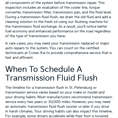
all components of the system before transmission repair. This
inspection includes an evaluation of the cooler line, torque
converter, transmission filter, transmission pan, and the fluid level.
During a transmission fluid flush, we drain the old fluid and add a
cleaning solution to the fresh oil using our flushing machine for
the transmission fluid exchange. As a result, you’ll notice better
fuel economy and enhanced performance on the road regardless
of the type of transmission you have.
In rare cases, you may need your transmission replaced or major
auto repairs to the system. You can count on the certified
technicians at Crown Kia to provide comprehensive service that is
fast and efficient.
When To Schedule A
Transmission Fluid Flush
The timeline for a transmission flush in St. Petersburg or
transmission service varies based on your make or model and
your driving habits. Most manufacturers recommend transmission
service every two years or 30,000 miles. However, you may need
an automatic transmission fluid flush sooner vs later if you drive
in harsh climates. Your driving habits can also impact this timeline.
For example, some drivers accelerate while their foot is hovered