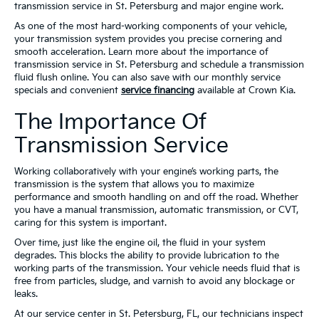
transmission service in St. Petersburg and major engine work.
As one of the most hard-working components of your vehicle,
your transmission system provides you precise cornering and
smooth acceleration. Learn more about the importance of
transmission service in St. Petersburg and schedule a transmission
fluid flush online. You can also save with our monthly service
specials and convenient
service financing
available at Crown Kia.
The Importance Of
Transmission Service
Working collaboratively with your engine’s working parts, the
transmission is the system that allows you to maximize
performance and smooth handling on and off the road. Whether
you have a manual transmission, automatic transmission, or CVT,
caring for this system is important.
Over time, just like the engine oil, the fluid in your system
degrades. This blocks the ability to provide lubrication to the
working parts of the transmission. Your vehicle needs fluid that is
free from particles, sludge, and varnish to avoid any blockage or
leaks.
At our service center in St. Petersburg, FL, our technicians inspect