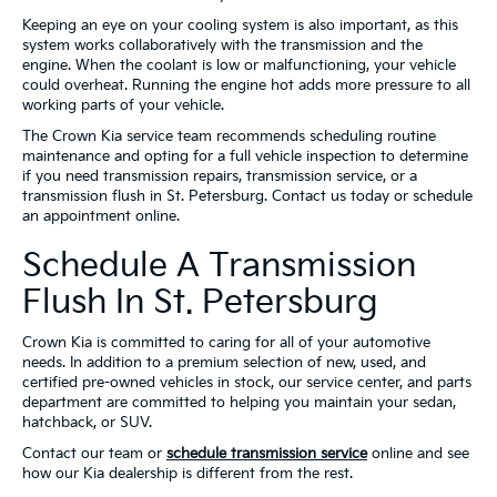
Keeping an eye on your cooling system is also important, as this
system works collaboratively with the transmission and the
engine. When the coolant is low or malfunctioning, your vehicle
could overheat. Running the engine hot adds more pressure to all
working parts of your vehicle.
The Crown Kia service team recommends scheduling routine
maintenance and opting for a full vehicle inspection to determine
if you need transmission repairs, transmission service, or a
transmission flush in St. Petersburg. Contact us today or schedule
an appointment online.
Schedule A Transmission
Flush In St. Petersburg
Crown Kia is committed to caring for all of your automotive
needs. In addition to a premium selection of new, used, and
certified pre-owned vehicles in stock, our service center, and parts
department are committed to helping you maintain your sedan,
hatchback, or SUV.
Contact our team or
schedule transmission service
online and see
how our Kia dealership is different from the rest.