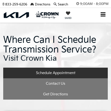
9:00AM - 8:00PM
833-259-6206
Directions
Search
SAVED
Where Can I Schedule
Transmission Service?
Visit Crown Kia
Schedule Appointment
Contact Us
Get Directions