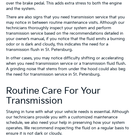
over the brake pedal. This adds extra stress to both the engine
and the system.
There are also signs that you need transmission service that you
may notice in between routine maintenance visits. Although our
technicians thoroughly inspect your system and perform
transmission service based on the recommendations detailed in
your owner’s manual, if you notice that the fluid emits a burning
odor or is dark and cloudy, this indicates the need for a
transmission flush in St. Petersburg.
In other cases, you may notice difficulty shifting or accelerating
when you need transmission service or a transmission fluid flush.
A grinding noise that stems from under the hood could also beg
the need for transmission service in St. Petersburg.
Routine Care For Your
Transmission
Staying in tune with what your vehicle needs is essential. Although
our technicians provide you with a customized maintenance
schedule, we also need your help in preserving how your system
operates. We recommend inspecting the fluid on a regular basis to
ensure it is not dark or cloudy.