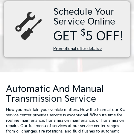
Schedule Your
Service Online
$
GET
5 OFF!
Promotional offer details >
Automatic And Manual
Transmission Service
How you maintain your vehicle matters. How the team at our Kia
service center provides service is exceptional. When it’s time for
routine maintenance, transmission maintenance, or transmission
repairs. Our full menu of services at our service center ranges
from oil changes, tire rotations, and fluid flushes to automatic