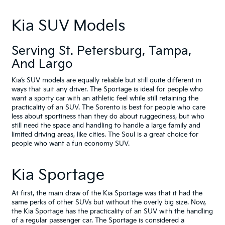
Kia SUV Models
Serving
St. Petersburg
,
Tampa
,
And
Largo
Kia’s SUV models are equally reliable but still quite different in
ways that suit any driver. The Sportage is ideal for people who
want a sporty car with an athletic feel while still retaining the
practicality of an SUV. The Sorento is best for people who care
less about sportiness than they do about ruggedness, but who
still need the space and handling to handle a large family and
limited driving areas, like cities. The Soul is a great choice for
people who want a fun economy SUV.
Kia Sportage
At first, the main draw of the Kia Sportage was that it had the
same perks of other SUVs but without the overly big size. Now,
the Kia Sportage has the practicality of an SUV with the handling
of a regular passenger car. The Sportage is considered a