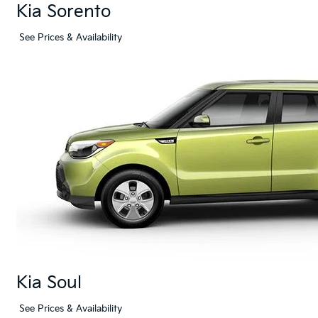
Kia Sorento
See Prices & Availability
Kia Soul
See Prices & Availability