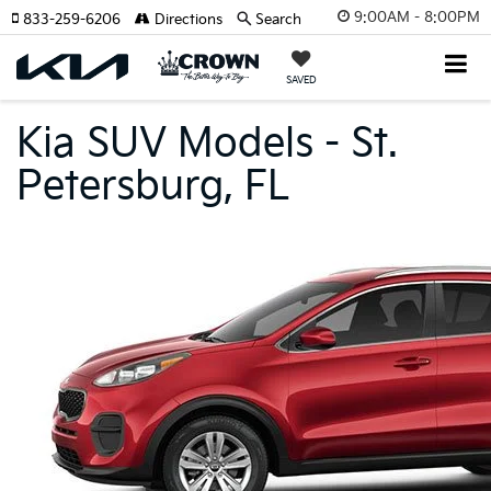
9:00AM - 8:00PM
833-259-6206
Directions
Search
SAVED
Kia SUV Models - St.
Petersburg, FL