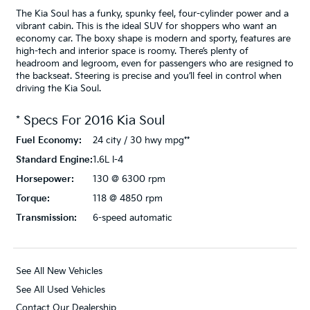
The Kia Soul has a funky, spunky feel, four-cylinder power and a
vibrant cabin. This is the ideal SUV for shoppers who want an
economy car. The boxy shape is modern and sporty, features are
high-tech and interior space is roomy. There’s plenty of
headroom and legroom, even for passengers who are resigned to
the backseat. Steering is precise and you’ll feel in control when
driving the Kia Soul.
* Specs For
2016
Kia
Soul
Fuel Economy:
24 city / 30 hwy mpg**
Standard Engine:
1.6L I-4
Horsepower:
130 @ 6300 rpm
Torque:
118 @ 4850 rpm
Transmission:
6-speed automatic
See All New Vehicles
See All Used Vehicles
Contact Our Dealership