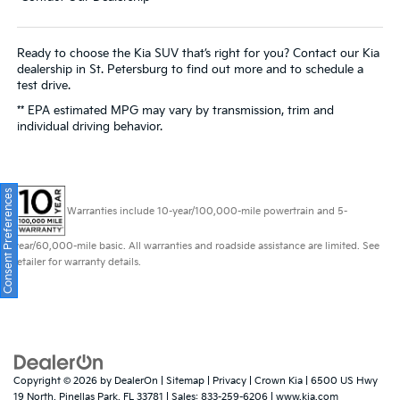
Ready to choose the Kia SUV that’s right for you? Contact our Kia
dealership in St. Petersburg to find out more and to schedule a
test drive.
** EPA estimated MPG may vary by transmission, trim and
individual driving behavior.
Consent Preferences
Warranties include 10-year/100,000-mile powertrain and 5-
year/60,000-mile basic. All warranties and roadside assistance are limited. See
retailer for warranty details.
Copyright © 2026
by
DealerOn
|
Sitemap
|
Privacy
| Crown Kia
|
6500 US Hwy
19 North,
Pinellas Park,
FL
33781
| Sales:
833-259-6206
|
www.kia.com