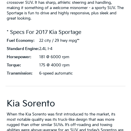
crossover SUV. It has sharp, athletic steering and handling,
making it something of a welcome misnomer - a sporty SUV. The
Sportage is fun to drive and highly responsive, plus sleek and
great looking.
* Specs For
2017
Kia
Sportage
Fuel Economy:
22 city / 29 hwy mpg**
Standard Engine:
2.4L I-4
Horsepower:
181 @ 6000 rpm
Torque:
175 @ 4000 rpm
Transmission:
6-speed automatic
Kia Sorento
When the Kia Sorento was first introduced to the market, its
most notable quality was its truck-like design that was more
rugged than other similar SUVs. It’s off-roading and towing
abilities were above-average for an SUV and today’s Sorentos are