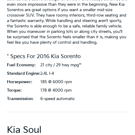
even more impressive than they were in the beginning. New Kia
Sorentos are great options if you want a smaller mid-size
crossover SUV. They have roomy interiors, third-row seating and
a fantastic warranty. While handling and steering aren’t sporty,
the Sorento is able enough to be a safe, reliable family vehicle.
When you maneuver in parking lots or along city streets, you’ll
be surprised that the Sorento feels smaller than it is, making you
feel like you have plenty of control and handling.
* Specs For
2016
Kia
Sorento
Fuel Economy:
21 city / 29 hwy mpg**
Standard Engine:
2.4L I-4
Horsepower:
185 @ 6000 rpm
Torque:
178 @ 4000 rpm
Transmission:
6-speed automatic
Kia Soul