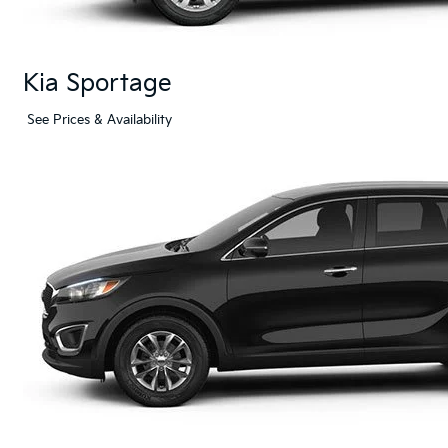
Kia Sportage
See Prices & Availability