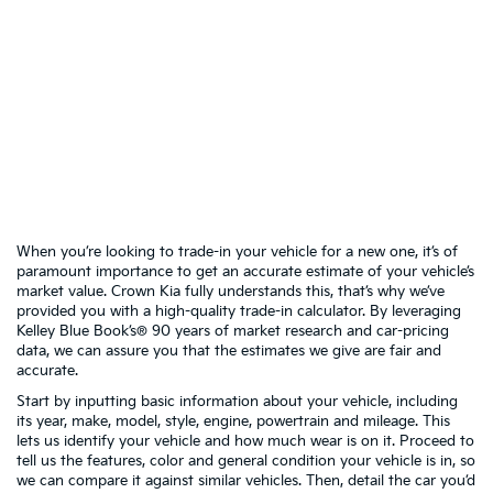
When you’re looking to trade-in your vehicle for a new one, it’s of
paramount importance to get an accurate estimate of your vehicle’s
market value. Crown Kia fully understands this, that’s why we’ve
provided you with a high-quality trade-in calculator. By leveraging
Kelley Blue Book’s® 90 years of market research and car-pricing
data, we can assure you that the estimates we give are fair and
accurate.
Start by inputting basic information about your vehicle, including
its year, make, model, style, engine, powertrain and mileage. This
lets us identify your vehicle and how much wear is on it. Proceed to
tell us the features, color and general condition your vehicle is in, so
we can compare it against similar vehicles. Then, detail the car you’d