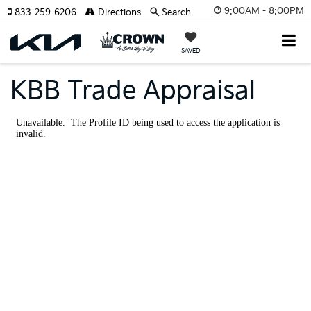
9:00AM - 8:00PM
833-259-6206
Directions
Search
SAVED
KBB Trade Appraisal