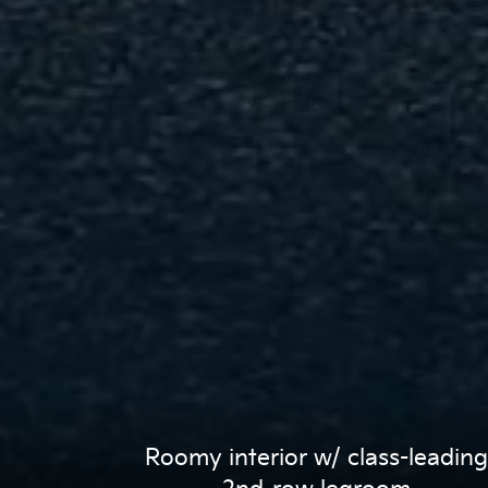
Roomy interior w/ class-leading