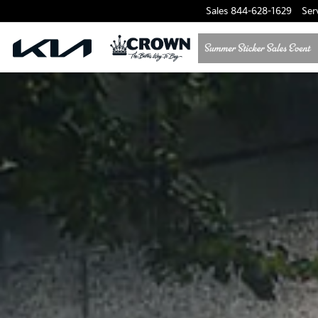
Sales
844-628-1629
Ser