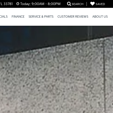
FL 33781
Today:
9:00AM - 8:00PM
SEARCH
SAVED
CIALS
FINANCE
SERVICE & PARTS
CUSTOMER REVIEWS
ABOUT US