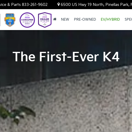
vice & Parts
833-261-9602
6500 US Hwy 19 North, Pinellas Park, 
NEW
PRE-OWNED
EV/HYBRID
SPE
The First-Ever K4