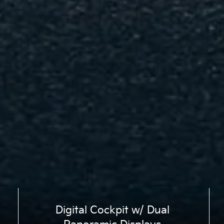
Digital Cockpit w/ Dual