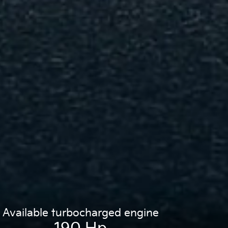
Available turbocharged engine