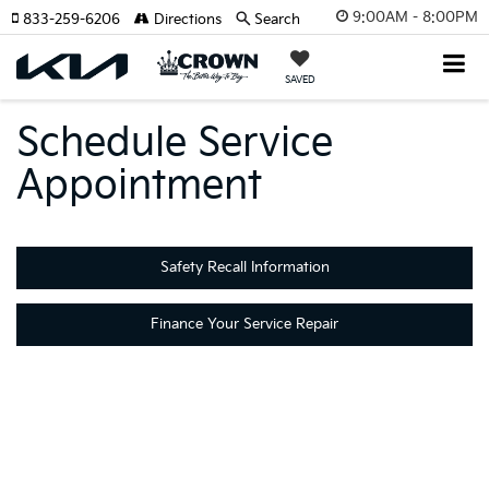
9:00AM - 8:00PM
833-259-6206
Directions
Search
SAVED
Schedule Service
Appointment
Safety Recall Information
Finance Your Service Repair