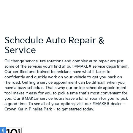
Schedule Auto Repair &
Service
Oil change service, tire rotations and complex auto repair are just
some of the services you'll find at our #MAKE# service department.
Our certified and trained technicians have what it takes to
confidently and quickly work on your vehicle to get you back on
the road. Getting a service appointment can be difficult when you
have a busy schedule. That's why our online schedule appointment
tool makes it easy for you to pick a time that's most convenient for
you. Our #MAKE# service hours leave a lot of room for you to pick
a good time. To see all of your options, visit our #MAKE# dealer –
Crown Kia in Pinellas Park – to get started today.