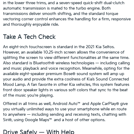
in the lower three trims, and a seven-speed quick-shift dual-clutch
automatic transmission is mated to the turbo engine. Both
transmissions deliver smooth shifting, and the standard torque
vectoring corner control enhances the handling for a firm, responsive
and thoroughly enjoyable ride.
Take A Tech Check
An eight-inch touchscreen is standard in the 2021 Kia Seltos.
However, an available 10.25-inch screen allows the convenience of
splitting the screen to view different functionalities at the same time.
Also standard is Bluetooth® wireless technologies — including calling
and music playback and voice recognition. Meanwhile, opting for the
available eight-speaker premium Bose® sound system will amp up
your audio and provide the extra coolness of Kia’s Sound Connected
Mood Lamp. A fan favorite in other Kia vehicles, this system features
front door speaker lights in various soft colors that sync to the beat
of the music you’re playing.
Offered in all trims as well, Android Auto™ and Apple CarPlay® give
you virtually unlimited ways to use your smartphone while en route
to anywhere — including sending and receiving texts, chatting with
Siri®, using Google Maps™ and a host of other options.
Drive Safely — With Help