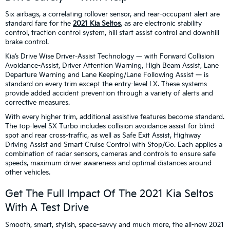
Six airbags, a correlating rollover sensor, and rear-occupant alert are
standard fare for the
2021 Kia Seltos
, as are electronic stability
control, traction control system, hill start assist control and downhill
brake control.
Kia’s Drive Wise Driver-Assist Technology — with Forward Collision
Avoidance-Assist, Driver Attention Warning, High Beam Assist, Lane
Departure Warning and Lane Keeping/Lane Following Assist — is
standard on every trim except the entry-level LX. These systems
provide added accident prevention through a variety of alerts and
corrective measures.
With every higher trim, additional assistive features become standard.
The top-level SX Turbo includes collision avoidance assist for blind
spot and rear cross-traffic, as well as Safe Exit Assist, Highway
Driving Assist and Smart Cruise Control with Stop/Go. Each applies a
combination of radar sensors, cameras and controls to ensure safe
speeds, maximum driver awareness and optimal distances around
other vehicles.
Get The Full Impact Of The 2021 Kia Seltos
With A Test Drive
Smooth, smart, stylish, space-savvy and much more, the all-new 2021