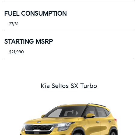
FUEL CONSUMPTION
27/31
STARTING MSRP
$21,990
Kia Seltos SX Turbo