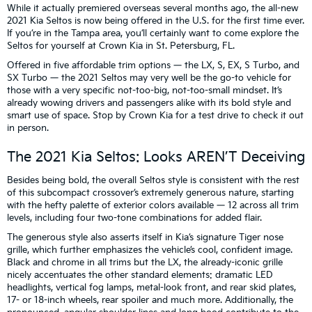
While it actually premiered overseas several months ago, the all-new
2021 Kia Seltos is now being offered in the U.S. for the first time ever.
If you’re in the Tampa area, you’ll certainly want to come explore the
Seltos for yourself at Crown Kia in St. Petersburg, FL.
Offered in five affordable trim options — the LX, S, EX, S Turbo, and
SX Turbo — the 2021 Seltos may very well be the go-to vehicle for
those with a very specific not-too-big, not-too-small mindset. It’s
already wowing drivers and passengers alike with its bold style and
smart use of space. Stop by Crown Kia for a test drive to check it out
in person.
The 2021 Kia Seltos: Looks AREN’T Deceiving
Besides being bold, the overall Seltos style is consistent with the rest
of this subcompact crossover’s extremely generous nature, starting
with the hefty palette of exterior colors available — 12 across all trim
levels, including four two-tone combinations for added flair.
The generous style also asserts itself in Kia’s signature Tiger nose
grille, which further emphasizes the vehicle’s cool, confident image.
Black and chrome in all trims but the LX, the already-iconic grille
nicely accentuates the other standard elements: dramatic LED
headlights, vertical fog lamps, metal-look front, and rear skid plates,
17- or 18-inch wheels, rear spoiler and much more. Additionally, the