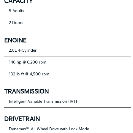
CAPACITY
5 Adults
2 Doors
ENGINE
2.0L 4-Cylinder
146 hp @ 6,200 rpm
132 lb-ft @ 4,500 rpm
TRANSMISSION
Intelligent Variable Transmission (IVT)
DRIVETRAIN
Dynamax™ All-Wheel Drive with Lock Mode