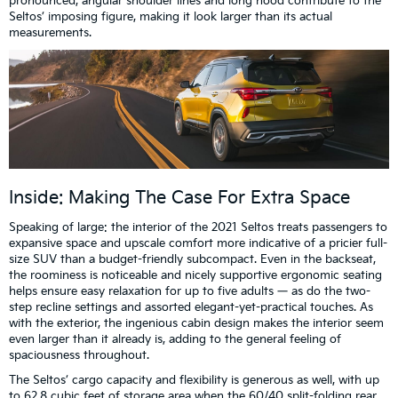
pronounced, angular shoulder lines and long hood contribute to the
Seltos’ imposing figure, making it look larger than its actual
measurements.
Inside: Making The Case For Extra Space
Speaking of large: the interior of the 2021 Seltos treats passengers to
expansive space and upscale comfort more indicative of a pricier full-
size SUV than a budget-friendly subcompact. Even in the backseat,
the roominess is noticeable and nicely supportive ergonomic seating
helps ensure easy relaxation for up to five adults — as do the two-
step recline settings and assorted elegant-yet-practical touches. As
with the exterior, the ingenious cabin design makes the interior seem
even larger than it already is, adding to the general feeling of
spaciousness throughout.
The Seltos’ cargo capacity and flexibility is generous as well, with up
to 62.8 cubic feet of storage area when the 60/40 split-folding rear