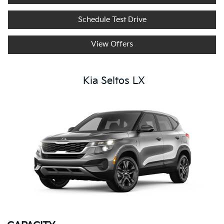
Schedule Test Drive
View Offers
Kia Seltos LX