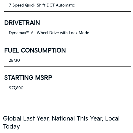
7-Speed Quick-Shift DCT Automatic
DRIVETRAIN
Dynamax™ All-Wheel Drive with Lock Mode
FUEL CONSUMPTION
25/30
STARTING MSRP
$27,890
Global Last Year, National This Year, Local
Today