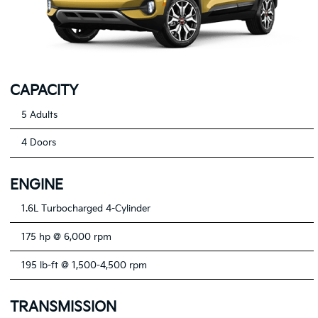
CAPACITY
5 Adults
4 Doors
ENGINE
1.6L Turbocharged 4-Cylinder
175 hp @ 6,000 rpm
195 lb-ft @ 1,500-4,500 rpm
TRANSMISSION