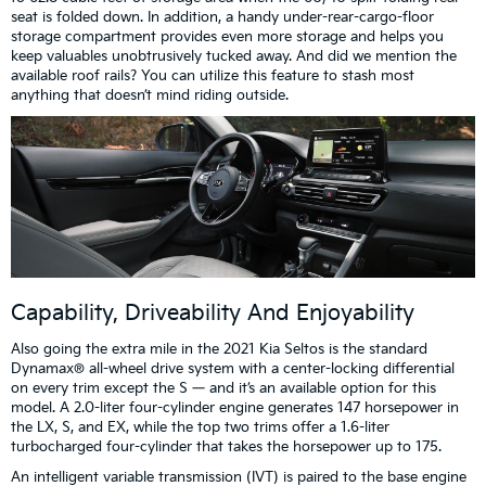
seat is folded down. In addition, a handy under-rear-cargo-floor
storage compartment provides even more storage and helps you
keep valuables unobtrusively tucked away. And did we mention the
available roof rails? You can utilize this feature to stash most
anything that doesn’t mind riding outside.
Capability, Driveability And Enjoyability
Also going the extra mile in the 2021 Kia Seltos is the standard
Dynamax® all-wheel drive system with a center-locking differential
on every trim except the S — and it’s an available option for this
model. A 2.0-liter four-cylinder engine generates 147 horsepower in
the LX, S, and EX, while the top two trims offer a 1.6-liter
turbocharged four-cylinder that takes the horsepower up to 175.
An intelligent variable transmission (IVT) is paired to the base engine