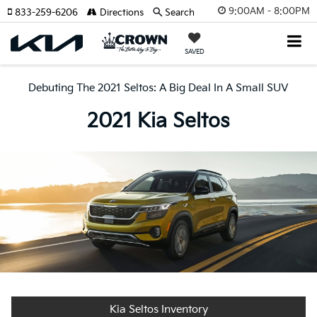
9:00AM - 8:00PM
833-259-6206
Directions
Search
SAVED
Debuting The 2021 Seltos: A Big Deal In A Small SUV
2021 Kia Seltos
Kia Seltos Inventory