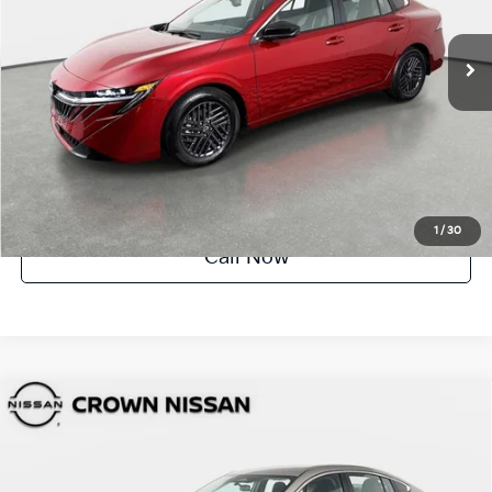
3,102 mi
Ext.
Int.
UNLOCK INSTANT PRICE
1
/
30
Call Now
Compare Vehicle
$23,488
2026
Nissan Sentra
SV
YOUR PURCHASE PRICE
Crown Nissan
VIN:
3N1AB9CV4TY206185
Stock:
81P1841
Model:
12116