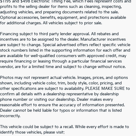
$1195 and $498 Electronic Titling Fee, which Fees represent costs and
profits to the selling dealer for items such as cleaning, inspecting,
adjusting vehicles, and preparing documents related to the sale.
Optional accessories, benefits, equipment, and protections available
for additional charges. All vehicles subject to prior sale.
Financing subject to third party lender approval. All rebates and
incentives are to be assigned to the dealer. Manufacturer incentives
are subject to change. Special advertised offers reflect specific vehicle
stock numbers listed in the supporting information for each offer and
are available for well-qualified consumers with approved credit, may
require financing or leasing through a particular financial services
vendor, are for a limited time and subject to change without notice.
Photos may not represent actual vehicle. Images, prices, and options
shown, including vehicle color, trim, body style, color, pricing, and
other specifications are subject to availability. PLEASE MAKE SURE to
confirm all details with a dealership representative by dealership
phone number or visiting our dealership. Dealer makes every
reasonable effort to ensure the accuracy of information presented.
Dealer cannot be held liable for typos or information that is listed
incorrectly.
SEARCH USED CARS IN ST.
This vehicle could be subject to a recall. While every effort is made to
identify those vehicles, please visit: