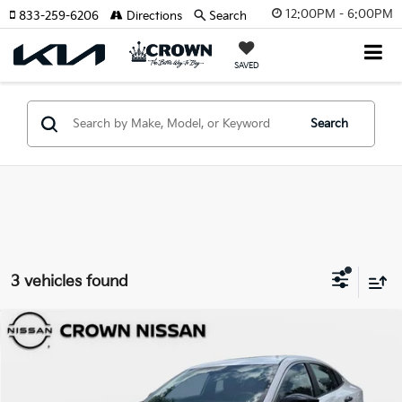
12:00PM - 6:00PM
833-259-6206
Directions
Search
SAVED
Search
3 vehicles found
Compare Vehicle
$21,987
2026
Nissan Sentra
S
YOUR PURCHASE PRICE
Crown Nissan
VIN:
3N1AB9BV5TY225572
Stock:
81P1848
Model:
12016