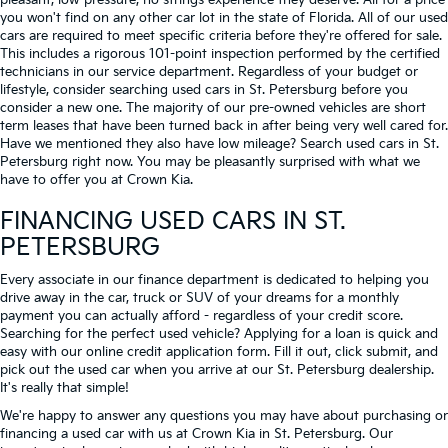
pleasant, low-pressure, no strings experience they deserve. All for a price
you won't find on any other car lot in the state of Florida. All of our used
cars are required to meet specific criteria before they're offered for sale.
This includes a rigorous 101-point inspection performed by the certified
technicians in our service department. Regardless of your budget or
lifestyle, consider searching used cars in St. Petersburg before you
consider a new one. The majority of our pre-owned vehicles are short
term leases that have been turned back in after being very well cared for.
Have we mentioned they also have low mileage? Search used cars in St.
Petersburg right now. You may be pleasantly surprised with what we
have to offer you at Crown Kia.
FINANCING USED CARS IN ST.
PETERSBURG
Every associate in our finance department is dedicated to helping you
drive away in the car, truck or SUV of your dreams for a monthly
payment you can actually afford - regardless of your credit score.
Searching for the perfect used vehicle? Applying for a loan is quick and
easy with our online credit application form. Fill it out, click submit, and
pick out the used car when you arrive at our St. Petersburg dealership.
It's really that simple!
We're happy to answer any questions you may have about purchasing or
financing a used car with us at Crown Kia in
St. Petersburg
. Our