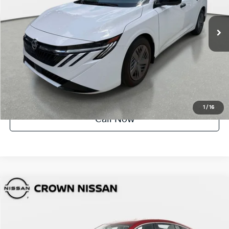
1,907 mi
Ext.
Int.
UNLOCK INSTANT PRICE
1
/
16
Call Now
Compare Vehicle
$23,154
2026
Nissan Sentra
SV
YOUR PURCHASE PRICE
Crown Nissan
VIN:
3N1AB9CV7TY219478
Stock:
81P1860
Model:
12116