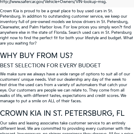
PETERSBURG
http://www.safercar.gov/Vehicle+Owners/VIN-lookup-msg.
Crown Kia is proud to be a great place to buy used cars in St.
Petersburg. In addition to outstanding customer service, we keep our
inventory full of pre-owned models we know drivers in St. Petersburg,
Clearwater, and Palm Harbor love. For low prices you simply won?t find
anywhere else in the state of Florida. Search used cars in St. Petersburg
right now to find the perfect fit for both your lifestyle and budget. What
are you waiting for?
WHY BUY FROM US?
BEST SELECTION FOR EVERY BUDGET
We make sure we always have a wide range of options to suit all of our
customers' unique needs. Visit our dealership any day of the week to
test drive the used cars from a variety of automakers that catch your
eye. Our customers are people we can relate to. They come from all
walks of life, with different tastes, expectations and credit scores. We
manage to put a smile on ALL of their faces.
CROWN KIA
IN ST. PETERSBURG, FL
Our sales and leasing associates take customer service to an entirely
different level. We are committed to providing every customer with the