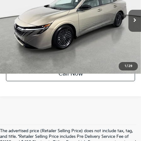
1,622 mi
Ext.
Int.
UNLOCK INSTANT PRICE
1
/
29
Call Now
The advertised price (Retailer Selling Price) does not include tax, tag,
and title. *Retailer Selling Price includes Pre Delivery Service Fee of