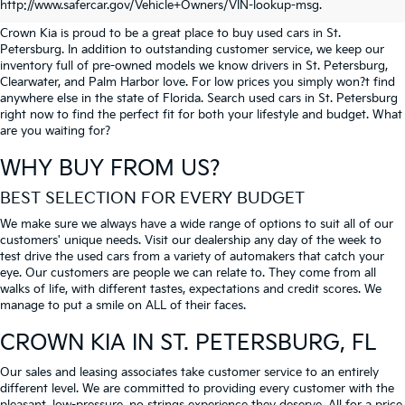
PETERSBURG
http://www.safercar.gov/Vehicle+Owners/VIN-lookup-msg.
Crown Kia is proud to be a great place to buy used cars in St.
Petersburg. In addition to outstanding customer service, we keep our
inventory full of pre-owned models we know drivers in St. Petersburg,
Clearwater, and Palm Harbor love. For low prices you simply won?t find
anywhere else in the state of Florida. Search used cars in St. Petersburg
right now to find the perfect fit for both your lifestyle and budget. What
are you waiting for?
WHY BUY FROM US?
BEST SELECTION FOR EVERY BUDGET
We make sure we always have a wide range of options to suit all of our
customers' unique needs. Visit our dealership any day of the week to
test drive the used cars from a variety of automakers that catch your
eye. Our customers are people we can relate to. They come from all
walks of life, with different tastes, expectations and credit scores. We
manage to put a smile on ALL of their faces.
CROWN KIA
IN ST. PETERSBURG, FL
Our sales and leasing associates take customer service to an entirely
different level. We are committed to providing every customer with the