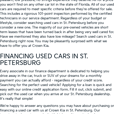
pleasant, low-pressure, no strings experience they deserve. All for a price
you won't find on any other car lot in the state of Florida. All of our used
cars are required to meet specific criteria before they're offered for sale.
This includes a rigorous 101-point inspection performed by the certified
technicians in our service department. Regardless of your budget or
lifestyle, consider searching used cars in St. Petersburg before you
consider a new one. The majority of our pre-owned vehicles are short
term leases that have been turned back in after being very well cared for.
Have we mentioned they also have low mileage? Search used cars in St.
Petersburg right now. You may be pleasantly surprised with what we
have to offer you at Crown Kia.
FINANCING USED CARS IN ST.
PETERSBURG
Every associate in our finance department is dedicated to helping you
drive away in the car, truck or SUV of your dreams for a monthly
payment you can actually afford - regardless of your credit score.
Searching for the perfect used vehicle? Applying for a loan is quick and
easy with our online credit application form. Fill it out, click submit, and
pick out the used car when you arrive at our St. Petersburg dealership.
It's really that simple!
We're happy to answer any questions you may have about purchasing or
financing a used car with us at Crown Kia in
St. Petersburg
. Our