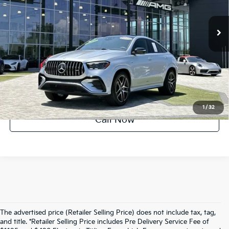
4,033 mi
Ext.
Int.
UNLOCK INSTANT PRICE
1
/
32
Call Now
The advertised price (Retailer Selling Price) does not include tax, tag,
and title. *Retailer Selling Price includes Pre Delivery Service Fee of