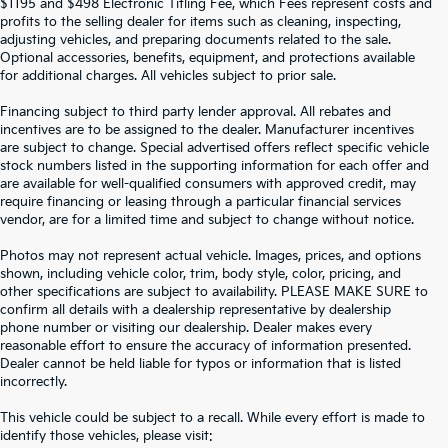
$1195 and $498 Electronic Titling Fee, which Fees represent costs and
profits to the selling dealer for items such as cleaning, inspecting,
adjusting vehicles, and preparing documents related to the sale.
Optional accessories, benefits, equipment, and protections available
for additional charges. All vehicles subject to prior sale.
Financing subject to third party lender approval. All rebates and
incentives are to be assigned to the dealer. Manufacturer incentives
are subject to change. Special advertised offers reflect specific vehicle
stock numbers listed in the supporting information for each offer and
are available for well-qualified consumers with approved credit, may
require financing or leasing through a particular financial services
vendor, are for a limited time and subject to change without notice.
Photos may not represent actual vehicle. Images, prices, and options
shown, including vehicle color, trim, body style, color, pricing, and
other specifications are subject to availability. PLEASE MAKE SURE to
confirm all details with a dealership representative by dealership
phone number or visiting our dealership. Dealer makes every
reasonable effort to ensure the accuracy of information presented.
Dealer cannot be held liable for typos or information that is listed
incorrectly.
SEARCH USED CARS IN ST.
This vehicle could be subject to a recall. While every effort is made to
identify those vehicles, please visit: