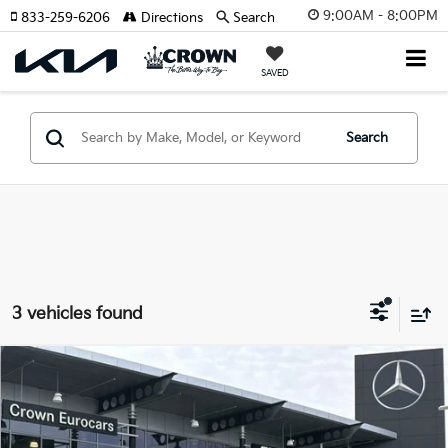
9:00AM - 8:00PM
833-259-6206
Directions
Search
SAVED
Search
3 vehicles found
Compare Vehicle
$76,317
2026
Mercedes-Benz GLE
450 Coupe
YOUR PURCHASE PRICE
Crown Eurocars
VIN:
4JGFD5KB7TB510232
Stock:
616502A
Model:
GLE450C4