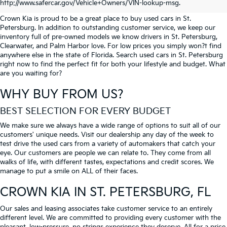
PETERSBURG
http://www.safercar.gov/Vehicle+Owners/VIN-lookup-msg.
Crown Kia is proud to be a great place to buy used cars in St.
Petersburg. In addition to outstanding customer service, we keep our
inventory full of pre-owned models we know drivers in St. Petersburg,
Clearwater, and Palm Harbor love. For low prices you simply won?t find
anywhere else in the state of Florida. Search used cars in St. Petersburg
right now to find the perfect fit for both your lifestyle and budget. What
are you waiting for?
WHY BUY FROM US?
BEST SELECTION FOR EVERY BUDGET
We make sure we always have a wide range of options to suit all of our
customers' unique needs. Visit our dealership any day of the week to
test drive the used cars from a variety of automakers that catch your
eye. Our customers are people we can relate to. They come from all
walks of life, with different tastes, expectations and credit scores. We
manage to put a smile on ALL of their faces.
CROWN KIA
IN ST. PETERSBURG, FL
Our sales and leasing associates take customer service to an entirely
different level. We are committed to providing every customer with the