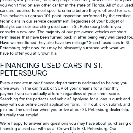
pleasant, low-pressure, no strings experience they deserve. All for a price
you won't find on any other car lot in the state of Florida. All of our used
cars are required to meet specific criteria before they're offered for sale.
This includes a rigorous 101-point inspection performed by the certified
technicians in our service department. Regardless of your budget or
lifestyle, consider searching used cars in St. Petersburg before you
consider a new one. The majority of our pre-owned vehicles are short
term leases that have been turned back in after being very well cared for.
Have we mentioned they also have low mileage? Search used cars in St.
Petersburg right now. You may be pleasantly surprised with what we
have to offer you at Crown Kia.
FINANCING USED CARS IN ST.
PETERSBURG
Every associate in our finance department is dedicated to helping you
drive away in the car, truck or SUV of your dreams for a monthly
payment you can actually afford - regardless of your credit score.
Searching for the perfect used vehicle? Applying for a loan is quick and
easy with our online credit application form. Fill it out, click submit, and
pick out the used car when you arrive at our St. Petersburg dealership.
It's really that simple!
We're happy to answer any questions you may have about purchasing or
financing a used car with us at Crown Kia in
St. Petersburg
. Our