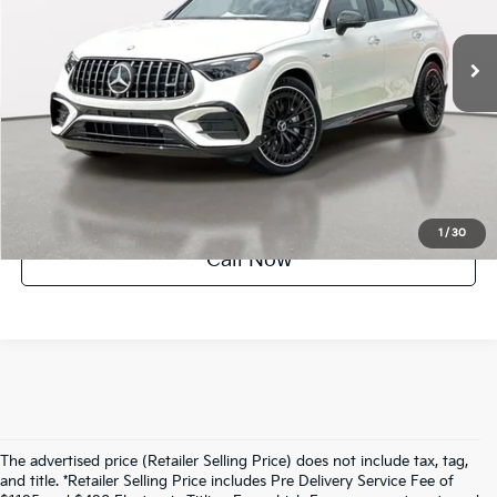
49 mi
Ext.
Int.
UNLOCK INSTANT PRICE
1
/
30
Call Now
The advertised price (Retailer Selling Price) does not include tax, tag,
and title. *Retailer Selling Price includes Pre Delivery Service Fee of