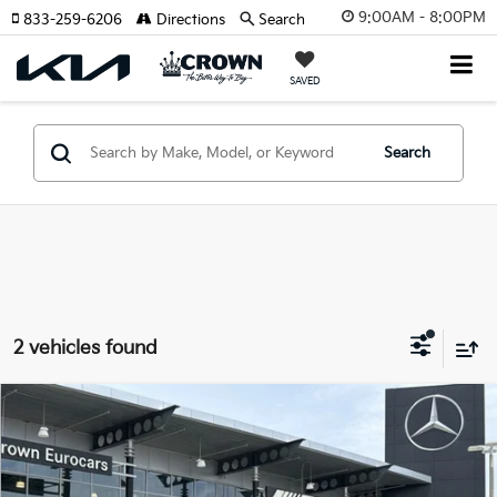
9:00AM - 8:00PM
833-259-6206
Directions
Search
SAVED
Search
2 vehicles found
Compare Vehicle
$52,943
2026
Mercedes-Benz GLC
300
YOUR PURCHASE PRICE
Crown Eurocars
VIN:
W1NKM4GB7TF490877
Stock:
615838
Model:
GLC300W