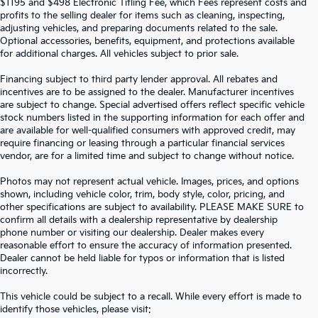
$1195 and $498 Electronic Titling Fee, which Fees represent costs and
profits to the selling dealer for items such as cleaning, inspecting,
adjusting vehicles, and preparing documents related to the sale.
Optional accessories, benefits, equipment, and protections available
for additional charges. All vehicles subject to prior sale.
Financing subject to third party lender approval. All rebates and
incentives are to be assigned to the dealer. Manufacturer incentives
are subject to change. Special advertised offers reflect specific vehicle
stock numbers listed in the supporting information for each offer and
are available for well-qualified consumers with approved credit, may
require financing or leasing through a particular financial services
vendor, are for a limited time and subject to change without notice.
Photos may not represent actual vehicle. Images, prices, and options
shown, including vehicle color, trim, body style, color, pricing, and
other specifications are subject to availability. PLEASE MAKE SURE to
confirm all details with a dealership representative by dealership
phone number or visiting our dealership. Dealer makes every
reasonable effort to ensure the accuracy of information presented.
Dealer cannot be held liable for typos or information that is listed
incorrectly.
SEARCH USED CARS IN ST.
This vehicle could be subject to a recall. While every effort is made to
identify those vehicles, please visit: