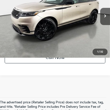
332 mi
Ext.
UNLOCK INSTANT PRICE
1
/
32
Call Now
The advertised price (Retailer Selling Price) does not include tax, tag,
and title. *Retailer Selling Price includes Pre Delivery Service Fee of