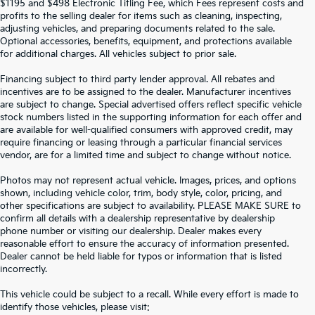
$1195 and $498 Electronic Titling Fee, which Fees represent costs and
profits to the selling dealer for items such as cleaning, inspecting,
adjusting vehicles, and preparing documents related to the sale.
Optional accessories, benefits, equipment, and protections available
for additional charges. All vehicles subject to prior sale.
Financing subject to third party lender approval. All rebates and
incentives are to be assigned to the dealer. Manufacturer incentives
are subject to change. Special advertised offers reflect specific vehicle
stock numbers listed in the supporting information for each offer and
are available for well-qualified consumers with approved credit, may
require financing or leasing through a particular financial services
vendor, are for a limited time and subject to change without notice.
Photos may not represent actual vehicle. Images, prices, and options
shown, including vehicle color, trim, body style, color, pricing, and
other specifications are subject to availability. PLEASE MAKE SURE to
confirm all details with a dealership representative by dealership
phone number or visiting our dealership. Dealer makes every
reasonable effort to ensure the accuracy of information presented.
Dealer cannot be held liable for typos or information that is listed
incorrectly.
SEARCH USED CARS IN ST.
This vehicle could be subject to a recall. While every effort is made to
identify those vehicles, please visit: