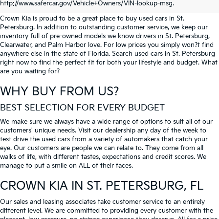
PETERSBURG
http://www.safercar.gov/Vehicle+Owners/VIN-lookup-msg.
Crown Kia is proud to be a great place to buy used cars in St.
Petersburg. In addition to outstanding customer service, we keep our
inventory full of pre-owned models we know drivers in St. Petersburg,
Clearwater, and Palm Harbor love. For low prices you simply won?t find
anywhere else in the state of Florida. Search used cars in St. Petersburg
right now to find the perfect fit for both your lifestyle and budget. What
are you waiting for?
WHY BUY FROM US?
BEST SELECTION FOR EVERY BUDGET
We make sure we always have a wide range of options to suit all of our
customers' unique needs. Visit our dealership any day of the week to
test drive the used cars from a variety of automakers that catch your
eye. Our customers are people we can relate to. They come from all
walks of life, with different tastes, expectations and credit scores. We
manage to put a smile on ALL of their faces.
CROWN KIA
IN ST. PETERSBURG, FL
Our sales and leasing associates take customer service to an entirely
different level. We are committed to providing every customer with the