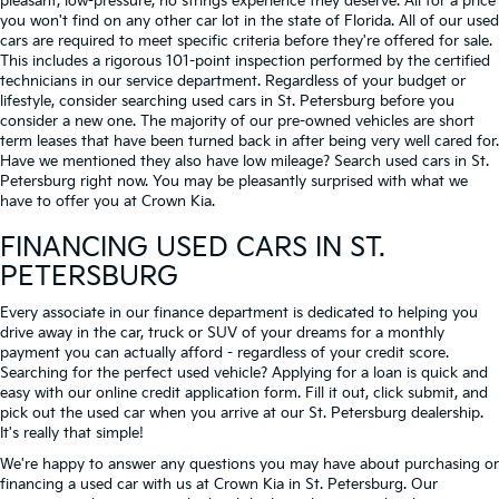
pleasant, low-pressure, no strings experience they deserve. All for a price
you won't find on any other car lot in the state of Florida. All of our used
cars are required to meet specific criteria before they're offered for sale.
This includes a rigorous 101-point inspection performed by the certified
technicians in our service department. Regardless of your budget or
lifestyle, consider searching used cars in St. Petersburg before you
consider a new one. The majority of our pre-owned vehicles are short
term leases that have been turned back in after being very well cared for.
Have we mentioned they also have low mileage? Search used cars in St.
Petersburg right now. You may be pleasantly surprised with what we
have to offer you at Crown Kia.
FINANCING USED CARS IN ST.
PETERSBURG
Every associate in our finance department is dedicated to helping you
drive away in the car, truck or SUV of your dreams for a monthly
payment you can actually afford - regardless of your credit score.
Searching for the perfect used vehicle? Applying for a loan is quick and
easy with our online credit application form. Fill it out, click submit, and
pick out the used car when you arrive at our St. Petersburg dealership.
It's really that simple!
We're happy to answer any questions you may have about purchasing or
financing a used car with us at Crown Kia in
St. Petersburg
. Our