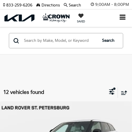
9:00AM - 8:00PM
833-259-6206
Directions
Search
SAVED
Search
12 vehicles found
Compare Vehicle
2026
Land Rover Range Rover Velar
Dynamic
$59,291
SE
YOUR PURCHASE PRICE
Jaguar Land Rover St. Petersburg
VIN:
SALYL2EX5TA818391
Stock:
621829
Model:
HB560/352YP