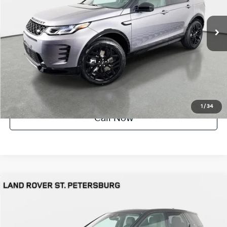
1,242 mi
Ext.
Int.
UNLOCK INSTANT PRICE
1
/
34
Call Now
Compare Vehicle
$54,691
2026
Land Rover Discovery Sport
Landmark
YOUR PURCHASE PRICE
Jaguar Land Rover St. Petersburg
VIN:
SALCL2FXXTH376871
Stock:
622467
Model:
HQ550/353BT