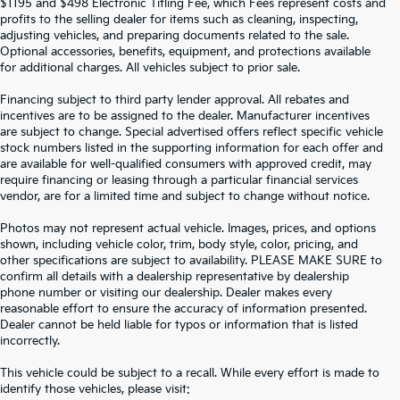
$1195 and $498 Electronic Titling Fee, which Fees represent costs and
profits to the selling dealer for items such as cleaning, inspecting,
adjusting vehicles, and preparing documents related to the sale.
Optional accessories, benefits, equipment, and protections available
for additional charges. All vehicles subject to prior sale.
Financing subject to third party lender approval. All rebates and
incentives are to be assigned to the dealer. Manufacturer incentives
are subject to change. Special advertised offers reflect specific vehicle
stock numbers listed in the supporting information for each offer and
are available for well-qualified consumers with approved credit, may
require financing or leasing through a particular financial services
vendor, are for a limited time and subject to change without notice.
Photos may not represent actual vehicle. Images, prices, and options
shown, including vehicle color, trim, body style, color, pricing, and
other specifications are subject to availability. PLEASE MAKE SURE to
confirm all details with a dealership representative by dealership
phone number or visiting our dealership. Dealer makes every
reasonable effort to ensure the accuracy of information presented.
Dealer cannot be held liable for typos or information that is listed
incorrectly.
SEARCH USED CARS IN ST.
This vehicle could be subject to a recall. While every effort is made to
identify those vehicles, please visit: