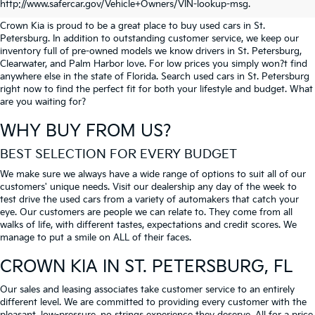
PETERSBURG
http://www.safercar.gov/Vehicle+Owners/VIN-lookup-msg.
Crown Kia is proud to be a great place to buy used cars in St.
Petersburg. In addition to outstanding customer service, we keep our
inventory full of pre-owned models we know drivers in St. Petersburg,
Clearwater, and Palm Harbor love. For low prices you simply won?t find
anywhere else in the state of Florida. Search used cars in St. Petersburg
right now to find the perfect fit for both your lifestyle and budget. What
are you waiting for?
WHY BUY FROM US?
BEST SELECTION FOR EVERY BUDGET
We make sure we always have a wide range of options to suit all of our
customers' unique needs. Visit our dealership any day of the week to
test drive the used cars from a variety of automakers that catch your
eye. Our customers are people we can relate to. They come from all
walks of life, with different tastes, expectations and credit scores. We
manage to put a smile on ALL of their faces.
CROWN KIA
IN ST. PETERSBURG, FL
Our sales and leasing associates take customer service to an entirely
different level. We are committed to providing every customer with the