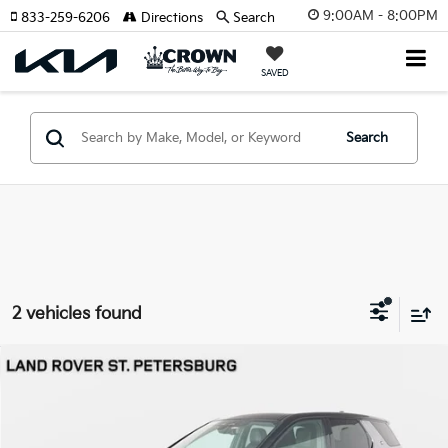
9:00AM - 8:00PM
833-259-6206
Directions
Search
SAVED
Search
2 vehicles found
Compare Vehicle
$54,691
2026
Land Rover Discovery Sport
Landmark
YOUR PURCHASE PRICE
Jaguar Land Rover St. Petersburg
VIN:
SALCL2FX4TH375392
Stock:
622350
Model:
HQ550/353BT