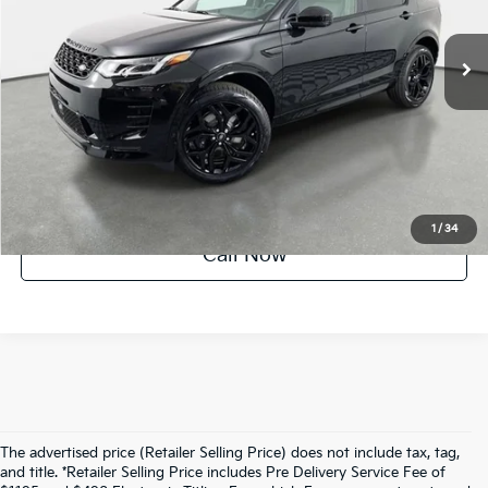
862 mi
Ext.
Int.
UNLOCK INSTANT PRICE
1
/
34
Call Now
The advertised price (Retailer Selling Price) does not include tax, tag,
and title. *Retailer Selling Price includes Pre Delivery Service Fee of