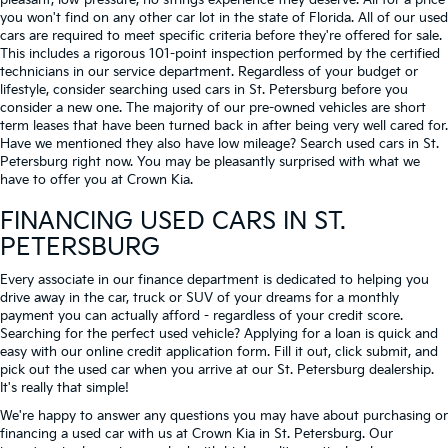
pleasant, low-pressure, no strings experience they deserve. All for a price
you won't find on any other car lot in the state of Florida. All of our used
cars are required to meet specific criteria before they're offered for sale.
This includes a rigorous 101-point inspection performed by the certified
technicians in our service department. Regardless of your budget or
lifestyle, consider searching used cars in St. Petersburg before you
consider a new one. The majority of our pre-owned vehicles are short
term leases that have been turned back in after being very well cared for.
Have we mentioned they also have low mileage? Search used cars in St.
Petersburg right now. You may be pleasantly surprised with what we
have to offer you at Crown Kia.
FINANCING USED CARS IN ST.
PETERSBURG
Every associate in our finance department is dedicated to helping you
drive away in the car, truck or SUV of your dreams for a monthly
payment you can actually afford - regardless of your credit score.
Searching for the perfect used vehicle? Applying for a loan is quick and
easy with our online credit application form. Fill it out, click submit, and
pick out the used car when you arrive at our St. Petersburg dealership.
It's really that simple!
We're happy to answer any questions you may have about purchasing or
financing a used car with us at Crown Kia in
St. Petersburg
. Our