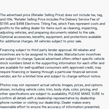
The advertised price (Retailer Selling Price) does not include tax, tag,
and title. *Retailer Selling Price includes Pre Delivery Service Fee of
$1195 and $498 Electronic Titling Fee, which Fees represent costs and
profits to the selling dealer for items such as cleaning, inspecting,
adjusting vehicles, and preparing documents related to the sale.
Optional accessories, benefits, equipment, and protections available
for additional charges. All vehicles subject to prior sale.
Financing subject to third party lender approval. All rebates and
incentives are to be assigned to the dealer. Manufacturer incentives
are subject to change. Special advertised offers reflect specific vehicle
stock numbers listed in the supporting information for each offer and
are available for well-qualified consumers with approved credit, may
require financing or leasing through a particular financial services
vendor, are for a limited time and subject to change without notice.
Photos may not represent actual vehicle. Images, prices, and options
shown, including vehicle color, trim, body style, color, pricing, and
other specifications are subject to availability. PLEASE MAKE SURE to
confirm all details with a dealership representative by dealership
phone number or visiting our dealership. Dealer makes every
reasonable effort to ensure the accuracy of information presented.