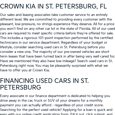
CROWN KIA
IN ST. PETERSBURG, FL
Our sales and leasing associates take customer service to an entirely
different level. We are committed to providing every customer with the
pleasant, low-pressure, no strings experience they deserve. All for a price
you won't find on any other car lot in the state of Florida. All of our used
cars are required to meet specific criteria before they're offered for sale.
This includes a rigorous 101-point inspection performed by the certified
technicians in our service department. Regardless of your budget or
lifestyle, consider searching used cars in St. Petersburg before you
consider a new one. The majority of our pre-owned vehicles are short
term leases that have been turned back in after being very well cared for.
Have we mentioned they also have low mileage? Search used cars in St.
Petersburg right now. You may be pleasantly surprised with what we
have to offer you at Crown Kia.
FINANCING USED CARS IN ST.
PETERSBURG
Every associate in our finance department is dedicated to helping you
drive away in the car, truck or SUV of your dreams for a monthly
payment you can actually afford - regardless of your credit score.
Searching for the perfect used vehicle? Applying for a loan is quick and
easy with our online credit application form. Fill it out, click submit, and