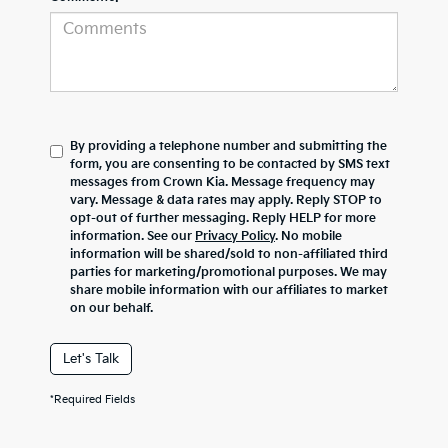
By providing a telephone number and submitting the
form, you are consenting to be contacted by SMS text
messages from Crown Kia. Message frequency may
vary. Message & data rates may apply. Reply STOP to
opt-out of further messaging. Reply HELP for more
information. See our
Privacy Policy
. No mobile
information will be shared/sold to non-affiliated third
parties for marketing/promotional purposes. We may
share mobile information with our affiliates to market
on our behalf.
Let's Talk
*Required Fields