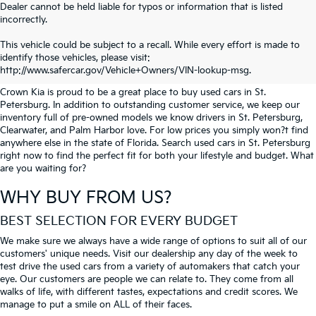
Dealer cannot be held liable for typos or information that is listed
incorrectly.
SEARCH USED CARS IN ST.
This vehicle could be subject to a recall. While every effort is made to
identify those vehicles, please visit:
PETERSBURG
http://www.safercar.gov/Vehicle+Owners/VIN-lookup-msg.
Crown Kia is proud to be a great place to buy used cars in St.
Petersburg. In addition to outstanding customer service, we keep our
inventory full of pre-owned models we know drivers in St. Petersburg,
Clearwater, and Palm Harbor love. For low prices you simply won?t find
anywhere else in the state of Florida. Search used cars in St. Petersburg
right now to find the perfect fit for both your lifestyle and budget. What
are you waiting for?
WHY BUY FROM US?
BEST SELECTION FOR EVERY BUDGET
We make sure we always have a wide range of options to suit all of our
customers' unique needs. Visit our dealership any day of the week to
test drive the used cars from a variety of automakers that catch your
eye. Our customers are people we can relate to. They come from all
walks of life, with different tastes, expectations and credit scores. We
manage to put a smile on ALL of their faces.