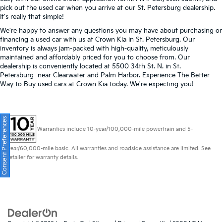
pick out the used car when you arrive at our St. Petersburg dealership.
It's really that simple!
We're happy to answer any questions you may have about purchasing or
financing a used car with us at Crown Kia in
St. Petersburg
. Our
inventory is always jam-packed with high-quality, meticulously
maintained and affordably priced for you to choose from. Our
dealership is conveniently located at 5500 34th St. N. in St.
Petersburg near Clearwater and Palm Harbor. Experience The Better
Way to Buy used cars at Crown Kia today. We're expecting you!
Consent Preferences
Warranties include 10-year/100,000-mile powertrain and 5-
year/60,000-mile basic. All warranties and roadside assistance are limited. See
retailer for warranty details.