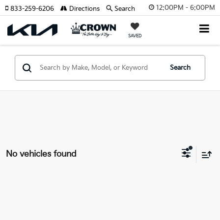
12:00PM - 6:00PM
833-259-6206
Directions
Search
SAVED
Search
No vehicles found