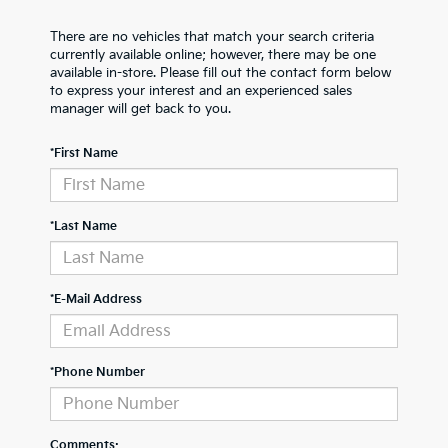
There are no vehicles that match your search criteria
currently available online; however, there may be one
available in-store. Please fill out the contact form below
to express your interest and an experienced sales
manager will get back to you.
*First Name
*Last Name
*E-Mail Address
*Phone Number
Comments: