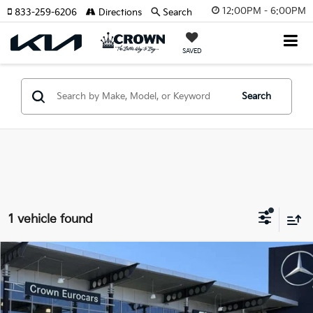
12:00PM - 6:00PM
833-259-6206
Directions
Search
SAVED
Search
1 vehicle found
Compare Vehicle
$47,693
2025
Mercedes-Benz GLC
300
YOUR PURCHASE PRICE
Crown Eurocars
VIN:
W1NKM4GB9SF392593
Stock:
615252
Model:
GLC300W