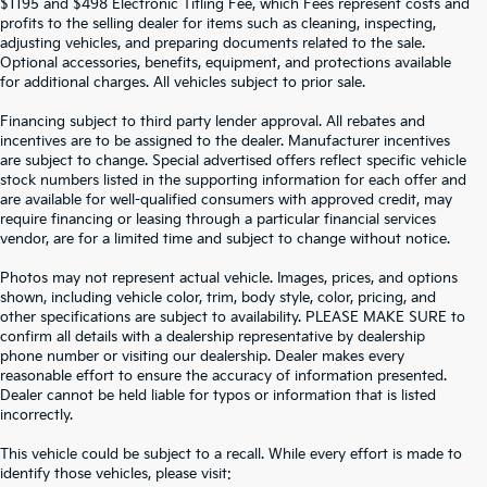
$1195 and $498 Electronic Titling Fee, which Fees represent costs and
profits to the selling dealer for items such as cleaning, inspecting,
adjusting vehicles, and preparing documents related to the sale.
Optional accessories, benefits, equipment, and protections available
for additional charges. All vehicles subject to prior sale.
Financing subject to third party lender approval. All rebates and
incentives are to be assigned to the dealer. Manufacturer incentives
are subject to change. Special advertised offers reflect specific vehicle
stock numbers listed in the supporting information for each offer and
are available for well-qualified consumers with approved credit, may
require financing or leasing through a particular financial services
vendor, are for a limited time and subject to change without notice.
Photos may not represent actual vehicle. Images, prices, and options
shown, including vehicle color, trim, body style, color, pricing, and
other specifications are subject to availability. PLEASE MAKE SURE to
confirm all details with a dealership representative by dealership
phone number or visiting our dealership. Dealer makes every
reasonable effort to ensure the accuracy of information presented.
Dealer cannot be held liable for typos or information that is listed
incorrectly.
SEARCH USED CARS IN ST.
This vehicle could be subject to a recall. While every effort is made to
identify those vehicles, please visit: