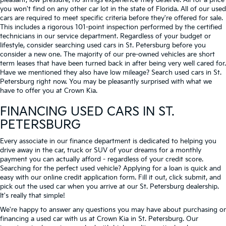
pleasant, low-pressure, no strings experience they deserve. All for a price
you won't find on any other car lot in the state of Florida. All of our used
cars are required to meet specific criteria before they're offered for sale.
This includes a rigorous 101-point inspection performed by the certified
technicians in our service department. Regardless of your budget or
lifestyle, consider searching used cars in St. Petersburg before you
consider a new one. The majority of our pre-owned vehicles are short
term leases that have been turned back in after being very well cared for.
Have we mentioned they also have low mileage? Search used cars in St.
Petersburg right now. You may be pleasantly surprised with what we
have to offer you at Crown Kia.
FINANCING USED CARS IN ST.
PETERSBURG
Every associate in our finance department is dedicated to helping you
drive away in the car, truck or SUV of your dreams for a monthly
payment you can actually afford - regardless of your credit score.
Searching for the perfect used vehicle? Applying for a loan is quick and
easy with our online credit application form. Fill it out, click submit, and
pick out the used car when you arrive at our St. Petersburg dealership.
It's really that simple!
We're happy to answer any questions you may have about purchasing or
financing a used car with us at Crown Kia in
St. Petersburg
. Our