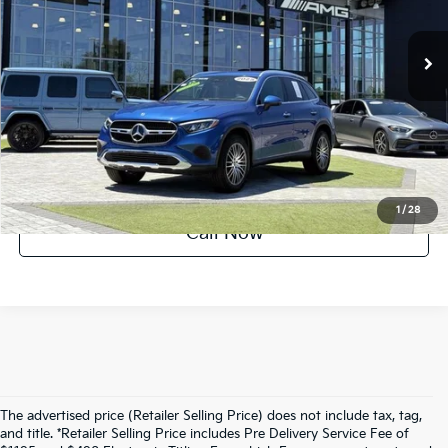
1,026 mi
Ext.
Int.
UNLOCK INSTANT PRICE
1
/
28
Call Now
The advertised price (Retailer Selling Price) does not include tax, tag,
and title. *Retailer Selling Price includes Pre Delivery Service Fee of