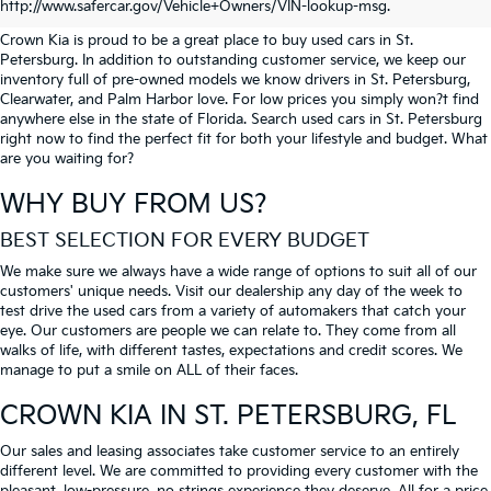
PETERSBURG
http://www.safercar.gov/Vehicle+Owners/VIN-lookup-msg.
Crown Kia is proud to be a great place to buy used cars in St.
Petersburg. In addition to outstanding customer service, we keep our
inventory full of pre-owned models we know drivers in St. Petersburg,
Clearwater, and Palm Harbor love. For low prices you simply won?t find
anywhere else in the state of Florida. Search used cars in St. Petersburg
right now to find the perfect fit for both your lifestyle and budget. What
are you waiting for?
WHY BUY FROM US?
BEST SELECTION FOR EVERY BUDGET
We make sure we always have a wide range of options to suit all of our
customers' unique needs. Visit our dealership any day of the week to
test drive the used cars from a variety of automakers that catch your
eye. Our customers are people we can relate to. They come from all
walks of life, with different tastes, expectations and credit scores. We
manage to put a smile on ALL of their faces.
CROWN KIA
IN ST. PETERSBURG, FL
Our sales and leasing associates take customer service to an entirely
different level. We are committed to providing every customer with the