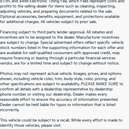
$1195 and $498 Electronic Titling Fee, which Fees represent costs and
profits to the selling dealer for items such as cleaning, inspecting,
adjusting vehicles, and preparing documents related to the sale.
Optional accessories, benefits, equipment, and protections available
for additional charges. All vehicles subject to prior sale.
Financing subject to third party lender approval. All rebates and
incentives are to be assigned to the dealer. Manufacturer incentives
are subject to change. Special advertised offers reflect specific vehicle
stock numbers listed in the supporting information for each offer and
are available for well-qualified consumers with approved credit, may
require financing or leasing through a particular financial services
vendor, are for a limited time and subject to change without notice.
Photos may not represent actual vehicle. Images, prices, and options
shown, including vehicle color, trim, body style, color, pricing, and
other specifications are subject to availability. PLEASE MAKE SURE to
confirm all details with a dealership representative by dealership
phone number or visiting our dealership. Dealer makes every
reasonable effort to ensure the accuracy of information presented.
Dealer cannot be held liable for typos or information that is listed
incorrectly.
SEARCH USED CARS IN ST.
This vehicle could be subject to a recall. While every effort is made to
identify those vehicles, please visit: