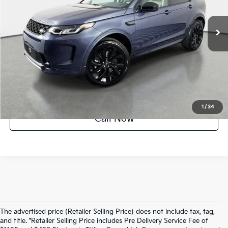
2,403 mi
Ext.
Int.
UNLOCK INSTANT PRICE
1
/
34
Call Now
The advertised price (Retailer Selling Price) does not include tax, tag,
and title. *Retailer Selling Price includes Pre Delivery Service Fee of