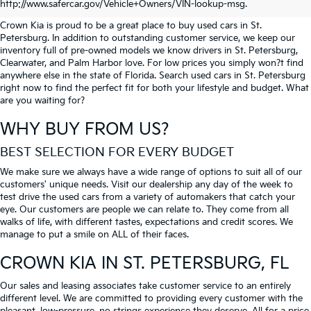
PETERSBURG
http://www.safercar.gov/Vehicle+Owners/VIN-lookup-msg.
Crown Kia is proud to be a great place to buy used cars in St.
Petersburg. In addition to outstanding customer service, we keep our
inventory full of pre-owned models we know drivers in St. Petersburg,
Clearwater, and Palm Harbor love. For low prices you simply won?t find
anywhere else in the state of Florida. Search used cars in St. Petersburg
right now to find the perfect fit for both your lifestyle and budget. What
are you waiting for?
WHY BUY FROM US?
BEST SELECTION FOR EVERY BUDGET
We make sure we always have a wide range of options to suit all of our
customers' unique needs. Visit our dealership any day of the week to
test drive the used cars from a variety of automakers that catch your
eye. Our customers are people we can relate to. They come from all
walks of life, with different tastes, expectations and credit scores. We
manage to put a smile on ALL of their faces.
CROWN KIA
IN ST. PETERSBURG, FL
Our sales and leasing associates take customer service to an entirely
different level. We are committed to providing every customer with the