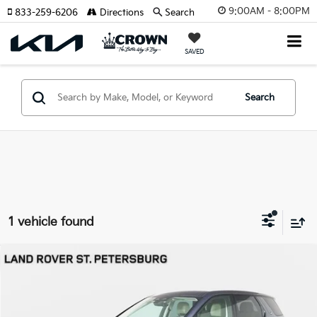
9:00AM - 8:00PM
833-259-6206
Directions
Search
SAVED
Search
1 vehicle found
Compare Vehicle
$45,691
2025
Land Rover Discovery Sport
S
YOUR PURCHASE PRICE
Jaguar Land Rover St. Petersburg
VIN:
SALCJ2FXXSH372047
Stock:
622181
Model:
HQ550/351LB