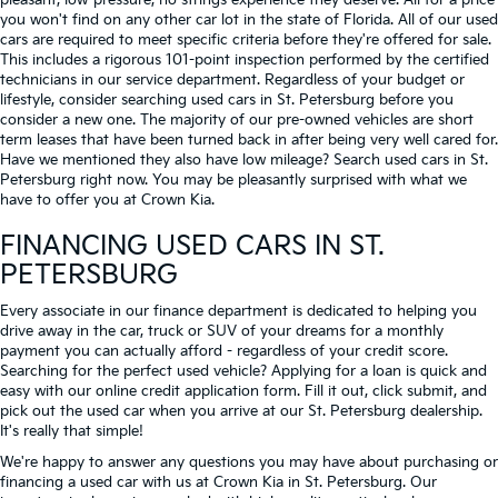
pleasant, low-pressure, no strings experience they deserve. All for a price
you won't find on any other car lot in the state of Florida. All of our used
cars are required to meet specific criteria before they're offered for sale.
This includes a rigorous 101-point inspection performed by the certified
technicians in our service department. Regardless of your budget or
lifestyle, consider searching used cars in St. Petersburg before you
consider a new one. The majority of our pre-owned vehicles are short
term leases that have been turned back in after being very well cared for.
Have we mentioned they also have low mileage? Search used cars in St.
Petersburg right now. You may be pleasantly surprised with what we
have to offer you at Crown Kia.
FINANCING USED CARS IN ST.
PETERSBURG
Every associate in our finance department is dedicated to helping you
drive away in the car, truck or SUV of your dreams for a monthly
payment you can actually afford - regardless of your credit score.
Searching for the perfect used vehicle? Applying for a loan is quick and
easy with our online credit application form. Fill it out, click submit, and
pick out the used car when you arrive at our St. Petersburg dealership.
It's really that simple!
We're happy to answer any questions you may have about purchasing or
financing a used car with us at Crown Kia in
St. Petersburg
. Our