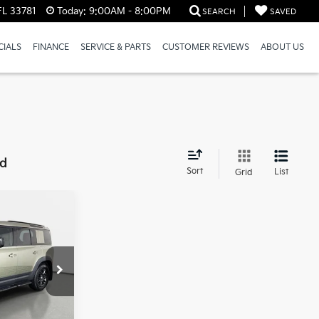
FL 33781
Today:
9:00AM - 8:00PM
SEARCH
SAVED
CIALS
FINANCE
SERVICE & PARTS
CUSTOMER REVIEWS
ABOUT US
nd
Sort
List
Grid
3
PRICE
rsburg
k:
62P1620