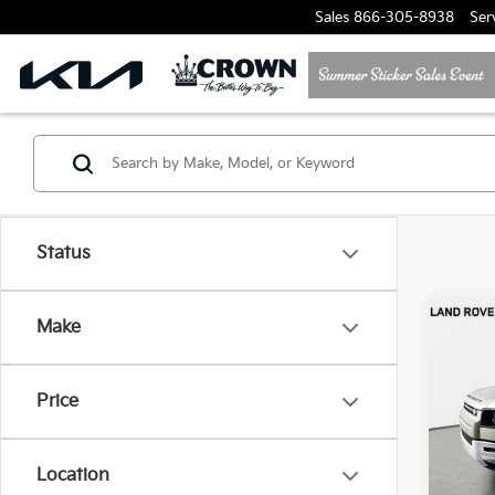
Sales
866-305-8938
Ser
Status
Co
Make
2025
Defe
Price
Jagu
VIN:
S
Model
Location