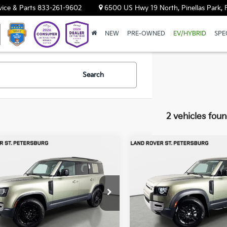
vice & Parts
833-261-9602
6500 US Hwy 19 North, Pinellas Park, 
NEW
PRE-OWNED
EV/HYBRID
SPE
Search
2 vehicles fou
mpare Vehicle
Compare Vehicle
$52,404
$70,69
Land Rover
2025
Land Rover
nder 110
YOUR PURCHASE PRICE
S
Defender 110
YOUR PURCHASE 
S
ar Land Rover St. Petersburg
Jaguar Land Rover St. Pete
ALEJ7EX4S2385256
Stock:
62P1618
VIN:
SALEJ7EU7S2394992
Stoc
:
AC663/351CA
Model:
AB663/351CJ