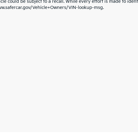
cle could be subject to a recall. While every effort is made to identi
ww.safercar.gov/Vehicle+Owners/VIN-lookup-msg.