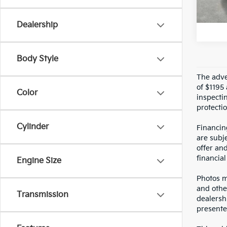
U
Crow
Dealership
Body Style
The adver
of $1195 
Color
inspecti
protectio
Cylinder
Financin
are subje
offer an
financial
Engine Size
Photos ma
and othe
Transmission
dealersh
presented