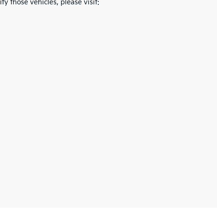
fy those vehicles, please visit: