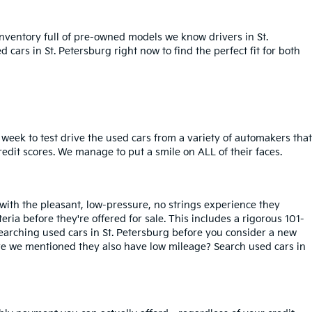
inventory full of pre-owned models we know drivers in St.
cars in St. Petersburg right now to find the perfect fit for both
week to test drive the used cars from a variety of automakers that
redit scores. We manage to put a smile on ALL of their faces.
 with the pleasant, low-pressure, no strings experience they
iteria before they're offered for sale. This includes a rigorous 101-
searching used cars in St. Petersburg before you consider a new
ave we mentioned they also have low mileage? Search used cars in