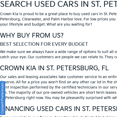
SEARCH USED CARS IN ST. P
Crown Kia is proud to be a great place to buy used cars in St. Pet
Petersburg, Clearwater, and Palm Harbor love. For low prices you si
your lifestyle and budget. What are you waiting for?
WHY BUY FROM US?
BEST SELECTION FOR EVERY BUDGET
We make sure we always have a wide range of options to suit all of
catch your eye. Our customers are people we can relate to. They com
CROWN KIA
IN ST. PETERSBURG, FL
Our sales and leasing associates take customer service to an enti
deserve. All for a price you won't find on any other car lot in the s
Consent Preferences
point inspection performed by the certified technicians in our ser
one. The majority of our pre-owned vehicles are short term leases
St. Petersburg right now. You may be pleasantly surprised with wh
FINANCING USED CARS IN ST. PETER