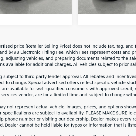
NLOCK INSTANT PRICE
UNLOCK INSTAN
29,708
1,873 mi
Factory Certified
n Confidence
Ext.
Int.
Plan
mi
tised price (Retailer Selling Price) does not include tax, tag, and t
and $498 Electronic Titling Fee, which Fees represent costs and pro
ng, adjusting vehicles, and preparing documents related to the sal
ns available for additional charges. All vehicles subject to prior sal
g subject to third party lender approval. All rebates and incentive
ct to change. Special advertised offers reflect specific vehicle st
d are available for well-qualified consumers with approved credit,
 services vendor, are for a limited time and subject to change with
y not represent actual vehicle. Images, prices, and options shown, 
r specifications are subject to availability. PLEASE MAKE SURE to c
ip phone number or visiting our dealership. Dealer makes every re
. Dealer cannot be held liable for typos or information that is liste