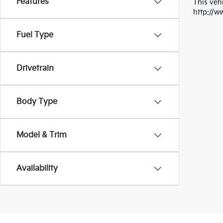
Features
This vehi
http://w
Fuel Type
Drivetrain
Body Type
Model & Trim
Availability