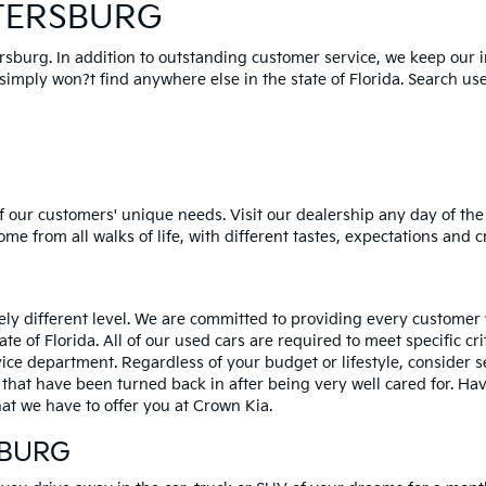
ETERSBURG
ersburg. In addition to outstanding customer service, we keep our 
mply won?t find anywhere else in the state of Florida. Search used 
 our customers' unique needs. Visit our dealership any day of the 
e from all walks of life, with different tastes, expectations and c
rely different level. We are committed to providing every customer
tate of Florida. All of our used cars are required to meet specific cr
vice department. Regardless of your budget or lifestyle, consider 
 that have been turned back in after being very well cared for. H
at we have to offer you at Crown Kia.
SBURG