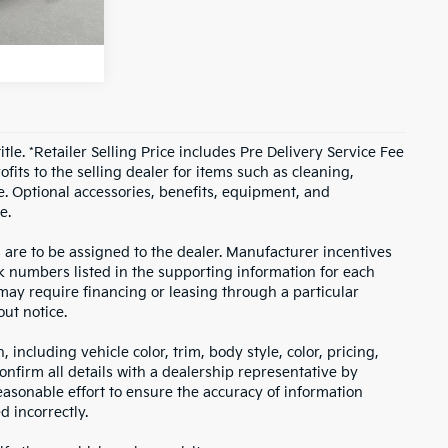
T PRICE
Ext.
itle. *Retailer Selling Price includes Pre Delivery Service Fee
fits to the selling dealer for items such as cleaning,
e. Optional accessories, benefits, equipment, and
e.
s are to be assigned to the dealer. Manufacturer incentives
ock numbers listed in the supporting information for each
 may require financing or leasing through a particular
out notice.
including vehicle color, trim, body style, color, pricing,
onfirm all details with a dealership representative by
asonable effort to ensure the accuracy of information
d incorrectly.