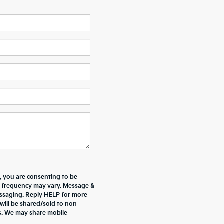
 you are consenting to be
 frequency may vary. Message &
essaging. Reply HELP for more
will be shared/sold to non-
es. We may share mobile