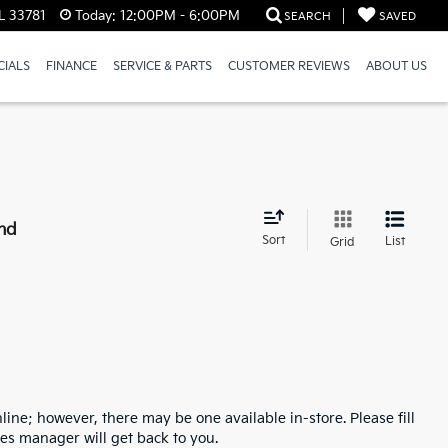
L 33781
Today:
12:00PM - 6:00PM
SEARCH
SAVED
CIALS
FINANCE
SERVICE & PARTS
CUSTOMER REVIEWS
ABOUT US
nd
Sort
List
Grid
line; however, there may be one available in-store. Please fill
es manager will get back to you.