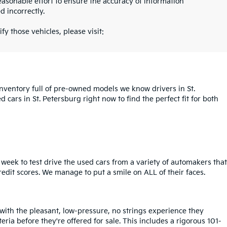
asonable effort to ensure the accuracy of information
d incorrectly.
fy those vehicles, please visit:
inventory full of pre-owned models we know drivers in St.
cars in St. Petersburg right now to find the perfect fit for both
week to test drive the used cars from a variety of automakers that
redit scores. We manage to put a smile on ALL of their faces.
 with the pleasant, low-pressure, no strings experience they
iteria before they're offered for sale. This includes a rigorous 101-