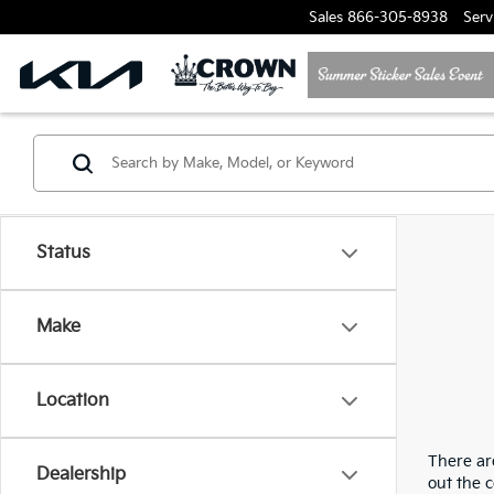
Sales
866-305-8938
Serv
Status
Make
Location
There are
Dealership
out the 