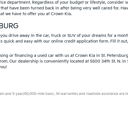
vice department. Regardless of your budget or lifestyle, consider 
 that have been turned back in after being very well cared for. H
at we have to offer you at Crown Kia.
SBURG
 you drive away in the car, truck or SUV of your dreams for a mont
s quick and easy with our online credit application form. Fill it out
ng or financing a used car with us at Crown Kia in
St. Petersbur
rom. Our dealership is conveniently located at 5500 34th St. N. i
you!
 and 5-year/60,000-mile basic. All warranties and roadside assistance are limi