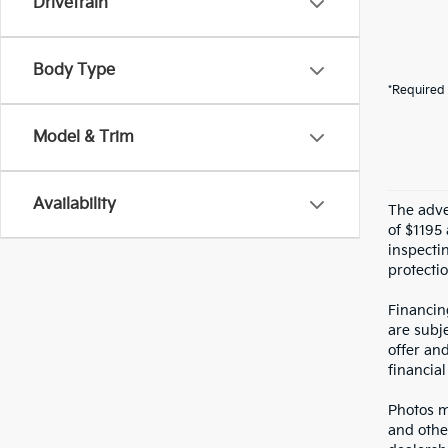
Drivetrain
Body Type
*Required 
Model & Trim
Availability
The adver
of $1195 
inspecti
protectio
Financin
are subje
offer an
financial
Photos ma
and othe