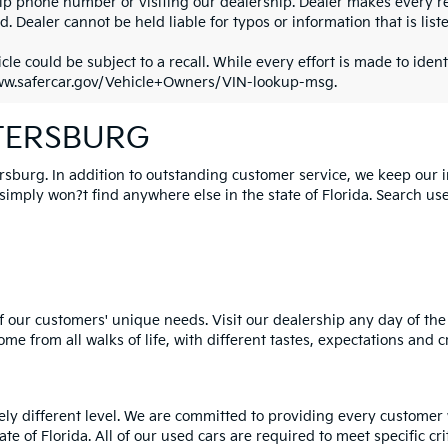
ip phone number or visiting our dealership. Dealer makes every re
. Dealer cannot be held liable for typos or information that is liste
cle could be subject to a recall. While every effort is made to identi
ww.safercar.gov/Vehicle+Owners/VIN-lookup-msg.
ETERSBURG
ersburg. In addition to outstanding customer service, we keep our 
mply won?t find anywhere else in the state of Florida. Search used 
 our customers' unique needs. Visit our dealership any day of the 
e from all walks of life, with different tastes, expectations and c
rely different level. We are committed to providing every customer
tate of Florida. All of our used cars are required to meet specific cr