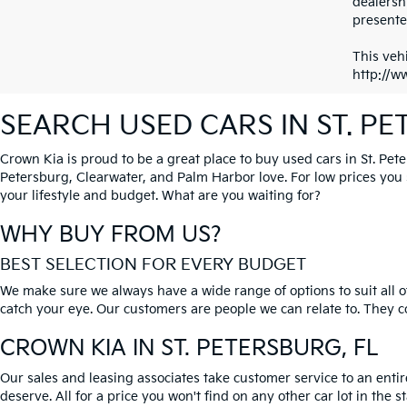
dealersh
presented
This vehi
http://w
SEARCH USED CARS IN ST. P
Crown Kia is proud to be a great place to buy used cars in St. Pet
Petersburg, Clearwater, and Palm Harbor love. For low prices you si
your lifestyle and budget. What are you waiting for?
WHY BUY FROM US?
BEST SELECTION FOR EVERY BUDGET
We make sure we always have a wide range of options to suit all of
catch your eye. Our customers are people we can relate to. They com
CROWN KIA
IN ST. PETERSBURG, FL
Our sales and leasing associates take customer service to an enti
deserve. All for a price you won't find on any other car lot in the s