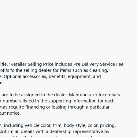
itle. *Retailer Selling Price includes Pre Delivery Service Fee
fits to the selling dealer for items such as cleaning,
e. Optional accessories, benefits, equipment, and
e.
s are to be assigned to the dealer. Manufacturer incentives
ock numbers listed in the supporting information for each
 may require financing or leasing through a particular
out notice.
including vehicle color, trim, body style, color, pricing,
onfirm all details with a dealership representative by