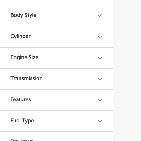
Body Style
Cylinder
Engine Size
Transmission
Features
Fuel Type