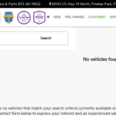
ice & Parts
833-261-9602
6500 US Hwy 19 North, Pinellas Park, F
NEW
PRE-OWNED
EV/HYBRID
SPE
Search
No vehicles fou
 no vehicles that match your search criteria currently available on
contact form below to express your interest and an experienced sal