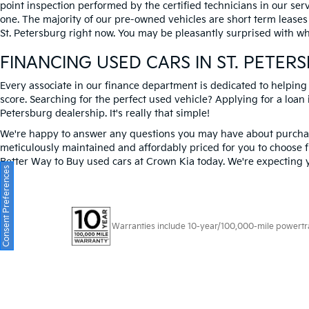
point inspection performed by the certified technicians in our ser
one. The majority of our pre-owned vehicles are short term leases
St. Petersburg right now. You may be pleasantly surprised with wh
FINANCING USED CARS IN ST. PETER
Every associate in our finance department is dedicated to helping
score. Searching for the perfect used vehicle? Applying for a loan i
Petersburg dealership. It's really that simple!
We're happy to answer any questions you may have about purchasi
meticulously maintained and affordably priced for you to choose f
Better Way to Buy used cars at Crown Kia today. We're expecting 
Consent Preferences
Warranties include 10-year/100,000-mile powertrain