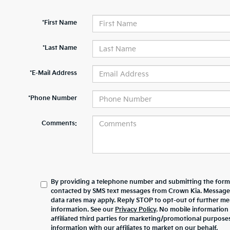
*First Name
*Last Name
*E-Mail Address
*Phone Number
Comments:
By providing a telephone number and submitting the form,
contacted by SMS text messages from Crown Kia. Message
data rates may apply. Reply STOP to opt-out of further m
information. See our
Privacy Policy
. No mobile information 
affiliated third parties for marketing/promotional purpos
information with our affiliates to market on our behalf.