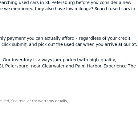
searching used cars in St. Petersburg before you consider a new
ave we mentioned they also have low mileage? Search used cars in
hly payment you can actually afford - regardless of your credit
, click submit, and pick out the used car when you arrive at our St.
g
. Our inventory is always jam-packed with high-quality,
n St. Petersburg near Clearwater and Palm Harbor. Experience The
ted. See retailer for warranty details.