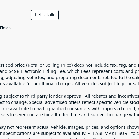
Let's Talk
Fields
tised price (Retailer Selling Price) does not include tax, tag, and t
and $498 Electronic Titling Fee, which Fees represent costs and pro
ng, adjusting vehicles, and preparing documents related to the sal
ns available for additional charges. All vehicles subject to prior sal
g subject to third party lender approval. All rebates and incentive
ct to change. Special advertised offers reflect specific vehicle st
d are available for well-qualified consumers with approved credit,
 services vendor, are for a limited time and subject to change with
y not represent actual vehicle. Images, prices, and options shown, 
r specifications are subject to availability. PLEASE MAKE SURE to c