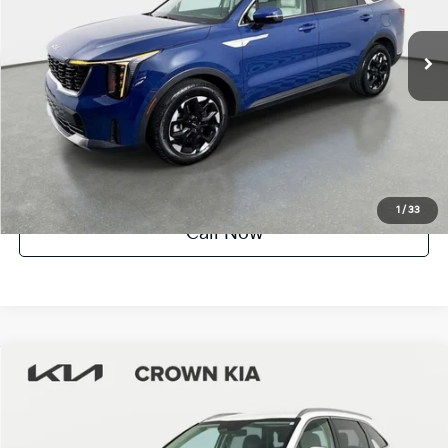
10,636 mi
Ext.
Int.
Factory Certified
UNLOCK INSTANT PRICE
1
/
33
Call Now
Compare Vehicle
$29,385
2025
Kia Sorento
S
YOUR PURCHASE PRICE
Crown Kia
VIN:
5XYRL4JC1SG341211
Stock:
83P1662
Model:
7AC3235