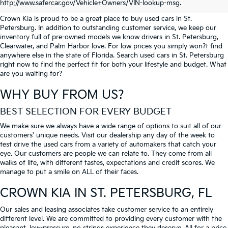
PETERSBURG
http://www.safercar.gov/Vehicle+Owners/VIN-lookup-msg.
Crown Kia is proud to be a great place to buy used cars in St.
Petersburg. In addition to outstanding customer service, we keep our
inventory full of pre-owned models we know drivers in St. Petersburg,
Clearwater, and Palm Harbor love. For low prices you simply won?t find
anywhere else in the state of Florida. Search used cars in St. Petersburg
right now to find the perfect fit for both your lifestyle and budget. What
are you waiting for?
WHY BUY FROM US?
BEST SELECTION FOR EVERY BUDGET
We make sure we always have a wide range of options to suit all of our
customers' unique needs. Visit our dealership any day of the week to
test drive the used cars from a variety of automakers that catch your
eye. Our customers are people we can relate to. They come from all
walks of life, with different tastes, expectations and credit scores. We
manage to put a smile on ALL of their faces.
CROWN KIA
IN ST. PETERSBURG, FL
Our sales and leasing associates take customer service to an entirely
different level. We are committed to providing every customer with the