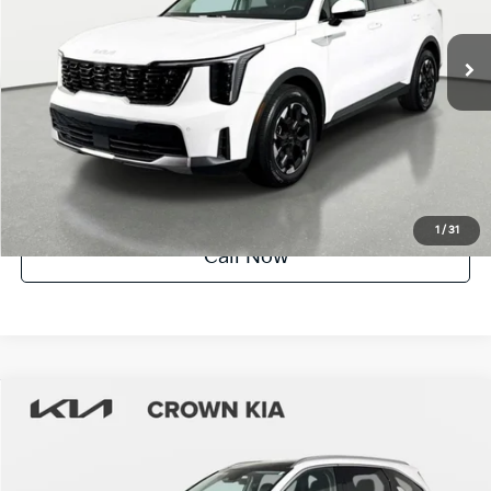
9,224 mi
Ext.
Int.
Factory Certified
UNLOCK INSTANT PRICE
1
/
31
Call Now
Compare Vehicle
$30,419
2025
Kia Sorento
S
YOUR PURCHASE PRICE
Crown Kia
VIN:
5XYRL4JC9SG331770
Stock:
837591A
Model:
7AC3235