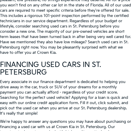
pleasant, low-pressure, no strings experience they deserve. All for a price
you won't find on any other car lot in the state of Florida. All of our used
cars are required to meet specific criteria before they're offered for sale.
This includes a rigorous 101-point inspection performed by the certified
technicians in our service department. Regardless of your budget or
lifestyle, consider searching used cars in St. Petersburg before you
consider a new one. The majority of our pre-owned vehicles are short
term leases that have been turned back in after being very well cared for.
Have we mentioned they also have low mileage? Search used cars in St.
Petersburg right now. You may be pleasantly surprised with what we
have to offer you at Crown Kia.
FINANCING USED CARS IN ST.
PETERSBURG
Every associate in our finance department is dedicated to helping you
drive away in the car, truck or SUV of your dreams for a monthly
payment you can actually afford - regardless of your credit score.
Searching for the perfect used vehicle? Applying for a loan is quick and
easy with our online credit application form. Fill it out, click submit, and
pick out the used car when you arrive at our St. Petersburg dealership.
It's really that simple!
We're happy to answer any questions you may have about purchasing or
financing a used car with us at Crown Kia in
St. Petersburg
. Our