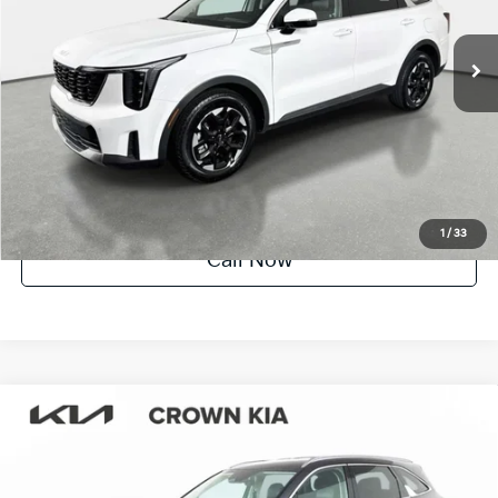
11,212 mi
Ext.
Int.
Factory Certified
UNLOCK INSTANT PRICE
1
/
33
Call Now
Compare Vehicle
$31,615
2025
Kia Sorento
EX
YOUR PURCHASE PRICE
Crown Kia
VIN:
5XYRH4JF5SG388253
Stock:
83P1581
Model:
7AC6255