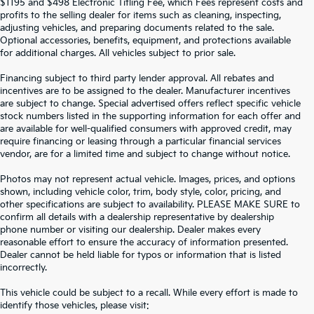
$1195 and $498 Electronic Titling Fee, which Fees represent costs and
profits to the selling dealer for items such as cleaning, inspecting,
adjusting vehicles, and preparing documents related to the sale.
Optional accessories, benefits, equipment, and protections available
for additional charges. All vehicles subject to prior sale.
Financing subject to third party lender approval. All rebates and
incentives are to be assigned to the dealer. Manufacturer incentives
are subject to change. Special advertised offers reflect specific vehicle
stock numbers listed in the supporting information for each offer and
are available for well-qualified consumers with approved credit, may
require financing or leasing through a particular financial services
vendor, are for a limited time and subject to change without notice.
Photos may not represent actual vehicle. Images, prices, and options
shown, including vehicle color, trim, body style, color, pricing, and
other specifications are subject to availability. PLEASE MAKE SURE to
confirm all details with a dealership representative by dealership
phone number or visiting our dealership. Dealer makes every
reasonable effort to ensure the accuracy of information presented.
Dealer cannot be held liable for typos or information that is listed
incorrectly.
SEARCH USED CARS IN ST.
This vehicle could be subject to a recall. While every effort is made to
identify those vehicles, please visit: