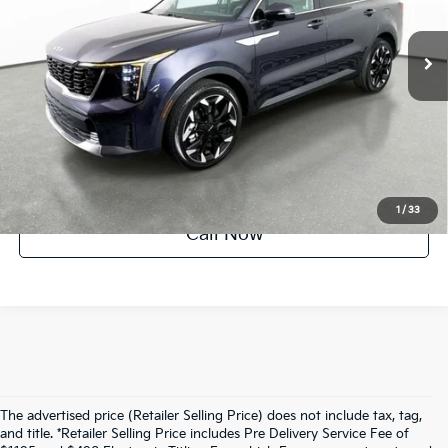
6,518 mi
Ext.
Int.
Factory Certified
UNLOCK INSTANT PRICE
1
/
33
Call Now
The advertised price (Retailer Selling Price) does not include tax, tag,
and title. *Retailer Selling Price includes Pre Delivery Service Fee of