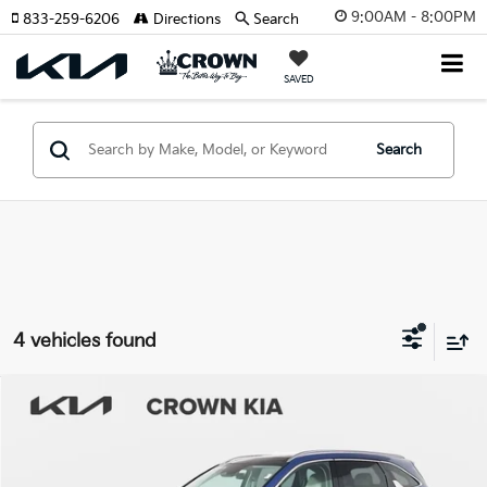
9:00AM - 8:00PM
833-259-6206
Directions
Search
SAVED
Search
4 vehicles found
Compare Vehicle
$28,719
2025
Kia Sorento
S
YOUR PURCHASE PRICE
Crown Kia
VIN:
5XYRL4JC5SG344015
Stock:
837488A
Model:
7AC3235