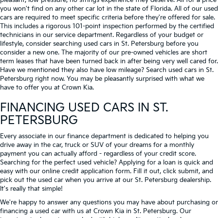
pleasant, low-pressure, no strings experience they deserve. All for a price
you won't find on any other car lot in the state of Florida. All of our used
cars are required to meet specific criteria before they're offered for sale.
This includes a rigorous 101-point inspection performed by the certified
technicians in our service department. Regardless of your budget or
lifestyle, consider searching used cars in St. Petersburg before you
consider a new one. The majority of our pre-owned vehicles are short
term leases that have been turned back in after being very well cared for.
Have we mentioned they also have low mileage? Search used cars in St.
Petersburg right now. You may be pleasantly surprised with what we
have to offer you at Crown Kia.
FINANCING USED CARS IN ST.
PETERSBURG
Every associate in our finance department is dedicated to helping you
drive away in the car, truck or SUV of your dreams for a monthly
payment you can actually afford - regardless of your credit score.
Searching for the perfect used vehicle? Applying for a loan is quick and
easy with our online credit application form. Fill it out, click submit, and
pick out the used car when you arrive at our St. Petersburg dealership.
It's really that simple!
We're happy to answer any questions you may have about purchasing or
financing a used car with us at Crown Kia in
St. Petersburg
. Our