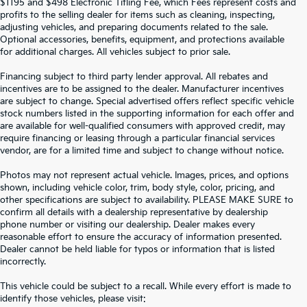
$1195 and $498 Electronic Titling Fee, which Fees represent costs and
profits to the selling dealer for items such as cleaning, inspecting,
adjusting vehicles, and preparing documents related to the sale.
Optional accessories, benefits, equipment, and protections available
for additional charges. All vehicles subject to prior sale.
Financing subject to third party lender approval. All rebates and
incentives are to be assigned to the dealer. Manufacturer incentives
are subject to change. Special advertised offers reflect specific vehicle
stock numbers listed in the supporting information for each offer and
are available for well-qualified consumers with approved credit, may
require financing or leasing through a particular financial services
vendor, are for a limited time and subject to change without notice.
Photos may not represent actual vehicle. Images, prices, and options
shown, including vehicle color, trim, body style, color, pricing, and
other specifications are subject to availability. PLEASE MAKE SURE to
confirm all details with a dealership representative by dealership
phone number or visiting our dealership. Dealer makes every
reasonable effort to ensure the accuracy of information presented.
Dealer cannot be held liable for typos or information that is listed
incorrectly.
SEARCH USED CARS IN ST.
This vehicle could be subject to a recall. While every effort is made to
identify those vehicles, please visit: