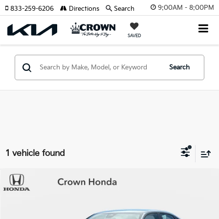
9:00AM - 8:00PM
833-259-6206
Directions
Search
SAVED
Search
1 vehicle found
Compare Vehicle
$26,193
2025
Honda Civic
Sport
YOUR PURCHASE PRICE
Crown Honda
VIN:
2HGFE2F51SH518175
Stock:
9110042AA
Model:
FE2F5SEW