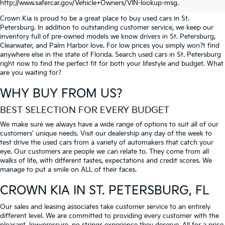
PETERSBURG
http://www.safercar.gov/Vehicle+Owners/VIN-lookup-msg.
Crown Kia is proud to be a great place to buy used cars in St.
Petersburg. In addition to outstanding customer service, we keep our
inventory full of pre-owned models we know drivers in St. Petersburg,
Clearwater, and Palm Harbor love. For low prices you simply won?t find
anywhere else in the state of Florida. Search used cars in St. Petersburg
right now to find the perfect fit for both your lifestyle and budget. What
are you waiting for?
WHY BUY FROM US?
BEST SELECTION FOR EVERY BUDGET
We make sure we always have a wide range of options to suit all of our
customers' unique needs. Visit our dealership any day of the week to
test drive the used cars from a variety of automakers that catch your
eye. Our customers are people we can relate to. They come from all
walks of life, with different tastes, expectations and credit scores. We
manage to put a smile on ALL of their faces.
CROWN KIA
IN ST. PETERSBURG, FL
Our sales and leasing associates take customer service to an entirely
different level. We are committed to providing every customer with the