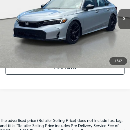
7,928 mi
Ext.
Int.
Factory Certified
UNLOCK INSTANT PRICE
1
/
27
Call Now
The advertised price (Retailer Selling Price) does not include tax, tag,
and title. *Retailer Selling Price includes Pre Delivery Service Fee of