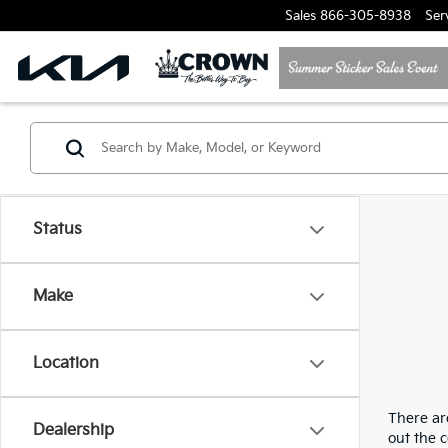
Sales
866-305-8938
Ser
Status
Make
Location
There are
Dealership
out the 