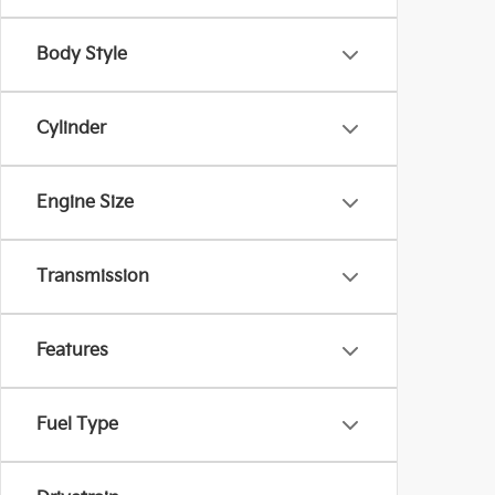
Body Style
Cylinder
Engine Size
Transmission
Features
Fuel Type