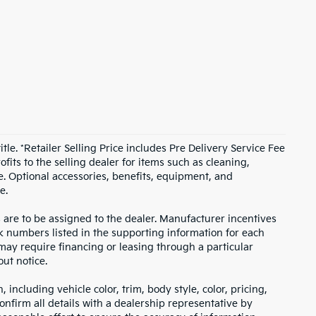
itle. *Retailer Selling Price includes Pre Delivery Service Fee
fits to the selling dealer for items such as cleaning,
e. Optional accessories, benefits, equipment, and
e.
s are to be assigned to the dealer. Manufacturer incentives
ock numbers listed in the supporting information for each
 may require financing or leasing through a particular
out notice.
including vehicle color, trim, body style, color, pricing,
onfirm all details with a dealership representative by