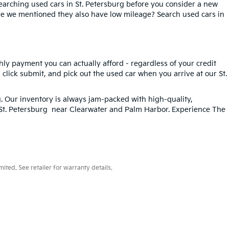
searching used cars in St. Petersburg before you consider a new
ave we mentioned they also have low mileage? Search used cars in
hly payment you can actually afford - regardless of your credit
, click submit, and pick out the used car when you arrive at our St.
g
. Our inventory is always jam-packed with high-quality,
n St. Petersburg near Clearwater and Palm Harbor. Experience The
ted. See retailer for warranty details.