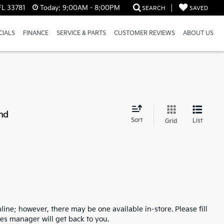
FL 33781
Today:
9:00AM - 8:00PM
SEARCH
SAVED
CIALS
FINANCE
SERVICE & PARTS
CUSTOMER REVIEWS
ABOUT US
nd
Sort
List
Grid
line; however, there may be one available in-store. Please fill
es manager will get back to you.