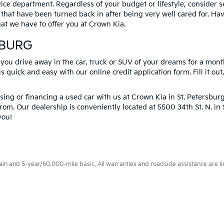
vice department. Regardless of your budget or lifestyle, consider 
 that have been turned back in after being very well cared for. H
at we have to offer you at Crown Kia.
SBURG
 you drive away in the car, truck or SUV of your dreams for a mont
s quick and easy with our online credit application form. Fill it out
ng or financing a used car with us at Crown Kia in
St. Petersbur
rom. Our dealership is conveniently located at 5500 34th St. N. i
you!
 and 5-year/60,000-mile basic. All warranties and roadside assistance are limi