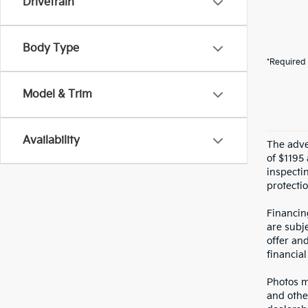
Drivetrain
Body Type
*Required 
Model & Trim
Availability
The adver
of $1195 
inspecti
protectio
Financin
are subje
offer an
financial
Photos ma
and othe