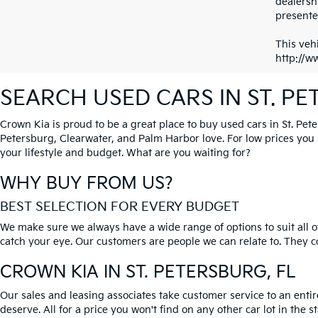
dealersh
presented
This vehi
http://w
SEARCH USED CARS IN ST. P
Crown Kia is proud to be a great place to buy used cars in St. Pet
Petersburg, Clearwater, and Palm Harbor love. For low prices you si
your lifestyle and budget. What are you waiting for?
WHY BUY FROM US?
BEST SELECTION FOR EVERY BUDGET
We make sure we always have a wide range of options to suit all of
catch your eye. Our customers are people we can relate to. They com
CROWN KIA
IN ST. PETERSBURG, FL
Our sales and leasing associates take customer service to an enti
deserve. All for a price you won't find on any other car lot in the s