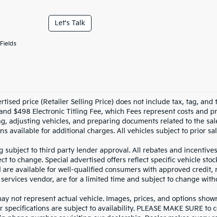
Let's Talk
Fields
tised price (Retailer Selling Price) does not include tax, tag, and t
and $498 Electronic Titling Fee, which Fees represent costs and pro
ng, adjusting vehicles, and preparing documents related to the sal
ns available for additional charges. All vehicles subject to prior sal
g subject to third party lender approval. All rebates and incentive
ct to change. Special advertised offers reflect specific vehicle st
d are available for well-qualified consumers with approved credit,
 services vendor, are for a limited time and subject to change with
y not represent actual vehicle. Images, prices, and options shown, 
r specifications are subject to availability. PLEASE MAKE SURE to c