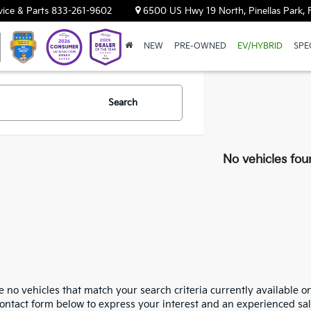
vice & Parts
833-261-9602
6500 US Hwy 19 North, Pinellas Park, 
NEW
PRE-OWNED
EV/HYBRID
SPE
Search
No vehicles fou
 no vehicles that match your search criteria currently available on
contact form below to express your interest and an experienced sal