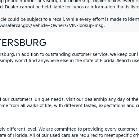
ip phone number or visiting our dealership. Dealer makes every re
. Dealer cannot be held liable for typos or information that is liste
cle could be subject to a recall. While every effort is made to identi
ww.safercar.gov/Vehicle+Owners/VIN-lookup-msg.
ETERSBURG
ersburg. In addition to outstanding customer service, we keep our 
mply won?t find anywhere else in the state of Florida. Search used 
 our customers' unique needs. Visit our dealership any day of the 
e from all walks of life, with different tastes, expectations and c
rely different level. We are committed to providing every customer
tate of Florida. All of our used cars are required to meet specific cr