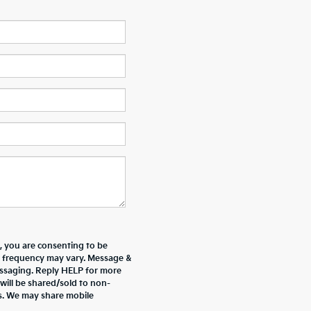
 you are consenting to be
 frequency may vary. Message &
essaging. Reply HELP for more
will be shared/sold to non-
es. We may share mobile