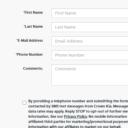
*First Name
*Last Name
*E-Mail Address
*Phone Number
Comments:
By providing a telephone number and submitting the form,
contacted by SMS text messages from Crown Kia. Message
data rates may apply. Reply STOP to opt-out of further m
information. See our
Privacy Policy
. No mobile information 
affiliated third parties for marketing/promotional purpos
information with our affiliates to market on our behalf.