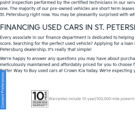
point inspection performed by the certified technicians in our ser
one. The majority of our pre-owned vehicles are short term leases
St. Petersburg right now. You may be pleasantly surprised with wh
FINANCING USED CARS IN ST. PETER
Every associate in our finance department is dedicated to helping
score. Searching for the perfect used vehicle? Applying for a loan i
Petersburg dealership. It's really that simple!
We're happy to answer any questions you may have about purchasi
meticulously maintained and affordably priced for you to choose f
Better Way to Buy used cars at Crown Kia today. We're expecting 
Consent Preferences
Warranties include 10-year/100,000-mile powertrain