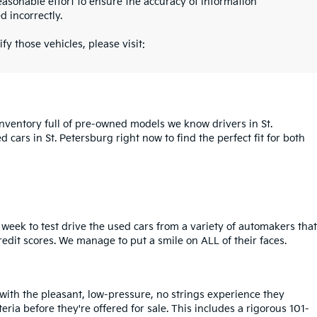
asonable effort to ensure the accuracy of information
d incorrectly.
fy those vehicles, please visit:
inventory full of pre-owned models we know drivers in St.
cars in St. Petersburg right now to find the perfect fit for both
week to test drive the used cars from a variety of automakers that
redit scores. We manage to put a smile on ALL of their faces.
 with the pleasant, low-pressure, no strings experience they
iteria before they're offered for sale. This includes a rigorous 101-