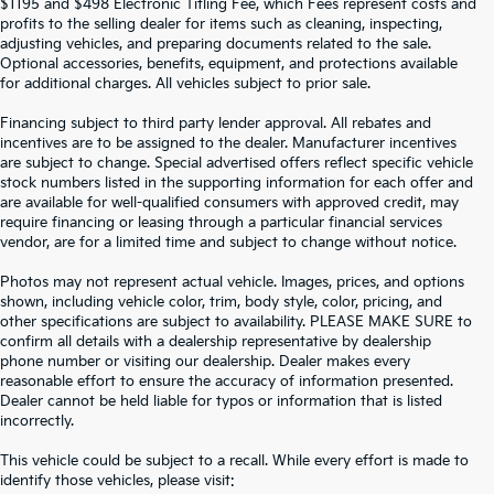
$1195 and $498 Electronic Titling Fee, which Fees represent costs and
profits to the selling dealer for items such as cleaning, inspecting,
adjusting vehicles, and preparing documents related to the sale.
Optional accessories, benefits, equipment, and protections available
for additional charges. All vehicles subject to prior sale.
Financing subject to third party lender approval. All rebates and
incentives are to be assigned to the dealer. Manufacturer incentives
are subject to change. Special advertised offers reflect specific vehicle
stock numbers listed in the supporting information for each offer and
are available for well-qualified consumers with approved credit, may
require financing or leasing through a particular financial services
vendor, are for a limited time and subject to change without notice.
Photos may not represent actual vehicle. Images, prices, and options
shown, including vehicle color, trim, body style, color, pricing, and
other specifications are subject to availability. PLEASE MAKE SURE to
confirm all details with a dealership representative by dealership
phone number or visiting our dealership. Dealer makes every
reasonable effort to ensure the accuracy of information presented.
Dealer cannot be held liable for typos or information that is listed
incorrectly.
SEARCH USED CARS IN ST.
This vehicle could be subject to a recall. While every effort is made to
identify those vehicles, please visit: