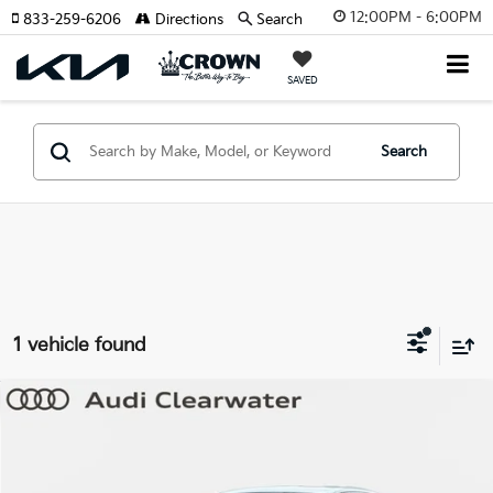
12:00PM - 6:00PM
833-259-6206
Directions
Search
SAVED
Search
1 vehicle found
Compare Vehicle
$46,865
2025
Audi Q5 Sportback
Premium Plus
YOUR PURCHASE PRICE
Audi Clearwater
VIN:
WA1EAAGU5S2105121
Stock:
633859A
Model:
GUNAAY