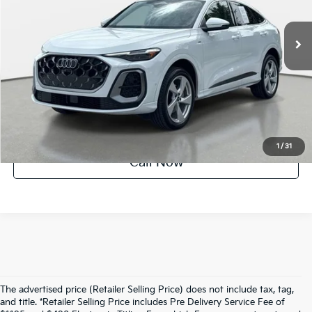
1,302 mi
Ext.
Int.
Factory Certified
UNLOCK INSTANT PRICE
1
/
31
Call Now
The advertised price (Retailer Selling Price) does not include tax, tag,
and title. *Retailer Selling Price includes Pre Delivery Service Fee of