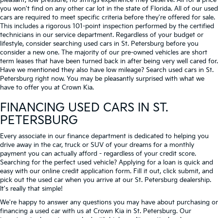
pleasant, low-pressure, no strings experience they deserve. All for a price
you won't find on any other car lot in the state of Florida. All of our used
cars are required to meet specific criteria before they're offered for sale.
This includes a rigorous 101-point inspection performed by the certified
technicians in our service department. Regardless of your budget or
lifestyle, consider searching used cars in St. Petersburg before you
consider a new one. The majority of our pre-owned vehicles are short
term leases that have been turned back in after being very well cared for.
Have we mentioned they also have low mileage? Search used cars in St.
Petersburg right now. You may be pleasantly surprised with what we
have to offer you at Crown Kia.
FINANCING USED CARS IN ST.
PETERSBURG
Every associate in our finance department is dedicated to helping you
drive away in the car, truck or SUV of your dreams for a monthly
payment you can actually afford - regardless of your credit score.
Searching for the perfect used vehicle? Applying for a loan is quick and
easy with our online credit application form. Fill it out, click submit, and
pick out the used car when you arrive at our St. Petersburg dealership.
It's really that simple!
We're happy to answer any questions you may have about purchasing or
financing a used car with us at Crown Kia in
St. Petersburg
. Our