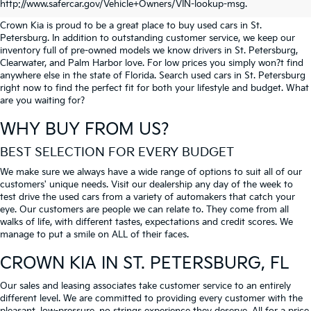
PETERSBURG
http://www.safercar.gov/Vehicle+Owners/VIN-lookup-msg.
Crown Kia is proud to be a great place to buy used cars in St.
Petersburg. In addition to outstanding customer service, we keep our
inventory full of pre-owned models we know drivers in St. Petersburg,
Clearwater, and Palm Harbor love. For low prices you simply won?t find
anywhere else in the state of Florida. Search used cars in St. Petersburg
right now to find the perfect fit for both your lifestyle and budget. What
are you waiting for?
WHY BUY FROM US?
BEST SELECTION FOR EVERY BUDGET
We make sure we always have a wide range of options to suit all of our
customers' unique needs. Visit our dealership any day of the week to
test drive the used cars from a variety of automakers that catch your
eye. Our customers are people we can relate to. They come from all
walks of life, with different tastes, expectations and credit scores. We
manage to put a smile on ALL of their faces.
CROWN KIA
IN ST. PETERSBURG, FL
Our sales and leasing associates take customer service to an entirely
different level. We are committed to providing every customer with the