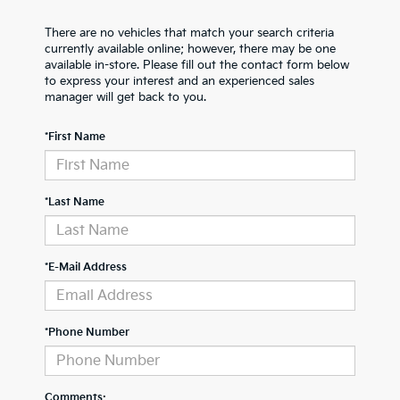
There are no vehicles that match your search criteria
currently available online; however, there may be one
available in-store. Please fill out the contact form below
to express your interest and an experienced sales
manager will get back to you.
*First Name
*Last Name
*E-Mail Address
*Phone Number
Comments: