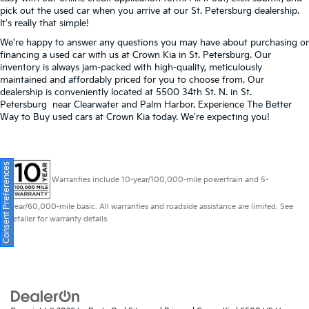
pick out the used car when you arrive at our St. Petersburg dealership.
It's really that simple!
We're happy to answer any questions you may have about purchasing or
financing a used car with us at Crown Kia in
St. Petersburg
. Our
inventory is always jam-packed with high-quality, meticulously
maintained and affordably priced for you to choose from. Our
dealership is conveniently located at 5500 34th St. N. in St.
Petersburg near Clearwater and Palm Harbor. Experience The Better
Way to Buy used cars at Crown Kia today. We're expecting you!
Consent Preferences
Warranties include 10-year/100,000-mile powertrain and 5-
year/60,000-mile basic. All warranties and roadside assistance are limited. See
retailer for warranty details.