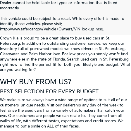
Dealer cannot be held liable for typos or information that is listed
incorrectly.
SEARCH USED CARS IN ST.
This vehicle could be subject to a recall. While every effort is made to
identify those vehicles, please visit:
PETERSBURG
http://www.safercar.gov/Vehicle+Owners/VIN-lookup-msg.
Crown Kia is proud to be a great place to buy used cars in St.
Petersburg. In addition to outstanding customer service, we keep our
inventory full of pre-owned models we know drivers in St. Petersburg,
Clearwater, and Palm Harbor love. For low prices you simply won?t find
anywhere else in the state of Florida. Search used cars in St. Petersburg
right now to find the perfect fit for both your lifestyle and budget. What
are you waiting for?
WHY BUY FROM US?
BEST SELECTION FOR EVERY BUDGET
We make sure we always have a wide range of options to suit all of our
customers' unique needs. Visit our dealership any day of the week to
test drive the used cars from a variety of automakers that catch your
eye. Our customers are people we can relate to. They come from all
walks of life, with different tastes, expectations and credit scores. We
manage to put a smile on ALL of their faces.