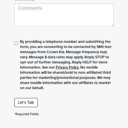
By providing a telephone number and submitting the
form, you are consenting to be contacted by SMS text
messages from Crown Kia. Message frequency may
vary. Message & data rates may apply. Reply STOP to
opt-out of further messaging. Reply HELP for more
information. See our
Privacy Policy
. No mobile
information will be shared/sold to non-affiliated third
parties for marketing/promotional purposes. We may
share mobile information with our affiliates to market
on our behalf.
Let's Talk
*Required Fields