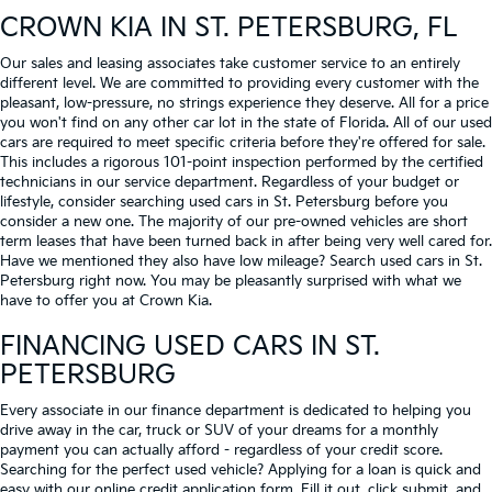
CROWN KIA
IN ST. PETERSBURG, FL
Our sales and leasing associates take customer service to an entirely
different level. We are committed to providing every customer with the
pleasant, low-pressure, no strings experience they deserve. All for a price
you won't find on any other car lot in the state of Florida. All of our used
cars are required to meet specific criteria before they're offered for sale.
This includes a rigorous 101-point inspection performed by the certified
technicians in our service department. Regardless of your budget or
lifestyle, consider searching used cars in St. Petersburg before you
consider a new one. The majority of our pre-owned vehicles are short
term leases that have been turned back in after being very well cared for.
Have we mentioned they also have low mileage? Search used cars in St.
Petersburg right now. You may be pleasantly surprised with what we
have to offer you at Crown Kia.
FINANCING USED CARS IN ST.
PETERSBURG
Every associate in our finance department is dedicated to helping you
drive away in the car, truck or SUV of your dreams for a monthly
payment you can actually afford - regardless of your credit score.
Searching for the perfect used vehicle? Applying for a loan is quick and
easy with our online credit application form. Fill it out, click submit, and