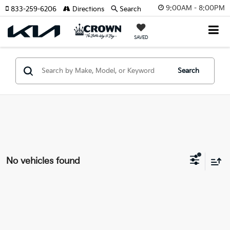
9:00AM - 8:00PM
833-259-6206
Directions
Search
SAVED
Search
No vehicles found