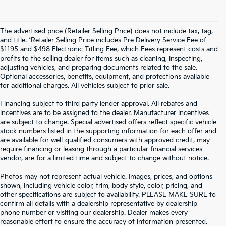
The advertised price (Retailer Selling Price) does not include tax, tag,
and title. *Retailer Selling Price includes Pre Delivery Service Fee of
$1195 and $498 Electronic Titling Fee, which Fees represent costs and
profits to the selling dealer for items such as cleaning, inspecting,
adjusting vehicles, and preparing documents related to the sale.
Optional accessories, benefits, equipment, and protections available
for additional charges. All vehicles subject to prior sale.
Financing subject to third party lender approval. All rebates and
incentives are to be assigned to the dealer. Manufacturer incentives
are subject to change. Special advertised offers reflect specific vehicle
stock numbers listed in the supporting information for each offer and
are available for well-qualified consumers with approved credit, may
require financing or leasing through a particular financial services
vendor, are for a limited time and subject to change without notice.
Photos may not represent actual vehicle. Images, prices, and options
shown, including vehicle color, trim, body style, color, pricing, and
other specifications are subject to availability. PLEASE MAKE SURE to
confirm all details with a dealership representative by dealership
phone number or visiting our dealership. Dealer makes every
reasonable effort to ensure the accuracy of information presented.