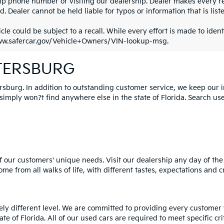
ip phone number or visiting our dealership. Dealer makes every re
. Dealer cannot be held liable for typos or information that is liste
cle could be subject to a recall. While every effort is made to identi
ww.safercar.gov/Vehicle+Owners/VIN-lookup-msg.
ETERSBURG
ersburg. In addition to outstanding customer service, we keep our 
mply won?t find anywhere else in the state of Florida. Search used 
 our customers' unique needs. Visit our dealership any day of the 
e from all walks of life, with different tastes, expectations and c
rely different level. We are committed to providing every customer
tate of Florida. All of our used cars are required to meet specific cr