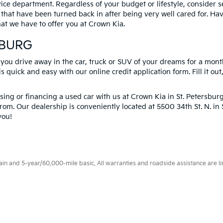
vice department. Regardless of your budget or lifestyle, consider 
 that have been turned back in after being very well cared for. H
at we have to offer you at Crown Kia.
SBURG
 you drive away in the car, truck or SUV of your dreams for a mont
s quick and easy with our online credit application form. Fill it out
ng or financing a used car with us at Crown Kia in
St. Petersbur
rom. Our dealership is conveniently located at 5500 34th St. N. i
you!
 and 5-year/60,000-mile basic. All warranties and roadside assistance are limi