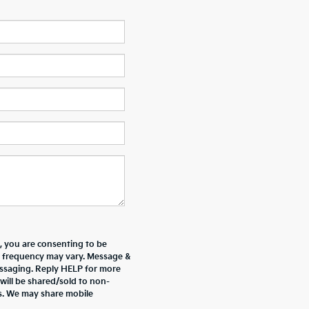
 you are consenting to be
 frequency may vary. Message &
essaging. Reply HELP for more
will be shared/sold to non-
es. We may share mobile