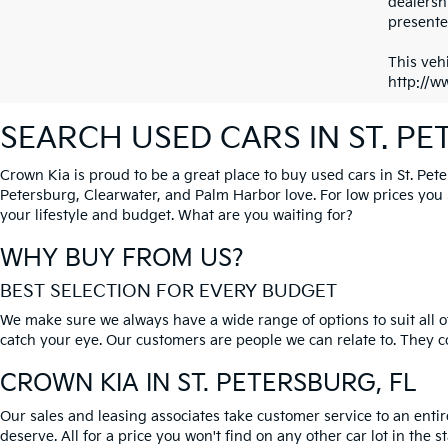
dealersh
presented
This vehi
http://w
SEARCH USED CARS IN ST. P
Crown Kia is proud to be a great place to buy used cars in St. Pet
Petersburg, Clearwater, and Palm Harbor love. For low prices you si
your lifestyle and budget. What are you waiting for?
WHY BUY FROM US?
BEST SELECTION FOR EVERY BUDGET
We make sure we always have a wide range of options to suit all of
catch your eye. Our customers are people we can relate to. They com
CROWN KIA
IN ST. PETERSBURG, FL
Our sales and leasing associates take customer service to an enti
deserve. All for a price you won't find on any other car lot in the s