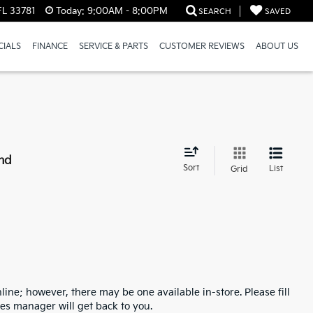
FL 33781
Today:
9:00AM - 8:00PM
SEARCH
SAVED
CIALS
FINANCE
SERVICE & PARTS
CUSTOMER REVIEWS
ABOUT US
nd
Sort
List
Grid
line; however, there may be one available in-store. Please fill
es manager will get back to you.