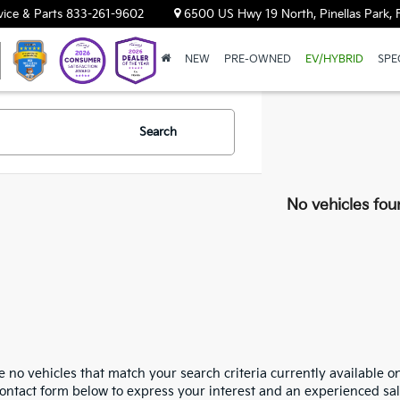
vice & Parts
833-261-9602
6500 US Hwy 19 North, Pinellas Park, 
NEW
PRE-OWNED
EV/HYBRID
SPE
Search
No vehicles fou
 no vehicles that match your search criteria currently available on
contact form below to express your interest and an experienced sal