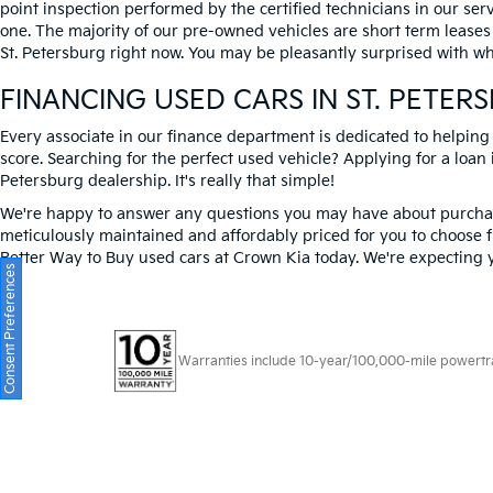
point inspection performed by the certified technicians in our ser
one. The majority of our pre-owned vehicles are short term leases
St. Petersburg right now. You may be pleasantly surprised with wh
FINANCING USED CARS IN ST. PETER
Every associate in our finance department is dedicated to helping
score. Searching for the perfect used vehicle? Applying for a loan i
Petersburg dealership. It's really that simple!
We're happy to answer any questions you may have about purchasi
meticulously maintained and affordably priced for you to choose f
Better Way to Buy used cars at Crown Kia today. We're expecting 
Consent Preferences
Warranties include 10-year/100,000-mile powertrain