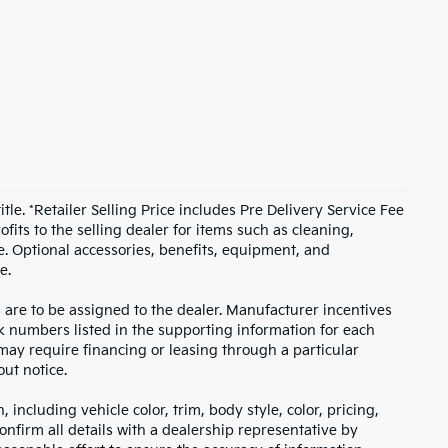
itle. *Retailer Selling Price includes Pre Delivery Service Fee
fits to the selling dealer for items such as cleaning,
e. Optional accessories, benefits, equipment, and
e.
s are to be assigned to the dealer. Manufacturer incentives
ock numbers listed in the supporting information for each
 may require financing or leasing through a particular
out notice.
including vehicle color, trim, body style, color, pricing,
onfirm all details with a dealership representative by