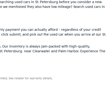
searching used cars in St. Petersburg before you consider a new
ave we mentioned they also have low mileage? Search used cars in
hly payment you can actually afford - regardless of your credit
, click submit, and pick out the used car when you arrive at our St.
g
. Our inventory is always jam-packed with high-quality,
n St. Petersburg near Clearwater and Palm Harbor. Experience The
ted. See retailer for warranty details.