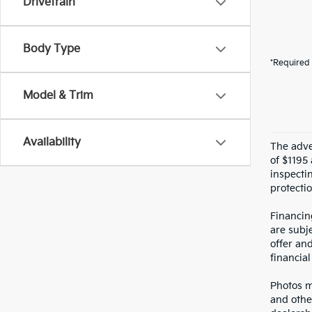
Drivetrain
Body Type
*Required 
Model & Trim
Availability
The adver
of $1195 
inspecti
protectio
Financin
are subje
offer an
financial
Photos ma
and othe