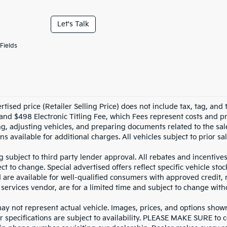
Let's Talk
Fields
tised price (Retailer Selling Price) does not include tax, tag, and t
and $498 Electronic Titling Fee, which Fees represent costs and pro
ng, adjusting vehicles, and preparing documents related to the sal
ns available for additional charges. All vehicles subject to prior sal
g subject to third party lender approval. All rebates and incentive
ct to change. Special advertised offers reflect specific vehicle st
d are available for well-qualified consumers with approved credit,
 services vendor, are for a limited time and subject to change with
y not represent actual vehicle. Images, prices, and options shown, 
r specifications are subject to availability. PLEASE MAKE SURE to c