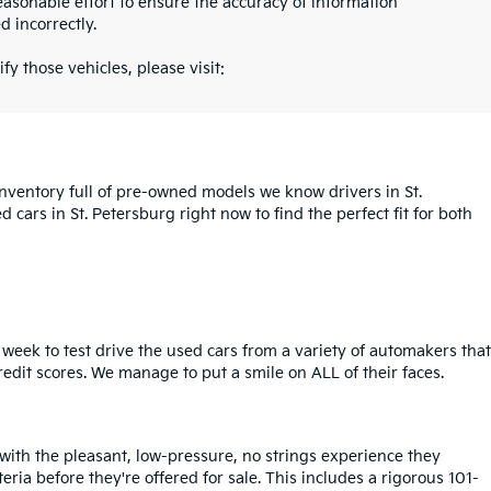
asonable effort to ensure the accuracy of information
d incorrectly.
fy those vehicles, please visit:
inventory full of pre-owned models we know drivers in St.
cars in St. Petersburg right now to find the perfect fit for both
week to test drive the used cars from a variety of automakers that
redit scores. We manage to put a smile on ALL of their faces.
 with the pleasant, low-pressure, no strings experience they
iteria before they're offered for sale. This includes a rigorous 101-