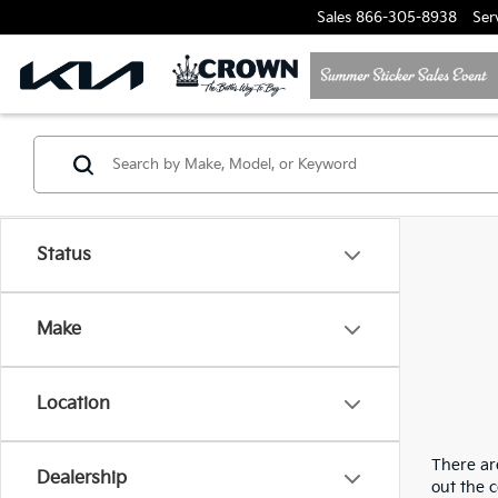
Sales
866-305-8938
Ser
Status
Make
Location
There are
Dealership
out the 