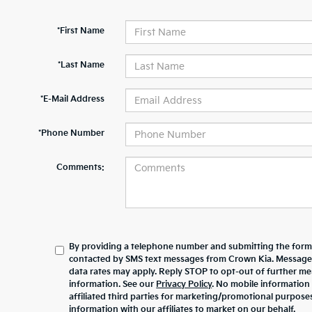
*First Name
*Last Name
*E-Mail Address
*Phone Number
Comments:
By providing a telephone number and submitting the form,
contacted by SMS text messages from Crown Kia. Message
data rates may apply. Reply STOP to opt-out of further m
information. See our
Privacy Policy
. No mobile information 
affiliated third parties for marketing/promotional purpos
information with our affiliates to market on our behalf.