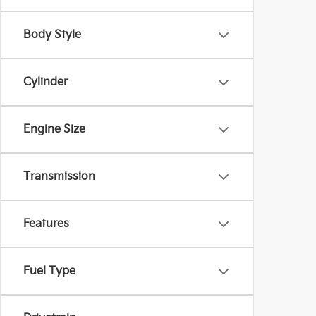
Body Style
Cylinder
Engine Size
Transmission
Features
Fuel Type