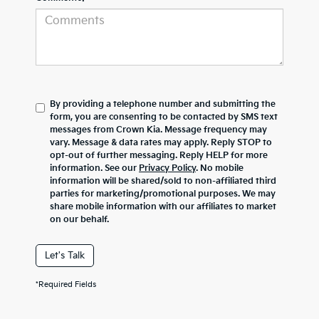
By providing a telephone number and submitting the
form, you are consenting to be contacted by SMS text
messages from Crown Kia. Message frequency may
vary. Message & data rates may apply. Reply STOP to
opt-out of further messaging. Reply HELP for more
information. See our
Privacy Policy
. No mobile
information will be shared/sold to non-affiliated third
parties for marketing/promotional purposes. We may
share mobile information with our affiliates to market
on our behalf.
Let's Talk
*Required Fields