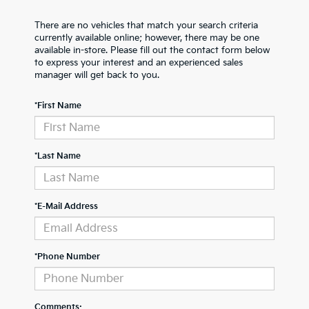
There are no vehicles that match your search criteria
currently available online; however, there may be one
available in-store. Please fill out the contact form below
to express your interest and an experienced sales
manager will get back to you.
*First Name
*Last Name
*E-Mail Address
*Phone Number
Comments: