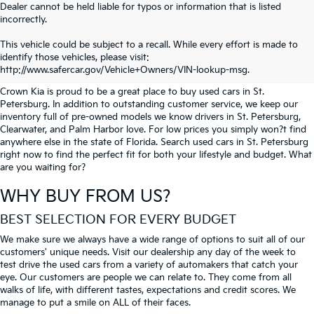
Dealer cannot be held liable for typos or information that is listed
incorrectly.
SEARCH USED CARS IN ST.
This vehicle could be subject to a recall. While every effort is made to
identify those vehicles, please visit:
PETERSBURG
http://www.safercar.gov/Vehicle+Owners/VIN-lookup-msg.
Crown Kia is proud to be a great place to buy used cars in St.
Petersburg. In addition to outstanding customer service, we keep our
inventory full of pre-owned models we know drivers in St. Petersburg,
Clearwater, and Palm Harbor love. For low prices you simply won?t find
anywhere else in the state of Florida. Search used cars in St. Petersburg
right now to find the perfect fit for both your lifestyle and budget. What
are you waiting for?
WHY BUY FROM US?
BEST SELECTION FOR EVERY BUDGET
We make sure we always have a wide range of options to suit all of our
customers' unique needs. Visit our dealership any day of the week to
test drive the used cars from a variety of automakers that catch your
eye. Our customers are people we can relate to. They come from all
walks of life, with different tastes, expectations and credit scores. We
manage to put a smile on ALL of their faces.