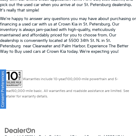
pick out the used car when you arrive at our St. Petersburg dealership.
It's really that simple!
We're happy to answer any questions you may have about purchasing or
financing a used car with us at Crown Kia in
St. Petersburg
. Our
inventory is always jam-packed with high-quality, meticulously
maintained and affordably priced for you to choose from. Our
dealership is conveniently located at 5500 34th St. N. in St.
Petersburg near Clearwater and Palm Harbor. Experience The Better
Way to Buy used cars at Crown Kia today. We're expecting you!
Consent Preferences
Warranties include 10-year/100,000-mile powertrain and 5-
year/60,000-mile basic. All warranties and roadside assistance are limited. See
retailer for warranty details.