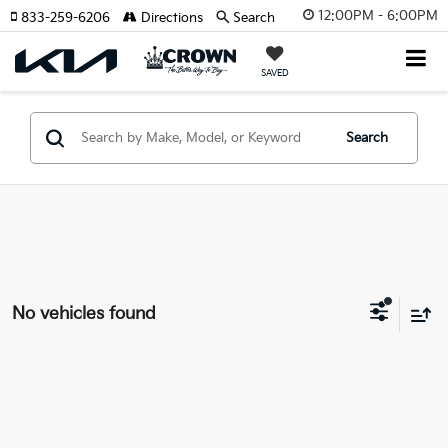
12:00PM - 6:00PM
833-259-6206
Directions
Search
SAVED
Search
No vehicles found