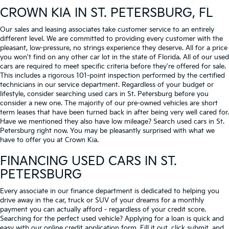
CROWN KIA
IN ST. PETERSBURG, FL
Our sales and leasing associates take customer service to an entirely
different level. We are committed to providing every customer with the
pleasant, low-pressure, no strings experience they deserve. All for a price
you won't find on any other car lot in the state of Florida. All of our used
cars are required to meet specific criteria before they're offered for sale.
This includes a rigorous 101-point inspection performed by the certified
technicians in our service department. Regardless of your budget or
lifestyle, consider searching used cars in St. Petersburg before you
consider a new one. The majority of our pre-owned vehicles are short
term leases that have been turned back in after being very well cared for.
Have we mentioned they also have low mileage? Search used cars in St.
Petersburg right now. You may be pleasantly surprised with what we
have to offer you at Crown Kia.
FINANCING USED CARS IN ST.
PETERSBURG
Every associate in our finance department is dedicated to helping you
drive away in the car, truck or SUV of your dreams for a monthly
payment you can actually afford - regardless of your credit score.
Searching for the perfect used vehicle? Applying for a loan is quick and
easy with our online credit application form. Fill it out, click submit, and