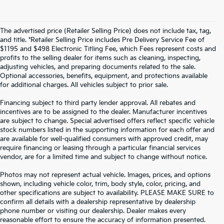
The advertised price (Retailer Selling Price) does not include tax, tag,
and title. *Retailer Selling Price includes Pre Delivery Service Fee of
$1195 and $498 Electronic Titling Fee, which Fees represent costs and
profits to the selling dealer for items such as cleaning, inspecting,
adjusting vehicles, and preparing documents related to the sale.
Optional accessories, benefits, equipment, and protections available
for additional charges. All vehicles subject to prior sale.
Financing subject to third party lender approval. All rebates and
incentives are to be assigned to the dealer. Manufacturer incentives
are subject to change. Special advertised offers reflect specific vehicle
stock numbers listed in the supporting information for each offer and
are available for well-qualified consumers with approved credit, may
require financing or leasing through a particular financial services
vendor, are for a limited time and subject to change without notice.
Photos may not represent actual vehicle. Images, prices, and options
shown, including vehicle color, trim, body style, color, pricing, and
other specifications are subject to availability. PLEASE MAKE SURE to
confirm all details with a dealership representative by dealership
phone number or visiting our dealership. Dealer makes every
reasonable effort to ensure the accuracy of information presented.