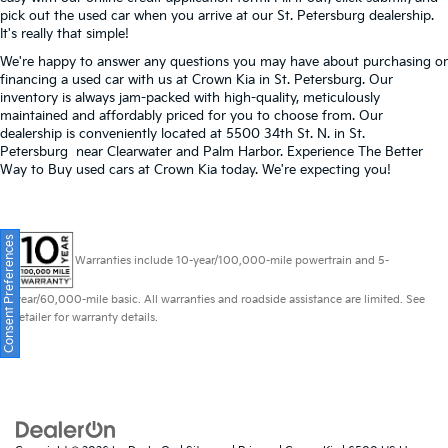
pick out the used car when you arrive at our St. Petersburg dealership.
It's really that simple!
We're happy to answer any questions you may have about purchasing or
financing a used car with us at Crown Kia in
St. Petersburg
. Our
inventory is always jam-packed with high-quality, meticulously
maintained and affordably priced for you to choose from. Our
dealership is conveniently located at 5500 34th St. N. in St.
Petersburg near Clearwater and Palm Harbor. Experience The Better
Way to Buy used cars at Crown Kia today. We're expecting you!
Consent Preferences
Warranties include 10-year/100,000-mile powertrain and 5-
year/60,000-mile basic. All warranties and roadside assistance are limited. See
retailer for warranty details.