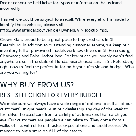
Dealer cannot be held liable for typos or information that is listed
incorrectly.
SEARCH USED CARS IN ST.
This vehicle could be subject to a recall. While every effort is made to
identify those vehicles, please visit:
PETERSBURG
http://www.safercar.gov/Vehicle+Owners/VIN-lookup-msg.
Crown Kia is proud to be a great place to buy used cars in St.
Petersburg. In addition to outstanding customer service, we keep our
inventory full of pre-owned models we know drivers in St. Petersburg,
Clearwater, and Palm Harbor love. For low prices you simply won?t find
anywhere else in the state of Florida. Search used cars in St. Petersburg
right now to find the perfect fit for both your lifestyle and budget. What
are you waiting for?
WHY BUY FROM US?
BEST SELECTION FOR EVERY BUDGET
We make sure we always have a wide range of options to suit all of our
customers' unique needs. Visit our dealership any day of the week to
test drive the used cars from a variety of automakers that catch your
eye. Our customers are people we can relate to. They come from all
walks of life, with different tastes, expectations and credit scores. We
manage to put a smile on ALL of their faces.