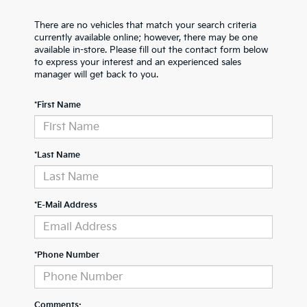
There are no vehicles that match your search criteria
currently available online; however, there may be one
available in-store. Please fill out the contact form below
to express your interest and an experienced sales
manager will get back to you.
*First Name
*Last Name
*E-Mail Address
*Phone Number
Comments: