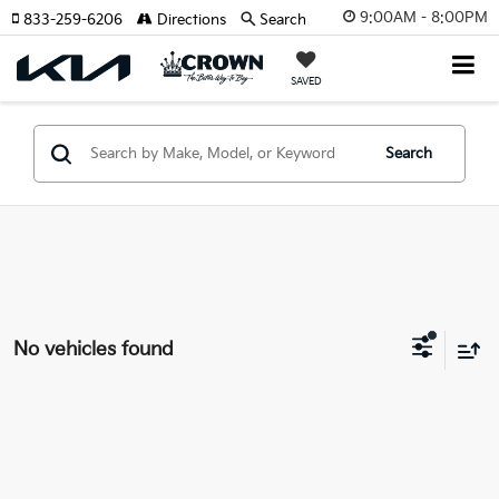
9:00AM - 8:00PM
833-259-6206
Directions
Search
SAVED
Search
No vehicles found