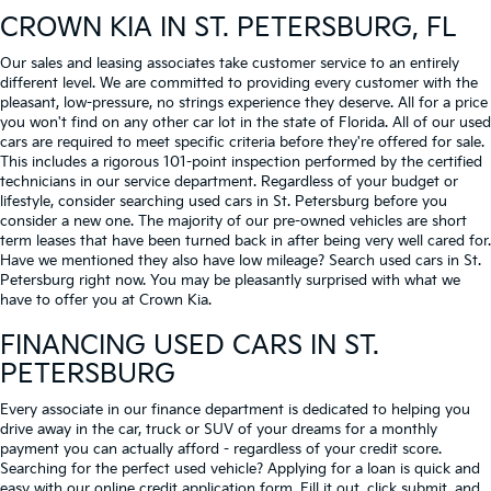
CROWN KIA
IN ST. PETERSBURG, FL
Our sales and leasing associates take customer service to an entirely
different level. We are committed to providing every customer with the
pleasant, low-pressure, no strings experience they deserve. All for a price
you won't find on any other car lot in the state of Florida. All of our used
cars are required to meet specific criteria before they're offered for sale.
This includes a rigorous 101-point inspection performed by the certified
technicians in our service department. Regardless of your budget or
lifestyle, consider searching used cars in St. Petersburg before you
consider a new one. The majority of our pre-owned vehicles are short
term leases that have been turned back in after being very well cared for.
Have we mentioned they also have low mileage? Search used cars in St.
Petersburg right now. You may be pleasantly surprised with what we
have to offer you at Crown Kia.
FINANCING USED CARS IN ST.
PETERSBURG
Every associate in our finance department is dedicated to helping you
drive away in the car, truck or SUV of your dreams for a monthly
payment you can actually afford - regardless of your credit score.
Searching for the perfect used vehicle? Applying for a loan is quick and
easy with our online credit application form. Fill it out, click submit, and