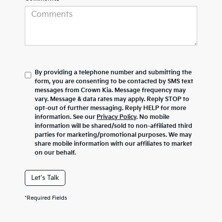
By providing a telephone number and submitting the
form, you are consenting to be contacted by SMS text
messages from Crown Kia. Message frequency may
vary. Message & data rates may apply. Reply STOP to
opt-out of further messaging. Reply HELP for more
information. See our
Privacy Policy
. No mobile
information will be shared/sold to non-affiliated third
parties for marketing/promotional purposes. We may
share mobile information with our affiliates to market
on our behalf.
Let's Talk
*Required Fields