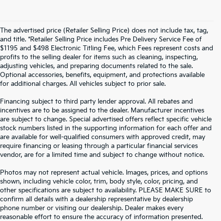
The advertised price (Retailer Selling Price) does not include tax, tag,
and title. *Retailer Selling Price includes Pre Delivery Service Fee of
$1195 and $498 Electronic Titling Fee, which Fees represent costs and
profits to the selling dealer for items such as cleaning, inspecting,
adjusting vehicles, and preparing documents related to the sale.
Optional accessories, benefits, equipment, and protections available
for additional charges. All vehicles subject to prior sale.
Financing subject to third party lender approval. All rebates and
incentives are to be assigned to the dealer. Manufacturer incentives
are subject to change. Special advertised offers reflect specific vehicle
stock numbers listed in the supporting information for each offer and
are available for well-qualified consumers with approved credit, may
require financing or leasing through a particular financial services
vendor, are for a limited time and subject to change without notice.
Photos may not represent actual vehicle. Images, prices, and options
shown, including vehicle color, trim, body style, color, pricing, and
other specifications are subject to availability. PLEASE MAKE SURE to
confirm all details with a dealership representative by dealership
phone number or visiting our dealership. Dealer makes every
reasonable effort to ensure the accuracy of information presented.