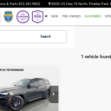
vice & Parts
833-261-9602
6500 US Hwy 19 North, Pinellas Park, 
NEW
PRE-OWNED
EV/HYBRID
SPE
Search
1 vehicle foun
mpare Vehicle
$49,693
Jeep Grand
okee L
YOUR PURCHASE PRICE
Summit
ar Land Rover St. Petersburg
C4RJKEG6R8577958
Stock:
621834A
:
WLJT75