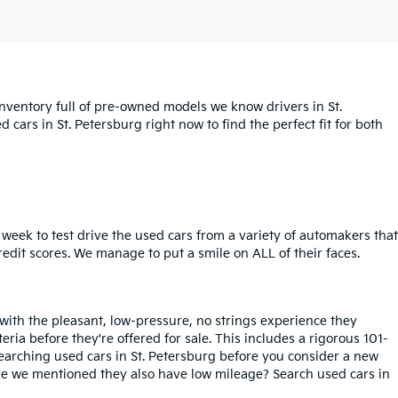
inventory full of pre-owned models we know drivers in St.
cars in St. Petersburg right now to find the perfect fit for both
week to test drive the used cars from a variety of automakers that
redit scores. We manage to put a smile on ALL of their faces.
 with the pleasant, low-pressure, no strings experience they
iteria before they're offered for sale. This includes a rigorous 101-
searching used cars in St. Petersburg before you consider a new
ave we mentioned they also have low mileage? Search used cars in