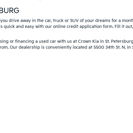
SBURG
 you drive away in the car, truck or SUV of your dreams for a mont
s quick and easy with our online credit application form. Fill it out
ng or financing a used car with us at Crown Kia in
St. Petersbur
rom. Our dealership is conveniently located at 5500 34th St. N. i
you!
 and 5-year/60,000-mile basic. All warranties and roadside assistance are limi
p
|
Privacy
| Crown Kia
|
6500 US Hwy 19 North,
Pinellas Park,
FL
33781
| Sales:
8