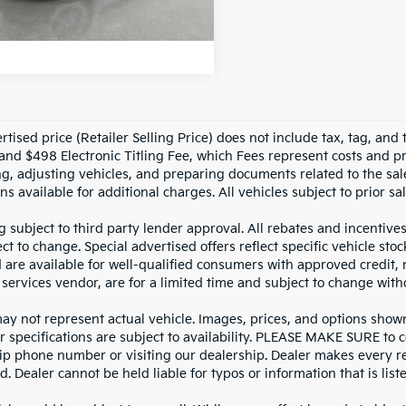
NLOCK INSTANT PRICE
10,111
n Confidence
Ext.
Int.
Plan
mi
tised price (Retailer Selling Price) does not include tax, tag, and t
and $498 Electronic Titling Fee, which Fees represent costs and pro
ng, adjusting vehicles, and preparing documents related to the sal
ns available for additional charges. All vehicles subject to prior sal
g subject to third party lender approval. All rebates and incentive
ct to change. Special advertised offers reflect specific vehicle st
d are available for well-qualified consumers with approved credit,
 services vendor, are for a limited time and subject to change with
y not represent actual vehicle. Images, prices, and options shown, 
r specifications are subject to availability. PLEASE MAKE SURE to c
ip phone number or visiting our dealership. Dealer makes every re
. Dealer cannot be held liable for typos or information that is liste