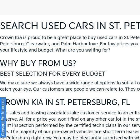
SEARCH USED CARS IN ST. P
Crown Kia is proud to be a great place to buy used cars in St. Pet
Petersburg, Clearwater, and Palm Harbor love. For low prices you si
your lifestyle and budget. What are you waiting for?
WHY BUY FROM US?
BEST SELECTION FOR EVERY BUDGET
We make sure we always have a wide range of options to suit all of
catch your eye. Our customers are people we can relate to. They com
CROWN KIA
IN ST. PETERSBURG, FL
Consent Preferences
Our sales and leasing associates take customer service to an enti
deserve. All for a price you won't find on any other car lot in the s
point inspection performed by the certified technicians in our ser
one. The majority of our pre-owned vehicles are short term leases
St. Petersburg right now. You may be pleasantly surprised with wh