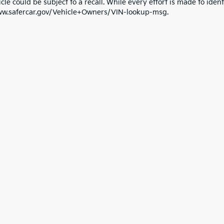
cle could be subject to a recall. While every effort is made to identi
ww.safercar.gov/Vehicle+Owners/VIN-lookup-msg.