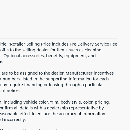
itle. *Retailer Selling Price includes Pre Delivery Service Fee
fits to the selling dealer for items such as cleaning,
e. Optional accessories, benefits, equipment, and
e.
s are to be assigned to the dealer. Manufacturer incentives
ock numbers listed in the supporting information for each
 may require financing or leasing through a particular
out notice.
including vehicle color, trim, body style, color, pricing,
onfirm all details with a dealership representative by
asonable effort to ensure the accuracy of information
d incorrectly.