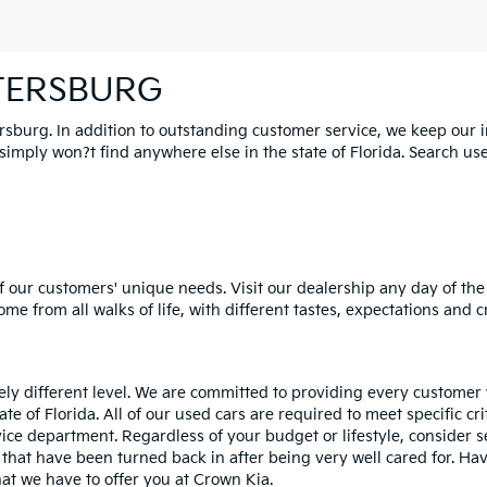
ETERSBURG
ersburg. In addition to outstanding customer service, we keep our 
mply won?t find anywhere else in the state of Florida. Search used 
 our customers' unique needs. Visit our dealership any day of the 
e from all walks of life, with different tastes, expectations and c
rely different level. We are committed to providing every customer
tate of Florida. All of our used cars are required to meet specific cr
vice department. Regardless of your budget or lifestyle, consider 
 that have been turned back in after being very well cared for. H
at we have to offer you at Crown Kia.