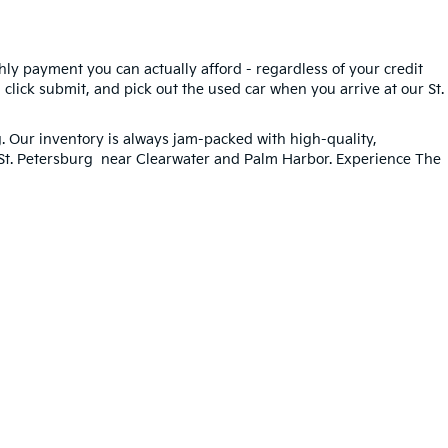
hly payment you can actually afford - regardless of your credit
, click submit, and pick out the used car when you arrive at our St.
g
. Our inventory is always jam-packed with high-quality,
n St. Petersburg near Clearwater and Palm Harbor. Experience The
ted. See retailer for warranty details.
33-259-6206
|
www.kia.com