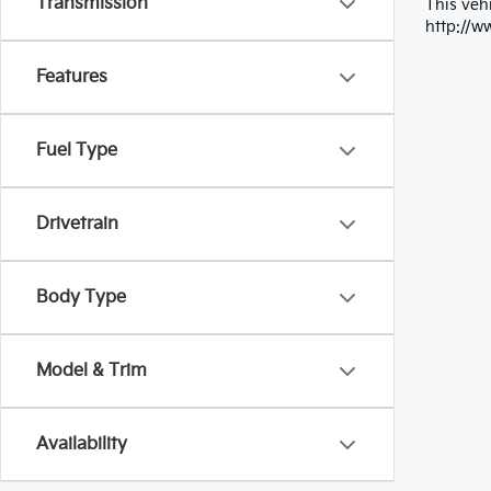
Transmission
This vehi
http://w
Features
Fuel Type
Drivetrain
Body Type
Model & Trim
Availability