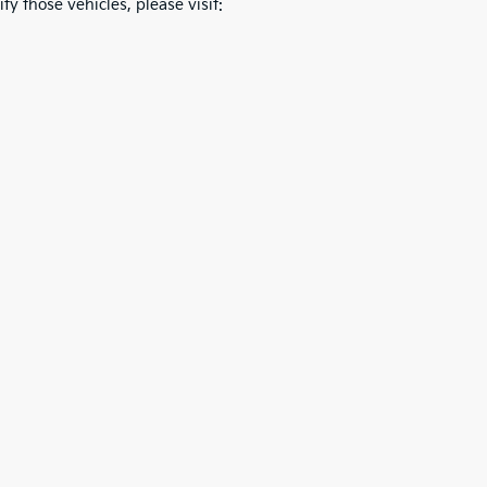
fy those vehicles, please visit: