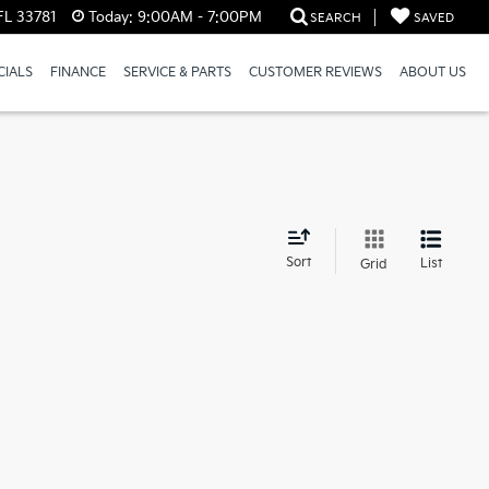
FL 33781
Today:
9:00AM - 7:00PM
SEARCH
SAVED
CIALS
FINANCE
SERVICE & PARTS
CUSTOMER REVIEWS
ABOUT US
d
Sort
List
Grid