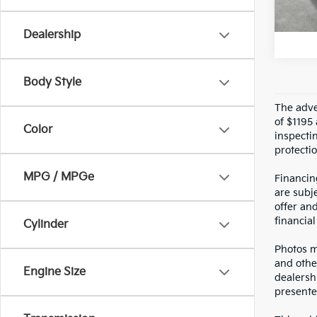
U
Crow
Dealership
Body Style
The adver
of $1195 
Color
inspecti
protectio
MPG / MPGe
Financin
are subje
offer an
financial
Cylinder
Photos ma
and othe
Engine Size
dealersh
presented