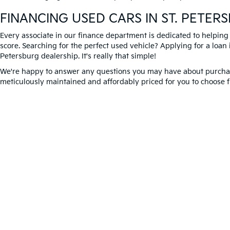
FINANCING USED CARS IN ST. PETER
Every associate in our finance department is dedicated to helping
score. Searching for the perfect used vehicle? Applying for a loan i
Petersburg dealership. It's really that simple!
We're happy to answer any questions you may have about purchasi
meticulously maintained and affordably priced for you to choose f
Better Way to Buy used cars at Crown Kia today. We're expecting 
Warranties include 10-year/100,000-mile powertrain
Copyright © 2026
by
DealerOn
|
Sitema