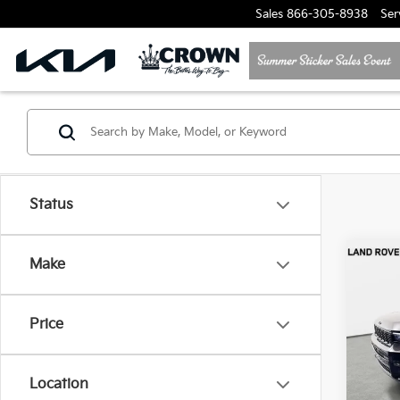
Sales
866-305-8938
Ser
Status
Co
Make
2024
Cher
Price
Jagu
VIN:
1
Model
Location