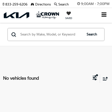
9:00AM - 7:00PM
833-259-6206
Directions
Search
SAVED
Search
No vehicles found