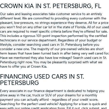
CROWN KIA
IN ST. PETERSBURG, FL
Our sales and leasing associates take customer service to an entirely
different level. We are committed to providing every customer with the
pleasant, low-pressure, no strings experience they deserve. All for a price
you won't find on any other car lot in the state of Florida. All of our used
cars are required to meet specific criteria before they're offered for sale.
This includes a rigorous 101-point inspection performed by the certified
technicians in our service department. Regardless of your budget or
lifestyle, consider searching used cars in St. Petersburg before you
consider a new one. The majority of our pre-owned vehicles are short
term leases that have been turned back in after being very well cared for.
Have we mentioned they also have low mileage? Search used cars in St.
Petersburg right now. You may be pleasantly surprised with what we
have to offer you at Crown Kia.
FINANCING USED CARS IN ST.
PETERSBURG
Every associate in our finance department is dedicated to helping you
drive away in the car, truck or SUV of your dreams for a monthly
payment you can actually afford - regardless of your credit score.
Searching for the perfect used vehicle? Applying for a loan is quick and
easy with our online credit application form. Fill it out, click submit, and