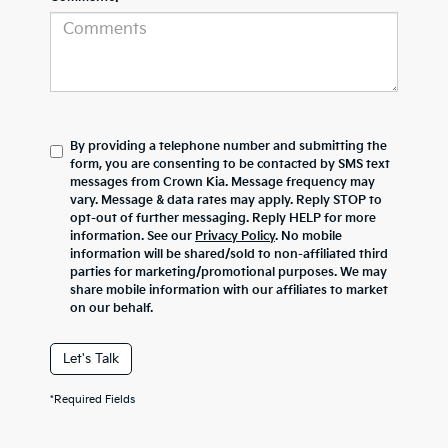
By providing a telephone number and submitting the
form, you are consenting to be contacted by SMS text
messages from Crown Kia. Message frequency may
vary. Message & data rates may apply. Reply STOP to
opt-out of further messaging. Reply HELP for more
information. See our
Privacy Policy
. No mobile
information will be shared/sold to non-affiliated third
parties for marketing/promotional purposes. We may
share mobile information with our affiliates to market
on our behalf.
Let's Talk
*Required Fields