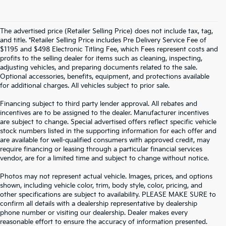
The advertised price (Retailer Selling Price) does not include tax, tag,
and title. *Retailer Selling Price includes Pre Delivery Service Fee of
$1195 and $498 Electronic Titling Fee, which Fees represent costs and
profits to the selling dealer for items such as cleaning, inspecting,
adjusting vehicles, and preparing documents related to the sale.
Optional accessories, benefits, equipment, and protections available
for additional charges. All vehicles subject to prior sale.
Financing subject to third party lender approval. All rebates and
incentives are to be assigned to the dealer. Manufacturer incentives
are subject to change. Special advertised offers reflect specific vehicle
stock numbers listed in the supporting information for each offer and
are available for well-qualified consumers with approved credit, may
require financing or leasing through a particular financial services
vendor, are for a limited time and subject to change without notice.
Photos may not represent actual vehicle. Images, prices, and options
shown, including vehicle color, trim, body style, color, pricing, and
other specifications are subject to availability. PLEASE MAKE SURE to
confirm all details with a dealership representative by dealership
phone number or visiting our dealership. Dealer makes every
reasonable effort to ensure the accuracy of information presented.