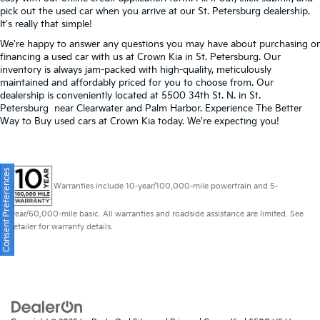
pick out the used car when you arrive at our St. Petersburg dealership.
It's really that simple!
We're happy to answer any questions you may have about purchasing or
financing a used car with us at Crown Kia in
St. Petersburg
. Our
inventory is always jam-packed with high-quality, meticulously
maintained and affordably priced for you to choose from. Our
dealership is conveniently located at 5500 34th St. N. in St.
Petersburg near Clearwater and Palm Harbor. Experience The Better
Way to Buy used cars at Crown Kia today. We're expecting you!
Consent Preferences
Warranties include 10-year/100,000-mile powertrain and 5-
year/60,000-mile basic. All warranties and roadside assistance are limited. See
retailer for warranty details.