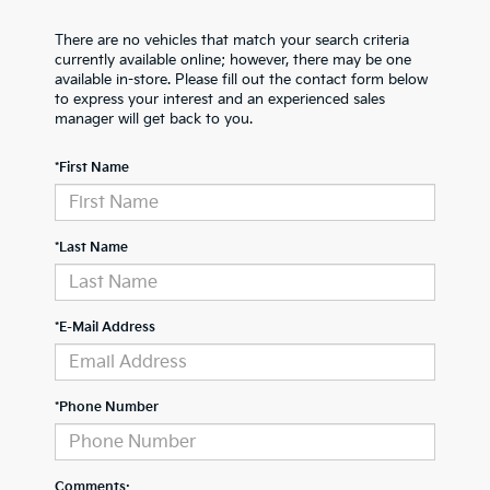
There are no vehicles that match your search criteria
currently available online; however, there may be one
available in-store. Please fill out the contact form below
to express your interest and an experienced sales
manager will get back to you.
*First Name
*Last Name
*E-Mail Address
*Phone Number
Comments: