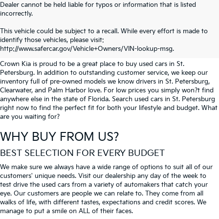
Dealer cannot be held liable for typos or information that is listed
incorrectly.
SEARCH USED CARS IN ST.
This vehicle could be subject to a recall. While every effort is made to
identify those vehicles, please visit:
PETERSBURG
http://www.safercar.gov/Vehicle+Owners/VIN-lookup-msg.
Crown Kia is proud to be a great place to buy used cars in St.
Petersburg. In addition to outstanding customer service, we keep our
inventory full of pre-owned models we know drivers in St. Petersburg,
Clearwater, and Palm Harbor love. For low prices you simply won?t find
anywhere else in the state of Florida. Search used cars in St. Petersburg
right now to find the perfect fit for both your lifestyle and budget. What
are you waiting for?
WHY BUY FROM US?
BEST SELECTION FOR EVERY BUDGET
We make sure we always have a wide range of options to suit all of our
customers' unique needs. Visit our dealership any day of the week to
test drive the used cars from a variety of automakers that catch your
eye. Our customers are people we can relate to. They come from all
walks of life, with different tastes, expectations and credit scores. We
manage to put a smile on ALL of their faces.