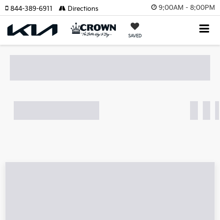
9:00AM - 8:00PM
844-389-6911
Directions
SAVED