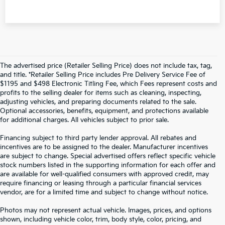
The advertised price (Retailer Selling Price) does not include tax, tag,
and title. *Retailer Selling Price includes Pre Delivery Service Fee of
$1195 and $498 Electronic Titling Fee, which Fees represent costs and
profits to the selling dealer for items such as cleaning, inspecting,
adjusting vehicles, and preparing documents related to the sale.
Optional accessories, benefits, equipment, and protections available
for additional charges. All vehicles subject to prior sale.
Financing subject to third party lender approval. All rebates and
incentives are to be assigned to the dealer. Manufacturer incentives
are subject to change. Special advertised offers reflect specific vehicle
stock numbers listed in the supporting information for each offer and
are available for well-qualified consumers with approved credit, may
require financing or leasing through a particular financial services
vendor, are for a limited time and subject to change without notice.
Photos may not represent actual vehicle. Images, prices, and options
shown, including vehicle color, trim, body style, color, pricing, and