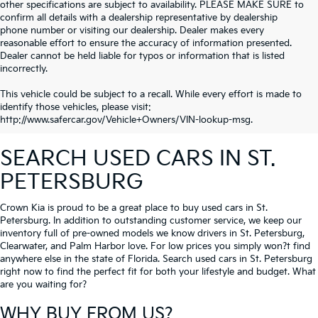
other specifications are subject to availability. PLEASE MAKE SURE to
confirm all details with a dealership representative by dealership
phone number or visiting our dealership. Dealer makes every
reasonable effort to ensure the accuracy of information presented.
Dealer cannot be held liable for typos or information that is listed
incorrectly.
This vehicle could be subject to a recall. While every effort is made to
identify those vehicles, please visit:
http://www.safercar.gov/Vehicle+Owners/VIN-lookup-msg.
SEARCH USED CARS IN ST.
PETERSBURG
Crown Kia is proud to be a great place to buy used cars in St.
Petersburg. In addition to outstanding customer service, we keep our
inventory full of pre-owned models we know drivers in St. Petersburg,
Clearwater, and Palm Harbor love. For low prices you simply won?t find
anywhere else in the state of Florida. Search used cars in St. Petersburg
right now to find the perfect fit for both your lifestyle and budget. What
are you waiting for?
WHY BUY FROM US?