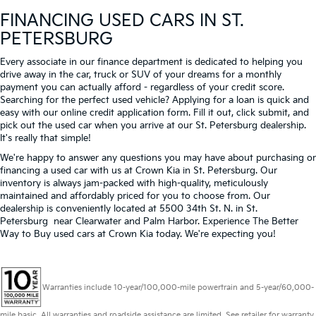
FINANCING USED CARS IN ST.
PETERSBURG
Every associate in our finance department is dedicated to helping you
drive away in the car, truck or SUV of your dreams for a monthly
payment you can actually afford - regardless of your credit score.
Searching for the perfect used vehicle? Applying for a loan is quick and
easy with our online credit application form. Fill it out, click submit, and
pick out the used car when you arrive at our St. Petersburg dealership.
It's really that simple!
We're happy to answer any questions you may have about purchasing or
financing a used car with us at Crown Kia in
St. Petersburg
. Our
inventory is always jam-packed with high-quality, meticulously
maintained and affordably priced for you to choose from. Our
dealership is conveniently located at 5500 34th St. N. in St.
Petersburg near Clearwater and Palm Harbor. Experience The Better
Way to Buy used cars at Crown Kia today. We're expecting you!
Warranties include 10-year/100,000-mile powertrain and 5-year/60,000-
mile basic. All warranties and roadside assistance are limited. See retailer for warranty