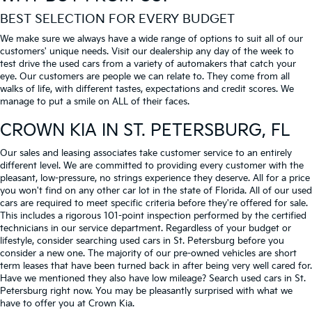
BEST SELECTION FOR EVERY BUDGET
We make sure we always have a wide range of options to suit all of our
customers' unique needs. Visit our dealership any day of the week to
test drive the used cars from a variety of automakers that catch your
eye. Our customers are people we can relate to. They come from all
walks of life, with different tastes, expectations and credit scores. We
manage to put a smile on ALL of their faces.
CROWN KIA
IN ST. PETERSBURG, FL
Our sales and leasing associates take customer service to an entirely
different level. We are committed to providing every customer with the
pleasant, low-pressure, no strings experience they deserve. All for a price
you won't find on any other car lot in the state of Florida. All of our used
cars are required to meet specific criteria before they're offered for sale.
This includes a rigorous 101-point inspection performed by the certified
technicians in our service department. Regardless of your budget or
lifestyle, consider searching used cars in St. Petersburg before you
consider a new one. The majority of our pre-owned vehicles are short
term leases that have been turned back in after being very well cared for.
Have we mentioned they also have low mileage? Search used cars in St.
Petersburg right now. You may be pleasantly surprised with what we
have to offer you at Crown Kia.